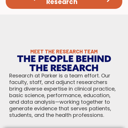
Research
MEET THE RESEARCH TEAM
THE PEOPLE BEHIND
THE RESEARCH
Research at Parker is a team effort. Our
faculty, staff, and adjunct researchers
bring diverse expertise in clinical practice,
basic science, performance, education,
and data analysis—working together to
generate evidence that serves patients,
students, and the health professions.