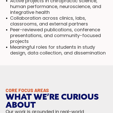
Active projects in chiropractic science,
human performance, neuroscience, and
integrative health
Collaboration across clinics, labs,
classrooms, and external partners
Peer-reviewed publications, conference
presentations, and community-focused
projects
Meaningful roles for students in study
design, data collection, and dissemination
CORE FOCUS AREAS
WHAT WE’RE CURIOUS
ABOUT
Our work is grounded in real-world