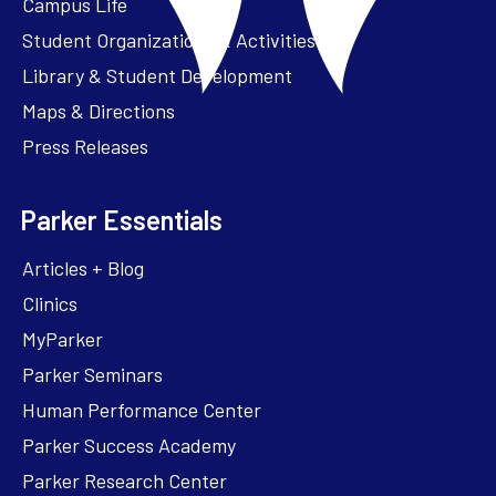
Campus Life
Student Organizations & Activities
Library & Student Development
Maps & Directions
Press Releases
Parker Essentials
Articles + Blog
Clinics
MyParker
Parker Seminars
Human Performance Center
Parker Success Academy
Parker Research Center