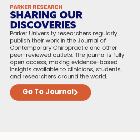
PARKER RESEARCH
SHARING OUR
DISCOVERIES
Parker University researchers regularly
publish their work in the Journal of
Contemporary Chiropractic and other
peer-reviewed outlets. The journal is fully
open access, making evidence-based
insights available to clinicians, students,
and researchers around the world.
Go To Journal