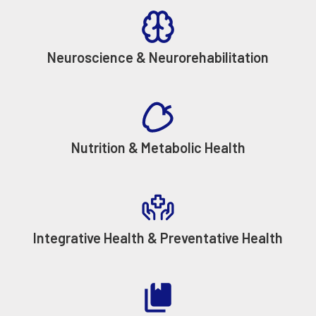
Neuroscience & Neurorehabilitation
Nutrition & Metabolic Health
Integrative Health & Preventative Health