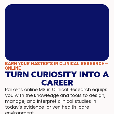
EARN YOUR MASTER’S IN CLINICAL RESEARCH—
ONLINE
TURN CURIOSITY INTO A
CAREER
Parker’s online MS in Clinical Research equips
you with the knowledge and tools to design,
manage, and interpret clinical studies in
today’s evidence-driven health-care
environment.