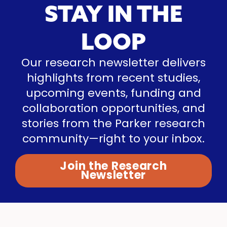
STAY IN THE
LOOP
Our research newsletter delivers
highlights from recent studies,
upcoming events, funding and
collaboration opportunities, and
stories from the Parker research
community—right to your inbox.
Join the Research
Newsletter