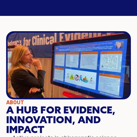
ABOUT
A HUB FOR EVIDENCE,
INNOVATION, AND
IMPACT