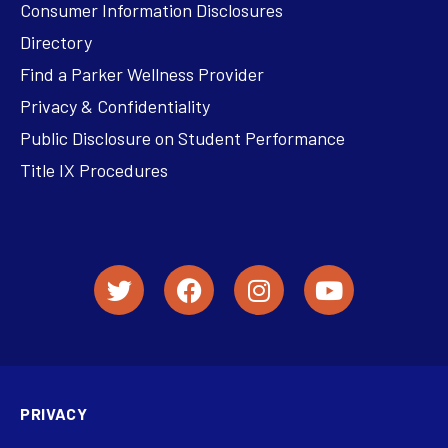
Consumer Information Disclosures
Directory
Find a Parker Wellness Provider
Privacy & Confidentiality
Public Disclosure on Student Performance
Title IX Procedures
PRIVACY