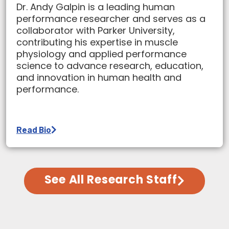
Dr. Andy Galpin is a leading human
performance researcher and serves as a
collaborator with Parker University,
contributing his expertise in muscle
physiology and applied performance
science to advance research, education,
and innovation in human health and
performance.
Read Bio
See All Research Staff