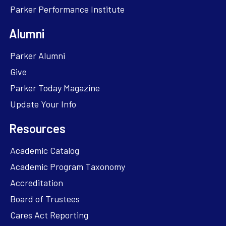
Parker Performance Institute
Alumni
Parker Alumni
Give
Parker Today Magazine
Update Your Info
Resources
Academic Catalog
Academic Program Taxonomy
Accreditation
Board of Trustees
Cares Act Reporting