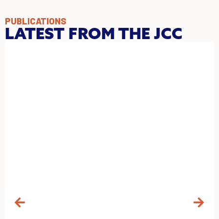
PUBLICATIONS
LATEST FROM THE JCC