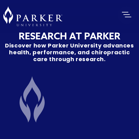
RESEARCH AT PARKER
Discover how Parker University advances
health, performance, and chiropractic
care through research.