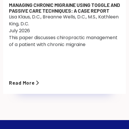
MANAGING CHRONIC MIGRAINE USING TOGGLE AND
PASSIVE CARE TECHNIQUES: A CASE REPORT
Lisa Klaus, D.C., Breanne Wells, D.C., M.S., Kathleen
King, D.C.
July 2026
This paper discusses chiropractic management
of a patient with chronic migraine
Read More