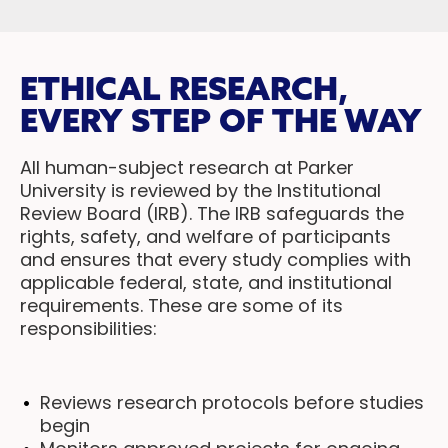
ETHICAL RESEARCH,
EVERY STEP OF THE WAY
All human-subject research at Parker
University is reviewed by the Institutional
Review Board (IRB). The IRB safeguards the
rights, safety, and welfare of participants
and ensures that every study complies with
applicable federal, state, and institutional
requirements. These are some of its
responsibilities:
Reviews research protocols before studies
begin