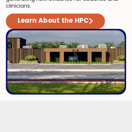
clinicians.
Learn About the HPC