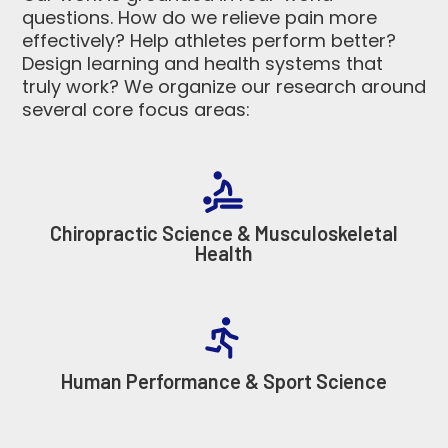
questions. How do we relieve pain more
effectively? Help athletes perform better?
Design learning and health systems that
truly work? We organize our research around
several core focus areas:
Chiropractic Science & Musculoskeletal
Health
Human Performance & Sport Science