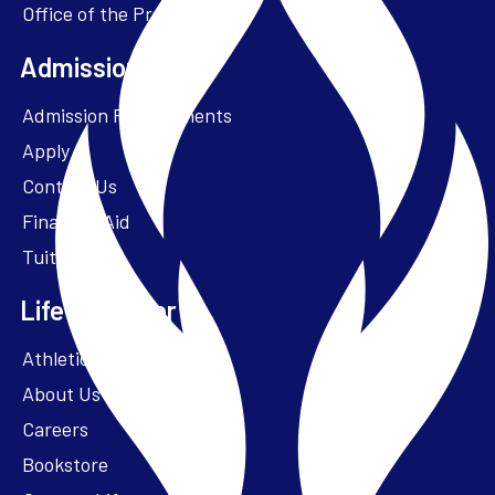
Office of the President
one member who is not otherwise
affiliated with the University and
Admissions + Aid
who is not part of the immediate
family of a person affiliated with the
Admission Requirements
University.
Apply
Contact Us
Financial Aid
Tuition
Life at Parker
Athletics – ParkerFit
About Us
Careers
Bookstore