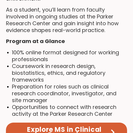
As a student, you’ll learn from faculty
involved in ongoing studies at the Parker
Research Center and gain insight into how
evidence shapes real-world practice.
Program at a Glance
100% online format designed for working
professionals
Coursework in research design,
biostatistics, ethics, and regulatory
frameworks
Preparation for roles such as clinical
research coordinator, investigator, and
site manager
Opportunities to connect with research
activity at the Parker Research Center
Explore MS in Clinical