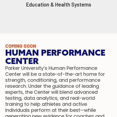
Education & Health Systems
COMING SOON
HUMAN PERFORMANCE
CENTER
Parker University’s Human Performance
Center will be a state-of-the-art home for
strength, conditioning, and performance
research. Under the guidance of leading
experts, the Center will blend advanced
testing, data analytics, and real-world
training to help athletes and active
individuals perform at their best—while
generating new evidence for coaches and