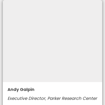
Andy Galpin
Executive Director, Parker Research Center