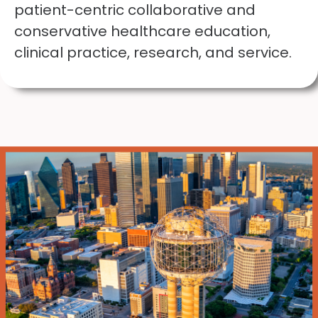
patient-centric collaborative and
conservative healthcare education,
clinical practice, research, and service.