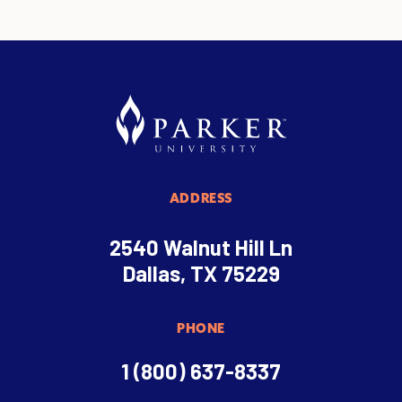
ADDRESS
2540 Walnut Hill Ln
Dallas, TX 75229
PHONE
1 (800) 637-8337