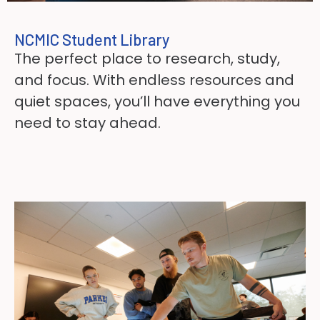
NCMIC Student Library
The perfect place to research, study,
and focus. With endless resources and
quiet spaces, you’ll have everything you
need to stay ahead.