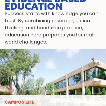
EDUCATION
Success starts with knowledge you can
trust. By combining research, critical
thinking, and hands-on practice,
education here prepares you for real-
world challenges.
LEARN MORE
CAMPUS LIFE