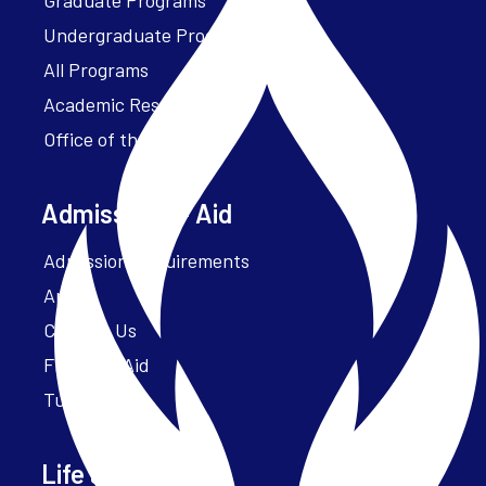
Undergraduate Programs
All Programs
Academic Resources
Office of the President
Admissions + Aid
Admission Requirements
Apply
Contact Us
Financial Aid
Tuition
Life at Parker