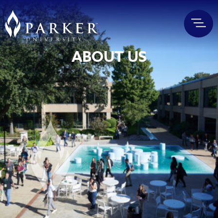
ABOUT US