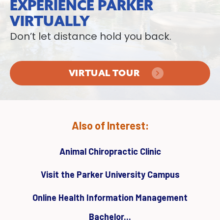
EXPERIENCE PARKER
VIRTUALLY
Don’t let distance hold you back.
VIRTUAL TOUR
Also of Interest:
Animal Chiropractic Clinic
Visit the Parker University Campus
Online Health Information Management
Bachelor...