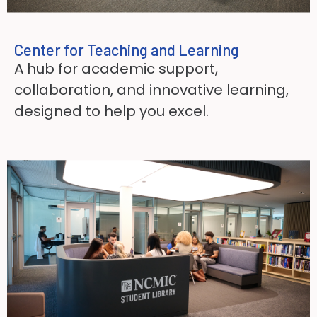
Center for Teaching and Learning​
A hub for academic support,
collaboration, and innovative learning,
designed to help you excel.