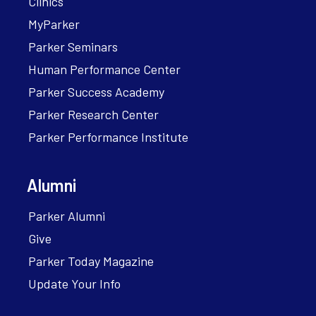
Clinics
MyParker
Parker Seminars
Human Performance Center
Parker Success Academy
Parker Research Center
Parker Performance Institute
Alumni
Parker Alumni
Give
Parker Today Magazine
Update Your Info