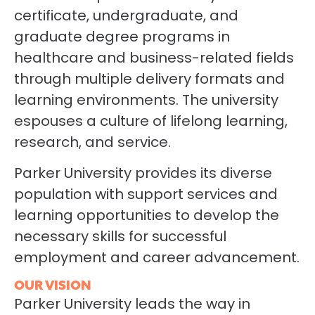
certificate, undergraduate, and
graduate degree programs in
healthcare and business-related fields
through multiple delivery formats and
learning environments. The university
espouses a culture of lifelong learning,
research, and service.
Parker University provides its diverse
population with support services and
learning opportunities to develop the
necessary skills for successful
employment and career advancement.
OUR VISION
Parker University leads the way in