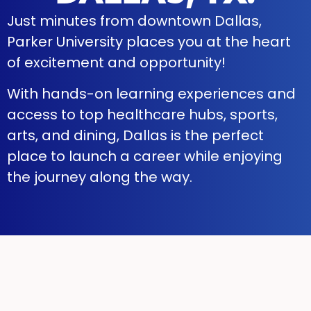
Just minutes from downtown Dallas,
Parker University places you at the heart
of excitement and opportunity!
With hands-on learning experiences and
access to top healthcare hubs, sports,
arts, and dining, Dallas is the perfect
place to launch a career while enjoying
the journey along the way.