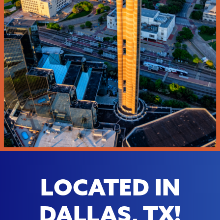
LOCATED IN
DALLAS, TX!