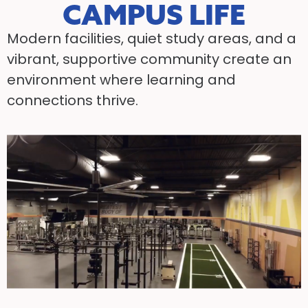
CAMPUS LIFE
Modern facilities, quiet study areas, and a
vibrant, supportive community create an
environment where learning and
connections thrive.