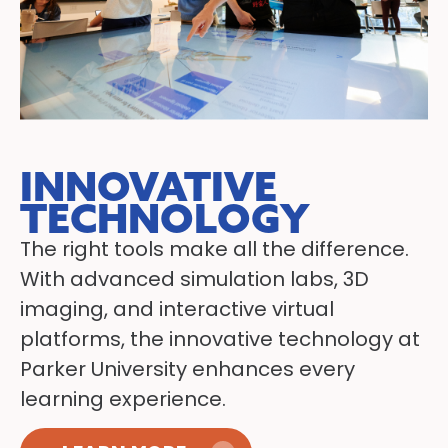
INNOVATIVE
TECHNOLOGY
The right tools make all the difference.
With advanced simulation labs, 3D
imaging, and interactive virtual
platforms, the innovative technology at
Parker University enhances every
learning experience.