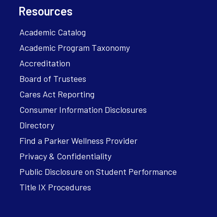
Resources
Academic Catalog
Academic Program Taxonomy
Accreditation
Board of Trustees
Cares Act Reporting
Consumer Information Disclosures
Directory
Find a Parker Wellness Provider
Privacy & Confidentiality
Public Disclosure on Student Performance
Title IX Procedures