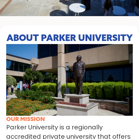
ABOUT PARKER UNIVERSITY
OUR MISSION
Parker University is a regionally
accredited private university that offers