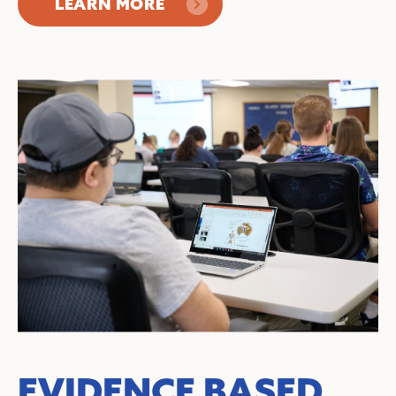
LEARN MORE
EVIDENCE BASED