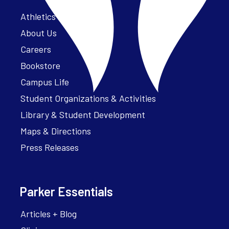
Athletics – ParkerFit
About Us
Careers
Bookstore
Campus Life
Student Organizations & Activities
Library & Student Development
Maps & Directions
Press Releases
Parker Essentials
Articles + Blog