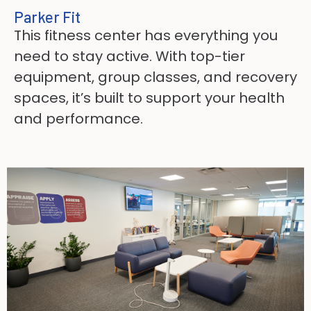
Parker Fit
This fitness center has everything you
need to stay active. With top-tier
equipment, group classes, and recovery
spaces, it’s built to support your health
and performance.