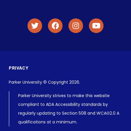
PRIVACY
Parker University © Copyright 2026.
Parker University strives to make this website
compliant to ADA Accessibility standards by
regularly updating to Section 508 and WCAG2.0 A
qualifications at a minimum.