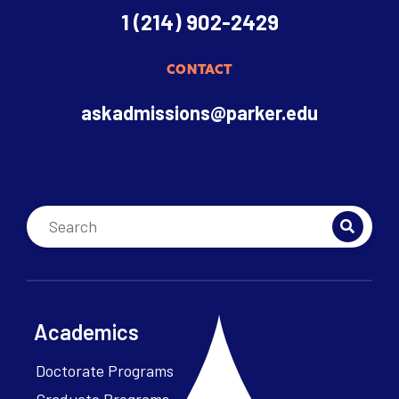
1 (214) 902-2429
CONTACT
askadmissions@parker.edu
Academics
Doctorate Programs
Graduate Programs