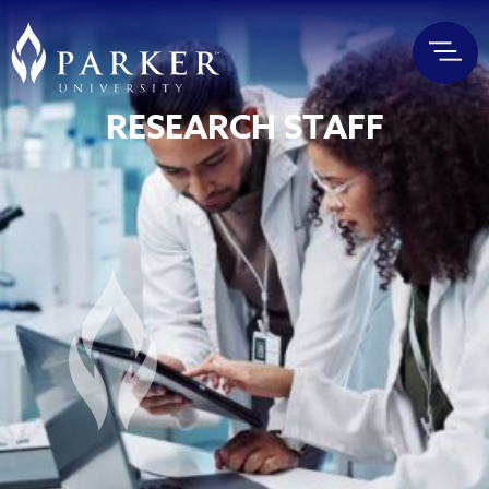
RESEARCH STAFF