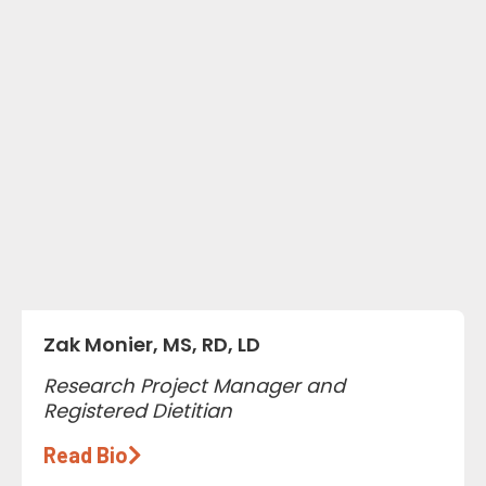
Zak Monier, MS, RD, LD
Research Project Manager and
Registered Dietitian
Read Bio