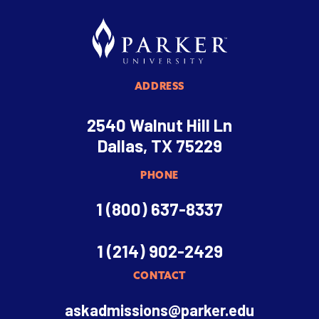
ADDRESS
2540 Walnut Hill Ln
Dallas, TX 75229
PHONE
1 (800) 637-8337
1 (214) 902-2429
CONTACT
askadmissions@parker.edu