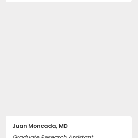
Juan Moncada, MD
Graduate Research Assistant