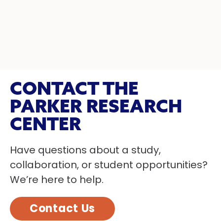
CONTACT THE
PARKER RESEARCH
CENTER
Have questions about a study,
collaboration, or student opportunities?
We’re here to help.
Contact Us