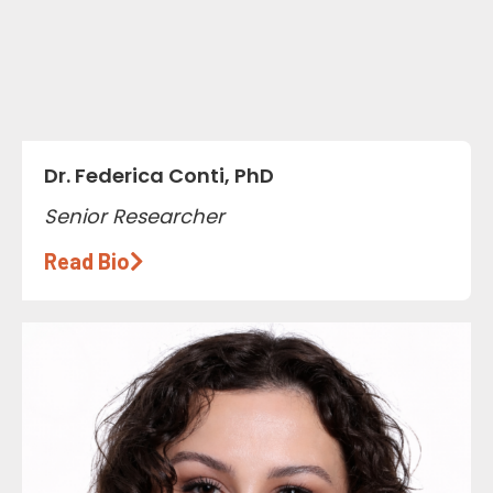
Dr. Federica Conti, PhD
Senior Researcher
Read Bio