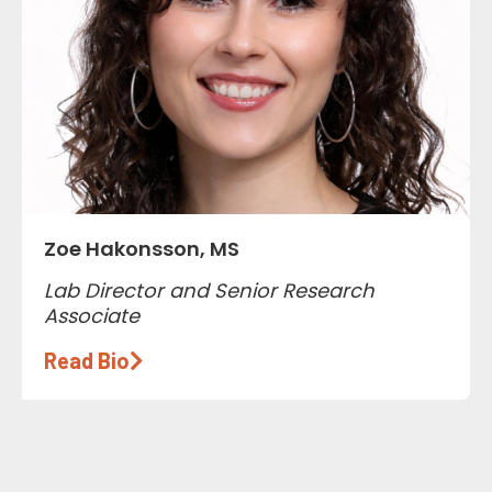
Zoe Hakonsson, MS
Lab Director and Senior Research
Associate
Read Bio