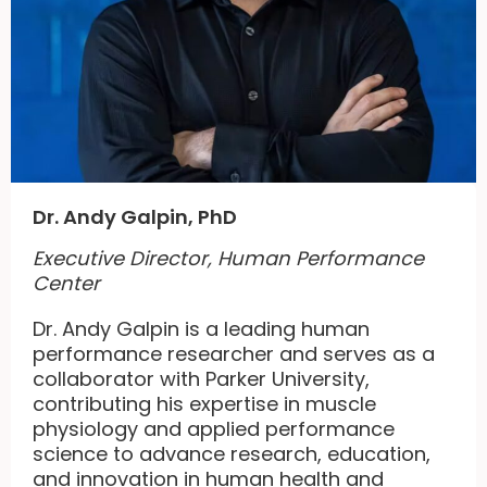
Dr. Andy Galpin, PhD
Executive Director, Human Performance
Center
Dr. Andy Galpin is a leading human
performance researcher and serves as a
collaborator with Parker University,
contributing his expertise in muscle
physiology and applied performance
science to advance research, education,
and innovation in human health and