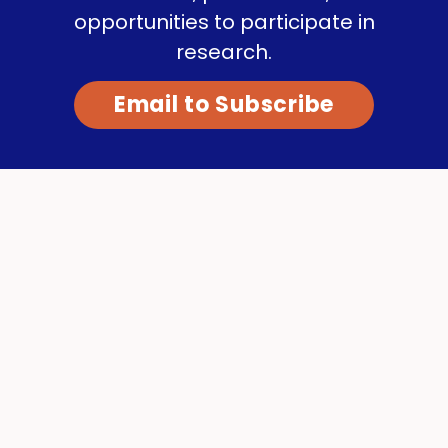
opportunities to participate in
research.
Email to Subscribe