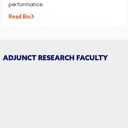
performance.
Read Bio
ADJUNCT RESEARCH FACULTY