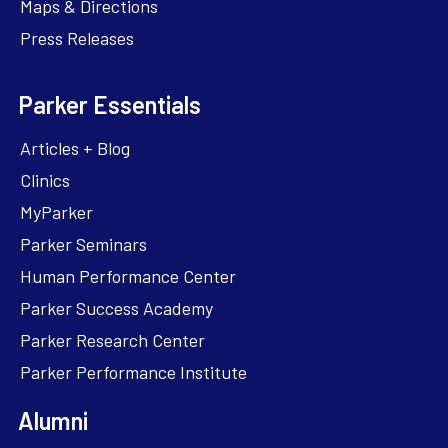
Maps & Directions
Press Releases
Parker Essentials
Articles + Blog
Clinics
MyParker
Parker Seminars
Human Performance Center
Parker Success Academy
Parker Research Center
Parker Performance Institute
Alumni