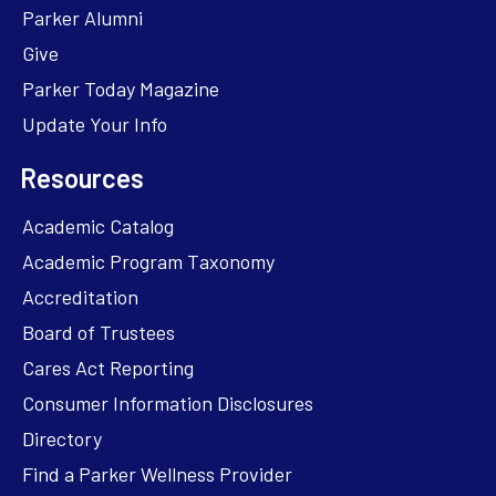
Parker Alumni
Give
Parker Today Magazine
Update Your Info
Resources
Academic Catalog
Academic Program Taxonomy
Accreditation
Board of Trustees
Cares Act Reporting
Consumer Information Disclosures
Directory
Find a Parker Wellness Provider