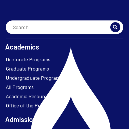
Academics
Doctorate Programs
Graduate Programs
Undergraduate Programs
All Programs
Academic Resources
Office of the President
Admissions + Aid