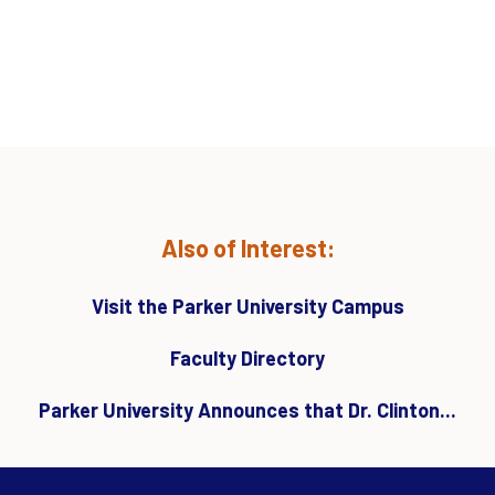
Also of Interest:
Visit the Parker University Campus
Faculty Directory
Parker University Announces that Dr. Clinton...