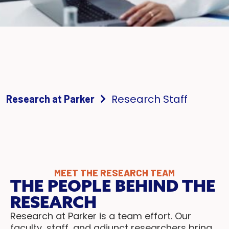
Research Staff
Research at Parker
MEET THE RESEARCH TEAM
THE PEOPLE BEHIND THE
RESEARCH
Research at Parker is a team effort. Our
faculty, staff, and adjunct researchers bring