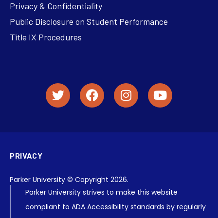
Privacy & Confidentiality
Public Disclosure on Student Performance
Title IX Procedures
PRIVACY
Parker University © Copyright 2026.
Parker University strives to make this website
compliant to ADA Accessibility standards by regularly