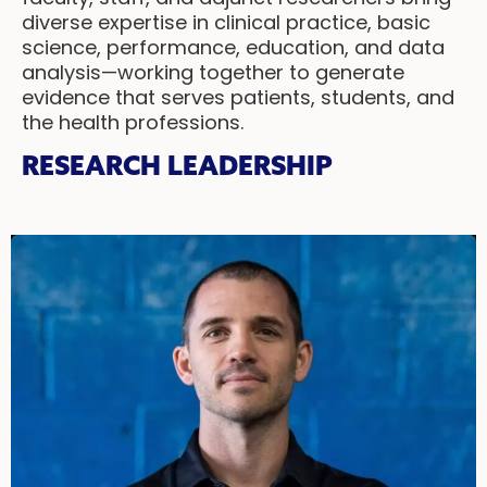
diverse expertise in clinical practice, basic
science, performance, education, and data
analysis—working together to generate
evidence that serves patients, students, and
the health professions.
RESEARCH LEADERSHIP