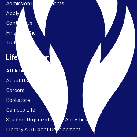
Admission Requirements
Apply
Contact Us
Financial Aid
Tuition
Life at Parker
Athletics – ParkerFit
About Us
Careers
Bookstore
Campus Life
Student Organizations & Activities
Library & Student Development