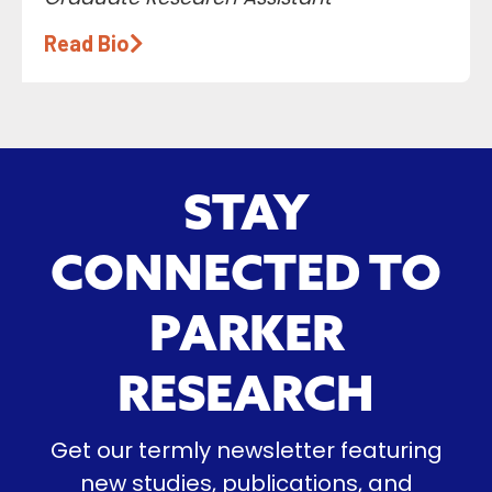
Read Bio
STAY
CONNECTED TO
PARKER
RESEARCH
Get our termly newsletter featuring
new studies, publications, and