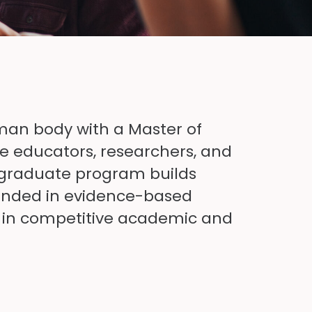
uman body with
a
Master of
e educators, researchers, and
s graduate program builds
nded in evidence-based
t in competitive academic and