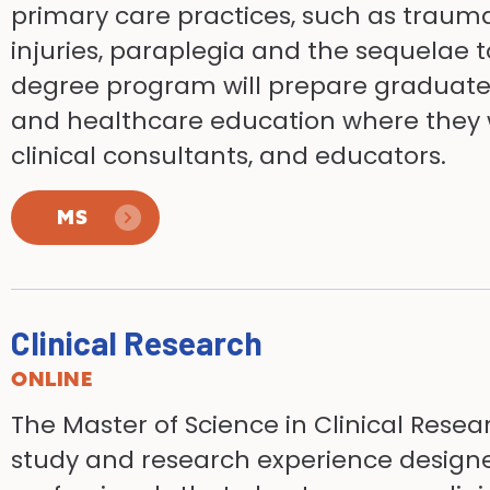
primary care practices, such as trauma
injuries, paraplegia and the sequelae 
degree program will prepare graduates 
and healthcare education where they wo
clinical consultants, and educators.
MS
Clinical Research
ONLINE
The Master of Science in Clinical Resea
study and research experience designe