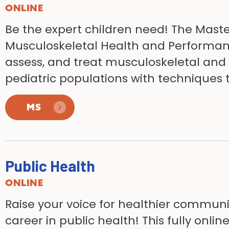
ONLINE
Be the expert children need! The Master
Musculoskeletal Health and Performan
assess, and treat musculoskeletal and 
pediatric populations with techniques t
MS
Public Health
ONLINE
Raise your voice for healthier commun
career in public health! This fully on