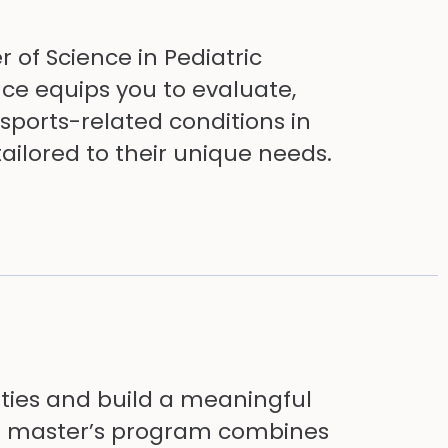
 of Science in Pediatric
ce equips you to evaluate,
sports-related conditions in
ailored to their unique needs.
ities and build a meaningful
line master’s program combines