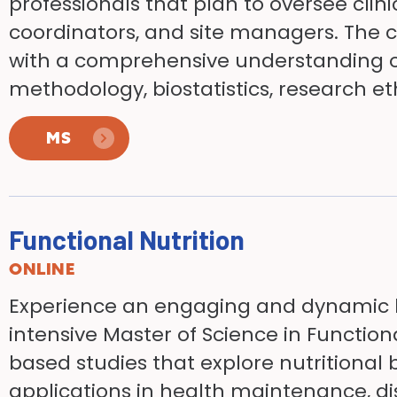
professionals that plan to oversee clinic
coordinators, and site managers. The 
with a comprehensive understanding of
methodology, biostatistics, research eth
MS
Functional Nutrition
ONLINE
Experience an engaging and dynamic l
intensive Master of Science in Function
based studies that explore nutritional 
applications in health maintenance, d