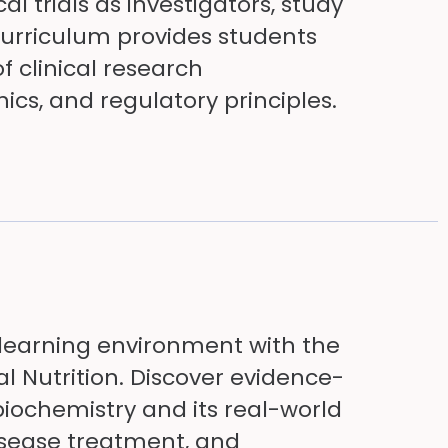
al trials as investigators, study
curriculum provides students
 clinical research
ics, and regulatory principles.
earning environment with the
al Nutrition. Discover evidence-
biochemistry and its real-world
isease treatment, and