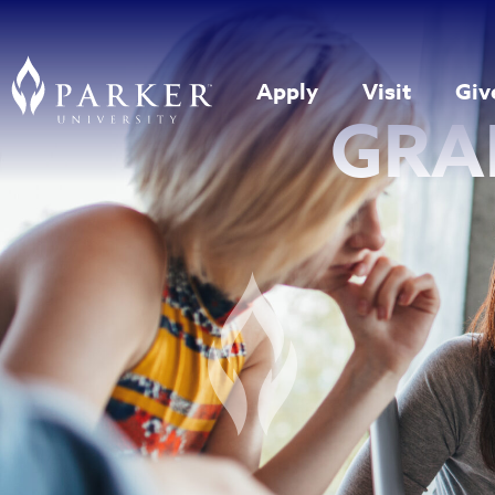
Apply
Visit
Giv
GRA