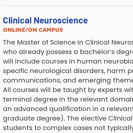
Clinical Neuroscience
ONLINE/ON CAMPUS
The Master of Science in Clinical Neuro
who already possess a bachelor’s degr
will include courses in human neurob
specific neurological disorders, harm p
communications, and emerging themes 
All courses will be taught by experts wi
terminal degree in the relevant domain
an advanced qualification in a relevant
graduate degree). The elective Clinical
students to complex cases not typica