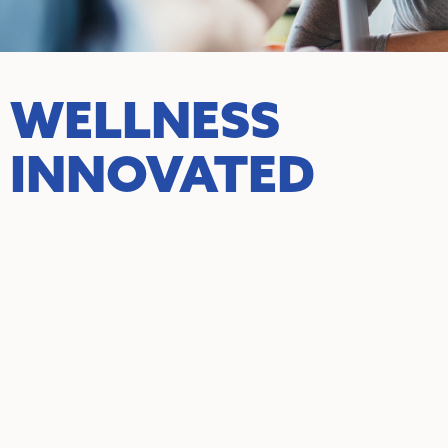
WELLNESS
INNOVATED