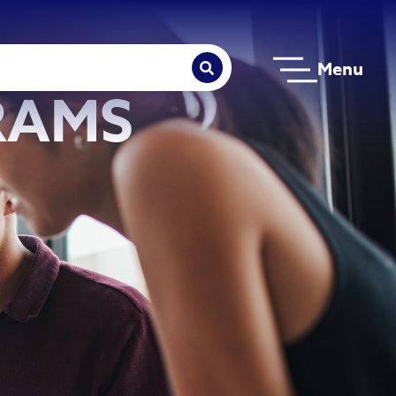
Menu
RAMS