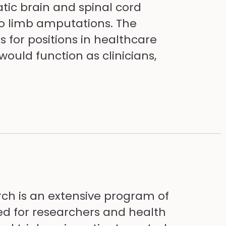
tic brain and spinal cord
to limb amputations. The
for positions in healthcare
uld function as clinicians,
rch is an extensive program of
d for researchers and health