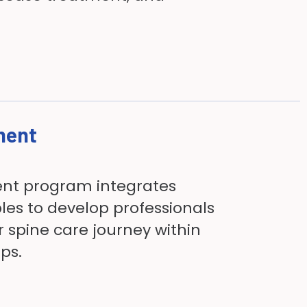
ment
ent program integrates
les to develop professionals
r spine care journey within
ups.