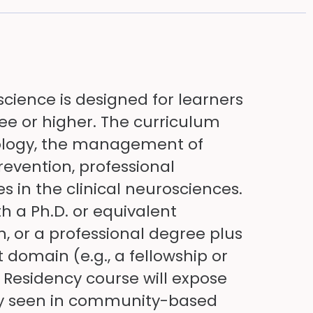
science is designed for learners
ee or higher. The curriculum
iology, the management of
revention, professional
in the clinical neurosciences.
th a Ph.D. or equivalent
, or a professional degree plus
 domain (e.g., a fellowship or
 Residency course will expose
lly seen in community-based