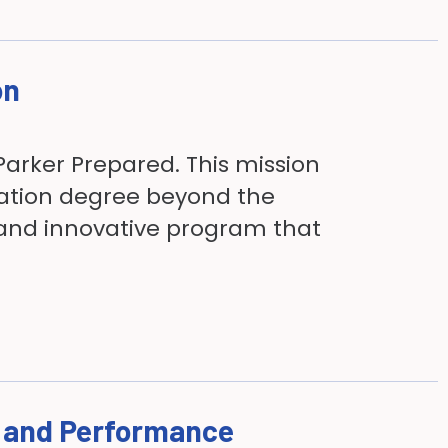
on
Parker Prepared. This mission
ration degree beyond the
 and innovative program that
h and Performance