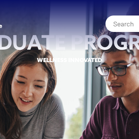
e
DUATE PROG
WELLNESS INNOVATED