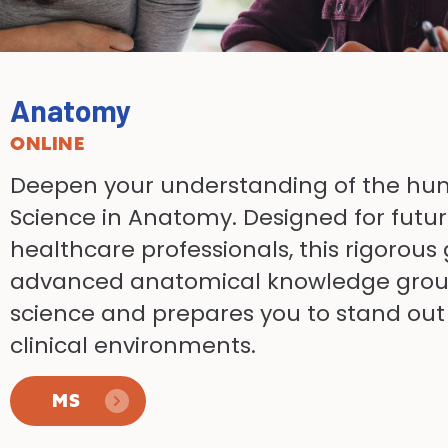
Anatomy
ONLINE
Deepen your understanding of the h
Science in Anatomy. Designed for futur
healthcare professionals, this rigorou
advanced anatomical knowledge grou
science and prepares you to stand ou
clinical environments.
MS