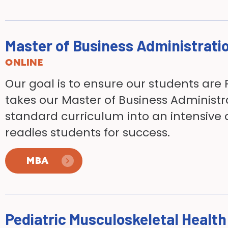
Master of Business Administrati
ONLINE
Our goal is to ensure our students are 
takes our Master of Business Administ
standard curriculum into an intensive
readies students for success.
MBA
Pediatric Musculoskeletal Healt