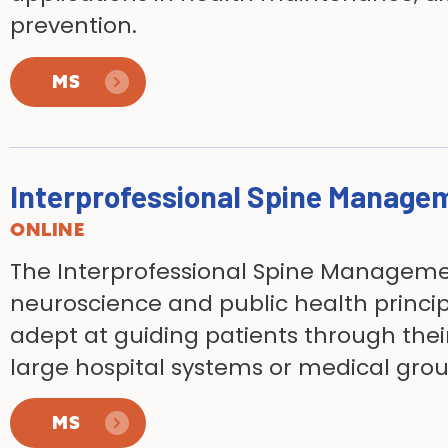
prevention.
MS
Interprofessional Spine Manage
ONLINE
The Interprofessional Spine Managem
neuroscience and public health princip
adept at guiding patients
through thei
large hospital systems or medical gro
MS