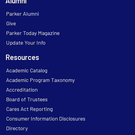
Alumni
Parker Alumni
Give
Parker Today Magazine
Update Your Info
Resources
Academic Catalog
Academic Program Taxonomy
Accreditation
Board of Trustees
Cares Act Reporting
Consumer Information Disclosures
Directory