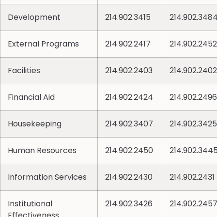
Development
214.902.3415
214.902.348
External Programs
214.902.2417
214.902.2452
Facilities
214.902.2403
214.902.2402
Financial Aid
214.902.2424
214.902.2496
Housekeeping
214.902.3407
214.902.3425
Human Resources
214.902.2450
214.902.344
Information Services
214.902.2430
214.902.2431
Institutional
214.902.3426
214.902.245
Effectiveness