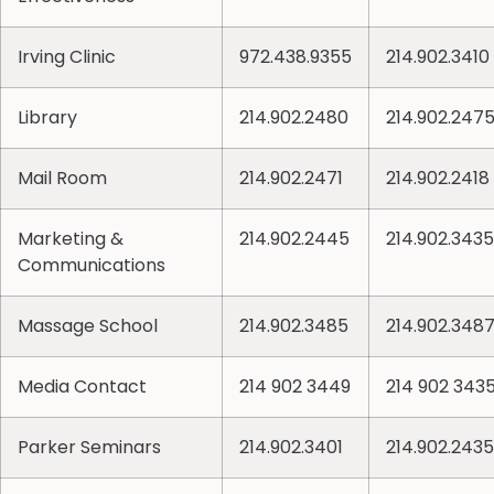
Irving Clinic
972.438.9355
214.902.3410
Library
214.902.2480
214.902.247
Mail Room
214.902.2471
214.902.2418
Marketing &
214.902.2445
214.902.3435
Communications
Massage School
214.902.3485
214.902.348
Media Contact
214 902 3449
214 902 343
Parker Seminars
214.902.3401
214.902.2435