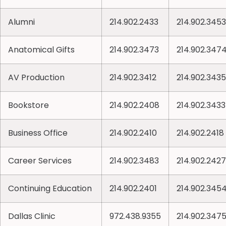
Alumni
214.902.2433
214.902.3453
Anatomical Gifts
214.902.3473
214.902.347
AV Production
214.902.3412
214.902.3435
Bookstore
214.902.2408
214.902.3433
Business Office
214.902.2410
214.902.2418
Career Services
214.902.3483
214.902.2427
Continuing Education
214.902.2401
214.902.345
Dallas Clinic
972.438.9355
214.902.347