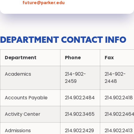
future@parker.edu
DEPARTMENT CONTACT INFO
Department
Phone
Fax
Academics
214-902-
214-902-
2459
2448
Accounts Payable
214.902.2484
214.902.2418
Activity Center
214.902.3465
214.902.246
Admissions
214.902.2429
214.902.2413