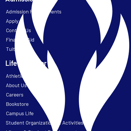
Admission Requirements
Apply
Contact Us
Financial Aid
Tuition
Life at Parker
Athletics – ParkerFit
About Us
Careers
Bookstore
Campus Life
Student Organizations & Activities