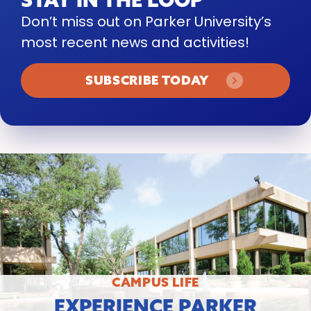
Don’t miss out on Parker University’s
most recent news and activities!
SUBSCRIBE TODAY
CAMPUS LIFE
EXPERIENCE PARKER