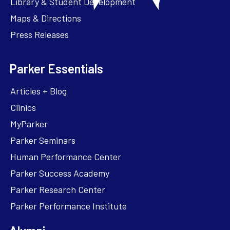
Library & Student Development
Maps & Directions
Press Releases
Parker Essentials
Articles + Blog
Clinics
MyParker
Parker Seminars
Human Performance Center
Parker Success Academy
Parker Research Center
Parker Performance Institute