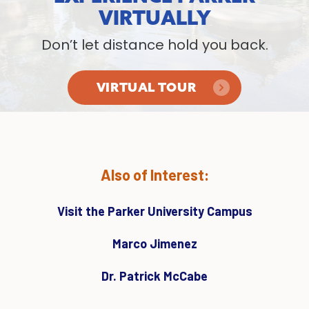
VIRTUALLY
Don’t let distance hold you back.
VIRTUAL TOUR
Also of Interest:
Visit the Parker University Campus
Marco Jimenez
Dr. Patrick McCabe