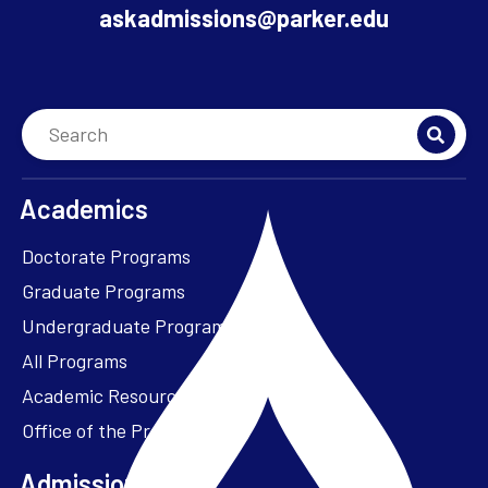
askadmissions@parker.edu
Academics
Doctorate Programs
Graduate Programs
Undergraduate Programs
All Programs
Academic Resources
Office of the President
Admissions + Aid