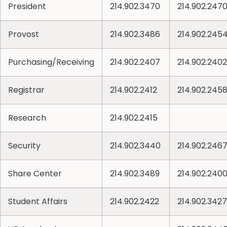
President
214.902.3470
214.902.247
Provost
214.902.3486
214.902.245
Purchasing/Receiving
214.902.2407
214.902.2402
Registrar
214.902.2412
214.902.245
Research
214.902.2415
Security
214.902.3440
214.902.246
Share Center
214.902.3489
214.902.240
Student Affairs
214.902.2422
214.902.3427