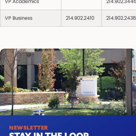
VP Academics
214.902.344
VP Business
214.902.2410
214.902.2438
NEWSLETTER
STAY IN THE LOOP