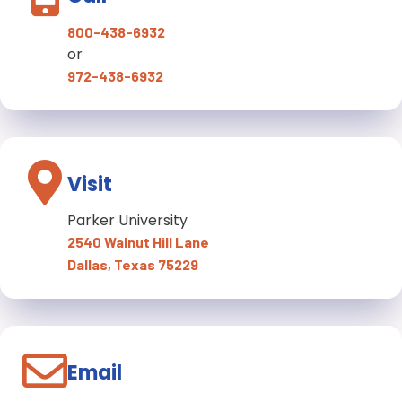
800-438-6932
or
972-438-6932
Visit
Parker University
2540 Walnut Hill Lane
Dallas, Texas 75229
Email