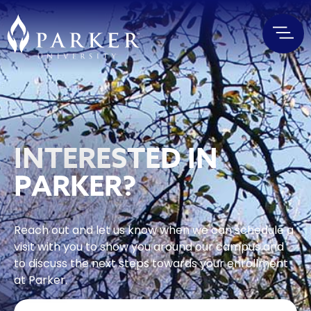
INTERESTED IN
PARKER?
Reach out and let us know when we can schedule a
visit with you to show you around our campus and
to discuss the next steps towards your enrollment
at Parker.