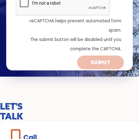
reCAPTCHA helps prevent automated form
spam.
The submit button will be disabled until you
complete the CAPTCHA.
LET'S
TALK
Call