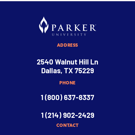
ADDRESS
2540 Walnut Hill Ln
Dallas, TX 75229
PHONE
1 (800) 637-8337
1 (214) 902-2429
CONTACT