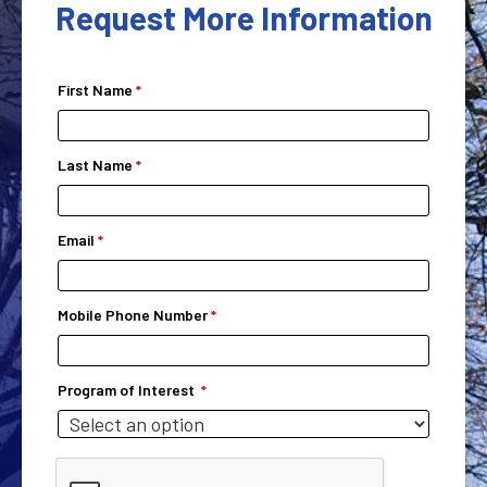
Request More Information
First Name
Last Name
Email
Mobile Phone Number
Program of Interest