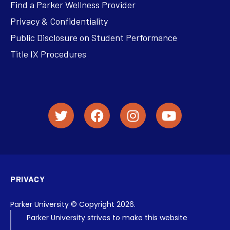
Find a Parker Wellness Provider
Privacy & Confidentiality
Public Disclosure on Student Performance
Title IX Procedures
PRIVACY
Parker University © Copyright 2026.
Parker University strives to make this website