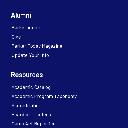
Alumni
Parker Alumni
Give
Parker Today Magazine
Update Your Info
Resources
Academic Catalog
Academic Program Taxonomy
Accreditation
Board of Trustees
Cares Act Reporting