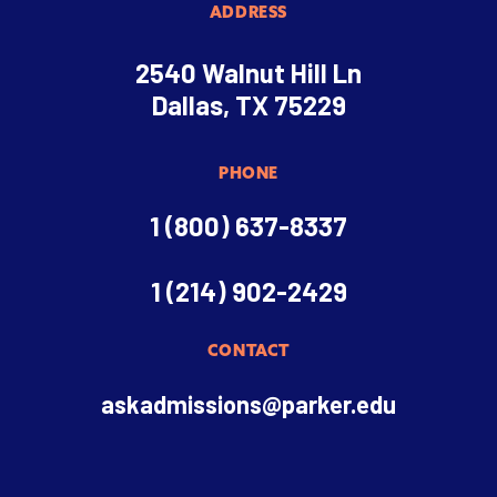
ADDRESS
2540 Walnut Hill Ln
Dallas, TX 75229
PHONE
1 (800) 637-8337
1 (214) 902-2429
CONTACT
askadmissions@parker.edu