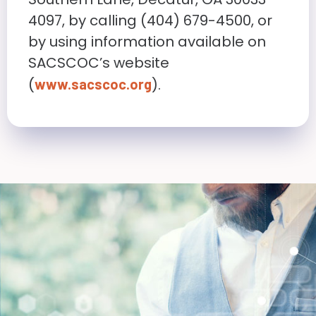
4097, by calling (404) 679-4500, or
by using information available on
SACSCOC’s website
(
).
www.sacscoc.org