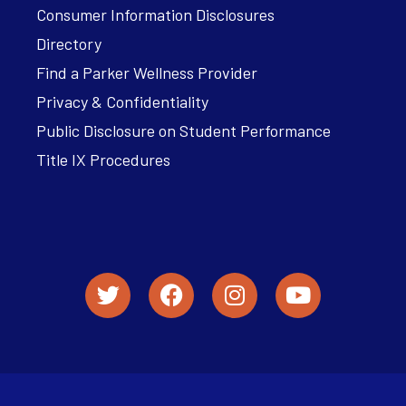
Consumer Information Disclosures
Directory
Find a Parker Wellness Provider
Privacy & Confidentiality
Public Disclosure on Student Performance
Title IX Procedures