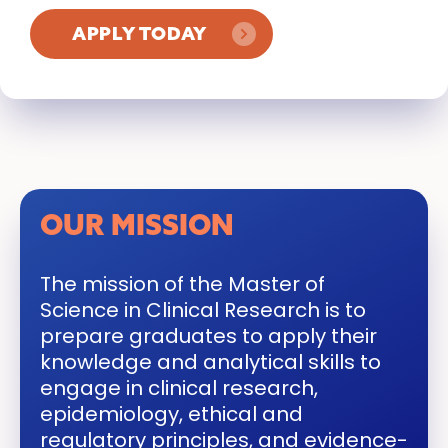
APPLY TODAY
OUR MISSION
The mission of the Master of
Science in Clinical Research is to
prepare graduates to apply their
knowledge and analytical skills to
engage in clinical research,
epidemiology, ethical and
regulatory principles, and evidence-