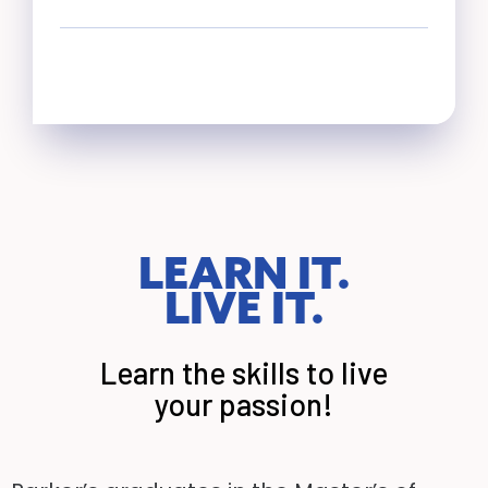
LEARN IT.
LIVE IT.
Learn the skills to live
your passion!