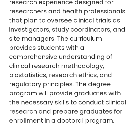
research experience designed for
researchers and health professionals
that plan to oversee clinical trials as
investigators, study coordinators, and
site managers. The curriculum
provides students with a
comprehensive understanding of
clinical research methodology,
biostatistics, research ethics, and
regulatory principles. The degree
program will provide graduates with
the necessary skills to conduct clinical
research and prepare graduates for
enrollment in a doctoral program.