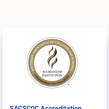
SACSCOC Accreditation