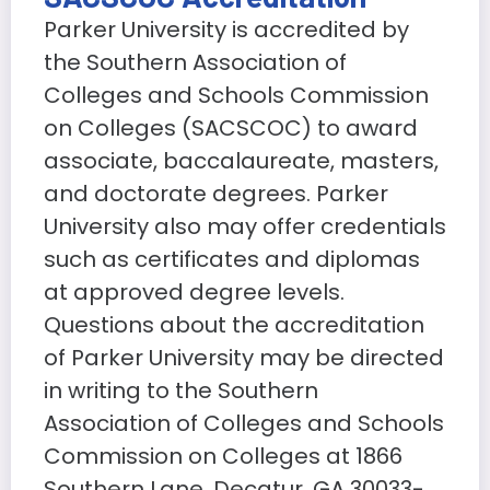
Parker University is accredited by
the Southern Association of
Colleges and Schools Commission
on Colleges (SACSCOC) to award
associate, baccalaureate, masters,
and doctorate degrees. Parker
University also may offer credentials
such as certificates and diplomas
at approved degree levels.
Questions about the accreditation
of Parker University may be directed
in writing to the Southern
Association of Colleges and Schools
Commission on Colleges at 1866
Southern Lane, Decatur, GA 30033-