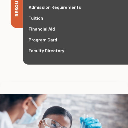
RESOURCES
Admission Requirements
Tuition
Financial Aid
Program Card
Faculty Directory