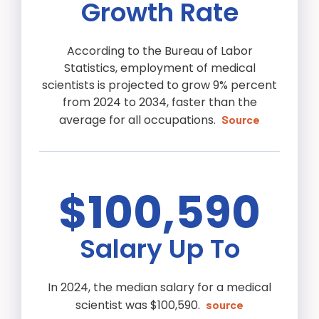
Growth Rate
According to the Bureau of Labor
Statistics, employment of medical
scientists is projected to grow 9% percent
from 2024 to 2034, faster than the
average for all occupations.
Source
$100,590
Salary Up To
In 2024, the median salary for a medical
scientist was $100,590.
source