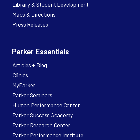
Library & Student Development
Maps & Directions
Press Releases
Parker Essentials
Articles + Blog
Clinics
MyParker
Parker Seminars
Human Performance Center
Parker Success Academy
Parker Research Center
Parker Performance Institute