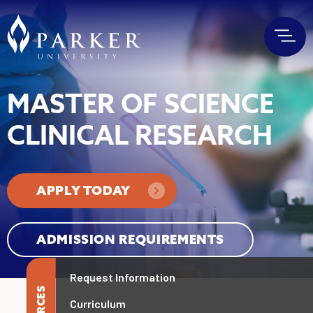
MASTER OF SCIENCE
CLINICAL RESEARCH
APPLY TODAY
ADMISSION REQUIREMENTS
Request Information
Curriculum