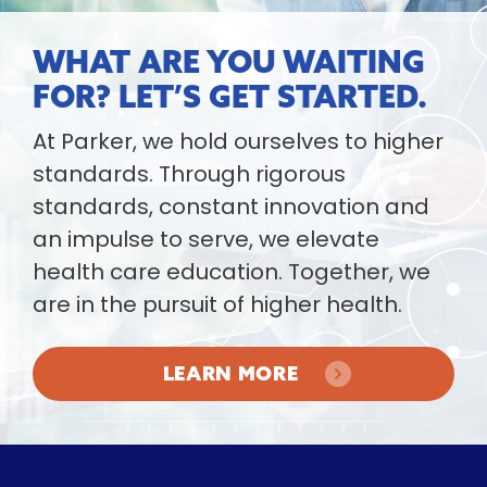
WHAT ARE YOU WAITING
FOR? LET’S GET STARTED.
At Parker, we hold ourselves to higher
standards. Through rigorous
standards, constant innovation and
an impulse to serve, we elevate
health care education. Together, we
are in the pursuit of higher health.
LEARN MORE