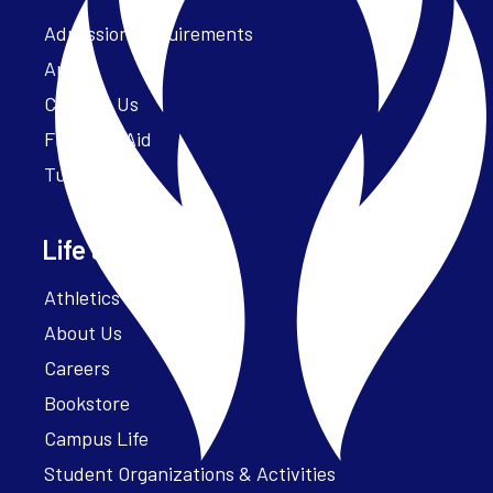
Admission Requirements
Apply
Contact Us
Financial Aid
Tuition
Life at Parker
Athletics – ParkerFit
About Us
Careers
Bookstore
Campus Life
Student Organizations & Activities