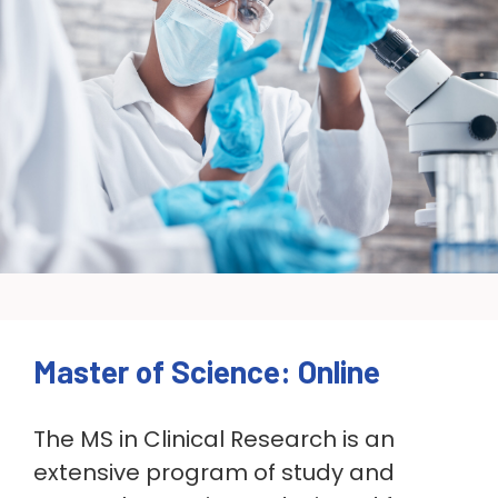
Master of Science: Online
The MS in Clinical Research is an
extensive program of study and