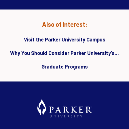
Also of Interest:
Visit the Parker University Campus
Why You Should Consider Parker University’s...
Graduate Programs