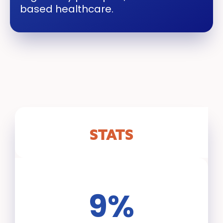
based healthcare.
STATS
9%