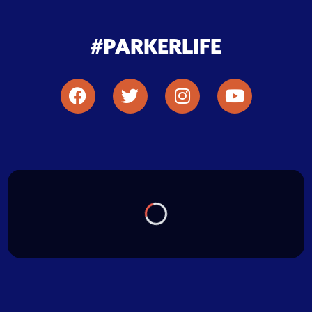
#PARKERLIFE