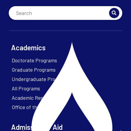
Academics
Doctorate Programs
Graduate Programs
Undergraduate Programs
All Programs
Academic Resources
Office of the President
Admissions + Aid