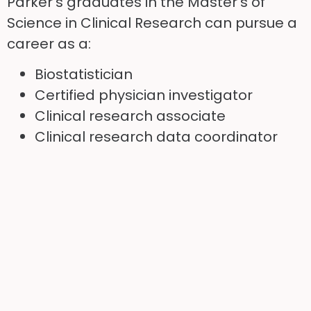
Parker’s graduates in the Master’s of
Science in Clinical Research can pursue a
career as a:
Biostatistician
Certified physician investigator
Clinical research associate
Clinical research data coordinator