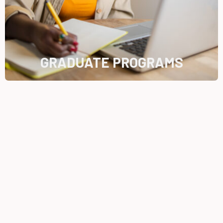
GRADUATE PROGRAMS