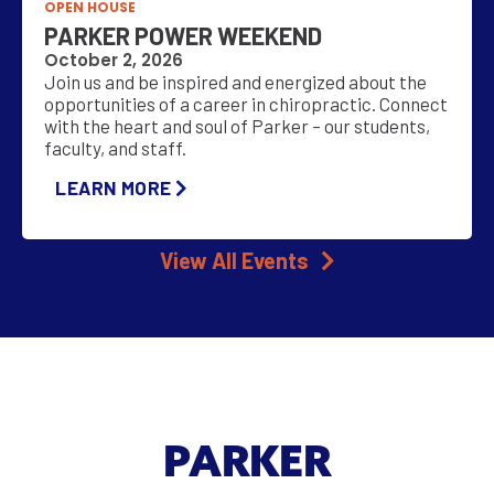
OPEN HOUSE
PARKER POWER WEEKEND
October 2, 2026
Join us and be inspired and energized about the
opportunities of a career in chiropractic. Connect
with the heart and soul of Parker – our students,
faculty, and staff.
LEARN MORE
View All Events
PARKER