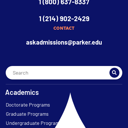
1 (800) 637-8337
1 (214) 902-2429
CONTACT
askadmissions@parker.edu
Academics
Doctorate Programs
Graduate Programs
Undergraduate Programs