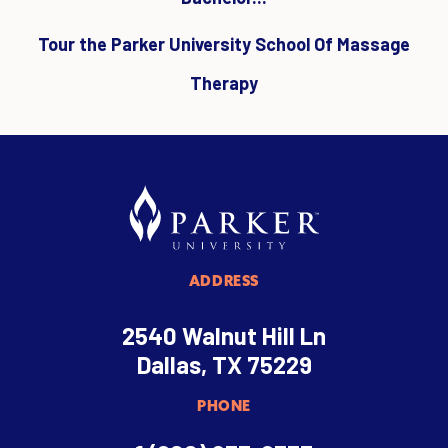
Tour the Parker University School Of Massage
Therapy
ADDRESS
2540 Walnut Hill Ln
Dallas, TX 75229
PHONE