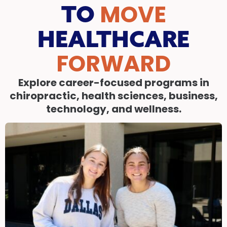
MOVE
TO
HEALTHCARE
FORWARD
Explore career-focused programs in
chiropractic, health sciences, business,
technology, and wellness.