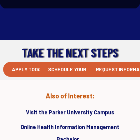
TAKE THE NEXT STEPS
APPLY TODAY
SCHEDULE YOUR VISIT
REQUEST INFORMA
Also of Interest:
Visit the Parker University Campus
Online Health Information Management
Bachelor...