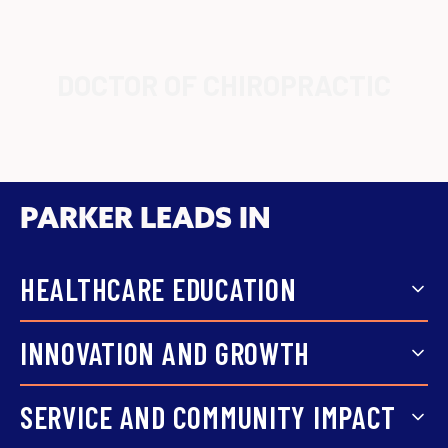
DOCTOR OF CHIROPRACTIC
PARKER LEADS IN
HEALTHCARE EDUCATION
Focused coursework, hands-on
INNOVATION AND GROWTH
training, and faculty support
Parker grows with the field,
SERVICE AND COMMUNITY IMPACT
prepare students for real
expanding from chiropractic