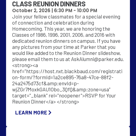
CLASS REUNION DINNERS
October 2, 2026 |
6:30 PM
-
10:00 PM
Join your fellow classmates for a special evening
of connection and celebration during
Homecoming. This year, we are honoring the
Classes of 1986, 1996, 2001, 2006, and 2016 with
dedicated reunion dinners on campus. If you have
any pictures from your time at Parker that you
would like added to the Reunion Dinner slideshow,
please email them to us at
AskAlumni@parker.edu
.
<strong><a
href="https://host.nxt.blackbaud.com/registrati
on-form/?formId=1a2ce895-76a8-47ce-88f2-
24a2475d73cf&amp;envId=p-
wjZGr7MoxkGAU1Obo_3QfQ&amp;zone=usa"
target="_blank" rel="noopener">RSVP for Your
Reunion Dinner</a> </strong>
LEARN MORE