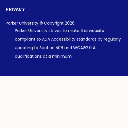
PRIVACY
Parker University © Copyright 2026.
Parker University strives to make this website
compliant to ADA Accessibility standards by regularly
updating to Section 508 and WCAG2.0 A
qualifications at a minimum.