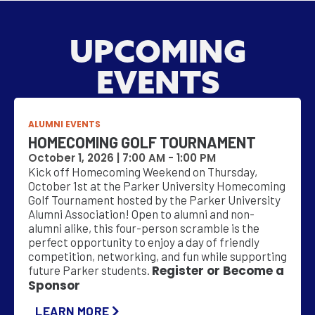
UPCOMING
EVENTS
ALUMNI EVENTS
HOMECOMING GOLF TOURNAMENT
October 1, 2026 |
7:00 AM
-
1:00 PM
Kick off Homecoming Weekend on Thursday,
October 1st at the Parker University Homecoming
Golf Tournament hosted by the Parker University
Alumni Association! Open to alumni and non-
alumni alike, this four-person scramble is the
perfect opportunity to enjoy a day of friendly
competition, networking, and fun while supporting
Register or Become a
future Parker students.
Sponsor
LEARN MORE