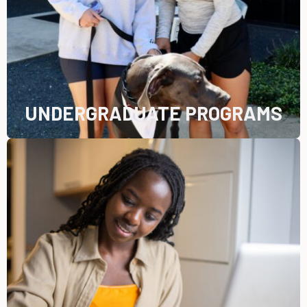
UNDERGRADUATE PROGRAMS