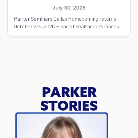
Dallas Homecoming Event
July 30, 2026
Parker Seminars Dallas Homecoming returns
October 2–4, 2026 — one of healthcare’s longest-
running educational conferences. DALLAS, Texas
— Parker University will...
PARKER
STORIES