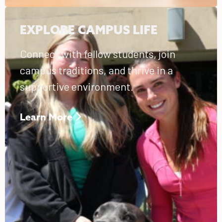
EXPLORE CAMPUS LIFE
Connect with fellow students, join
campus traditions, and thrive in a
supportive environment.
Learn More