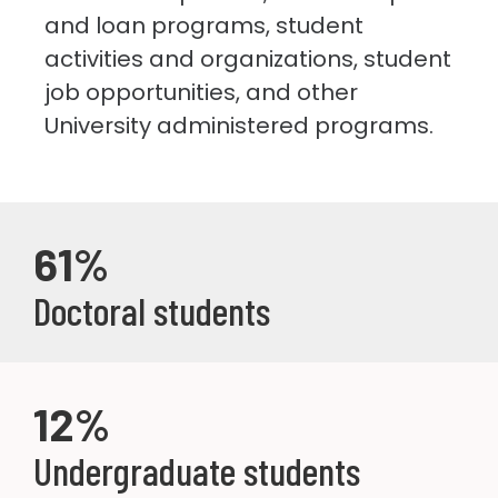
and loan programs, student
activities and organizations, student
job opportunities, and other
University administered programs.
61%
Doctoral students
12%
Undergraduate students