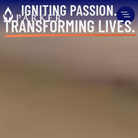
IGNITING
PASSION.
TRANSFORMING
LIVES.