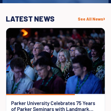
LATEST NEWS
›
See All News
Parker University Celebrates 75 Years
of Parker Seminars with Landmark