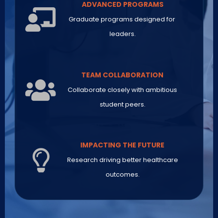
ADVANCED PROGRAMS
Graduate programs designed for
leaders.
TEAM COLLABORATION
Collaborate closely with ambitious
student peers.
IMPACTING THE FUTURE
Research driving better healthcare
outcomes.