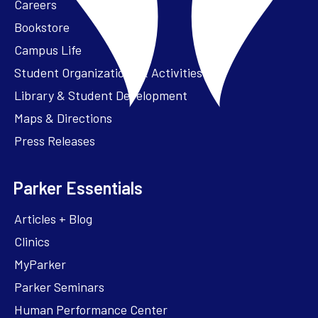
Careers
Bookstore
Campus Life
Student Organizations & Activities
Library & Student Development
Maps & Directions
Press Releases
Parker Essentials
Articles + Blog
Clinics
MyParker
Parker Seminars
Human Performance Center