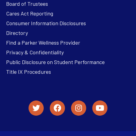
Board of Trustees
Cares Act Reporting
Consumer Information Disclosures
Directory
Find a Parker Wellness Provider
Privacy & Confidentiality
Public Disclosure on Student Performance
Title IX Procedures