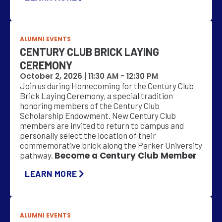
ALUMNI EVENTS
CENTURY CLUB BRICK LAYING
CEREMONY
October 2, 2026 |
11:30 AM
-
12:30 PM
Join us during Homecoming for the Century Club
Brick Laying Ceremony, a special tradition
honoring members of the Century Club
Scholarship Endowment. New Century Club
members are invited to return to campus and
personally select the location of their
commemorative brick along the Parker University
Become a Century Club Member
pathway.
LEARN MORE
ALUMNI EVENTS