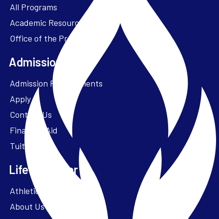
All Programs
Academic Resources
Office of the President
Admissions + Aid
Admission Requirements
Apply
Contact Us
Financial Aid
Tuition
Life at Parker
Athletics – ParkerFit
About Us