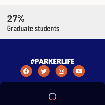
27%
Graduate students
#PARKERLIFE