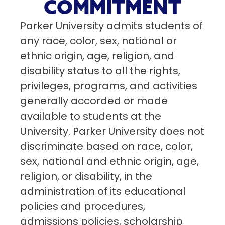
COMMITMENT
Parker University admits students of
any race, color, sex, national or
ethnic origin, age, religion, and
disability status to all the rights,
privileges, programs, and activities
generally accorded or made
available to students at the
University. Parker University does not
discriminate based on race, color,
sex, national and ethnic origin, age,
religion, or disability, in the
administration of its educational
policies and procedures,
admissions policies, scholarship