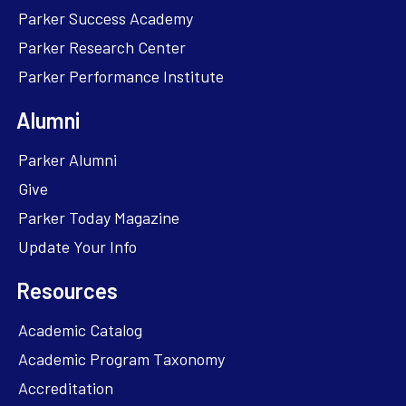
Parker Success Academy
Parker Research Center
Parker Performance Institute
Alumni
Parker Alumni
Give
Parker Today Magazine
Update Your Info
Resources
Academic Catalog
Academic Program Taxonomy
Accreditation