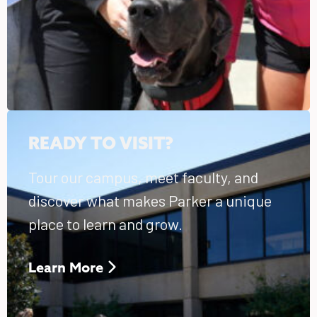
READY TO VISIT?
Tour our campus, meet faculty, and
discover what makes Parker a unique
place to learn and grow.
Learn More