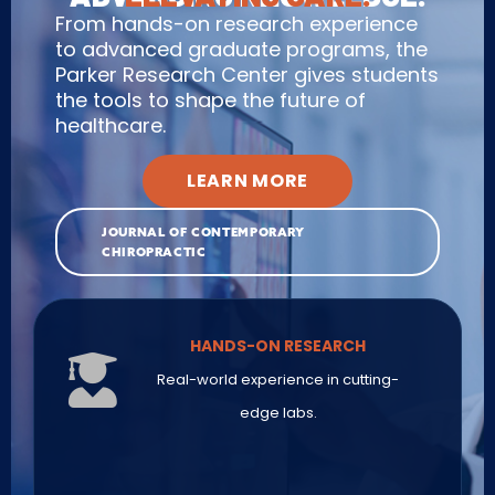
From hands-on research experience
to advanced graduate programs, the
Parker Research Center gives students
the tools to shape the future of
healthcare.
LEARN MORE
JOURNAL OF CONTEMPORARY
CHIROPRACTIC
HANDS-ON RESEARCH
Real-world experience in cutting-
edge labs.