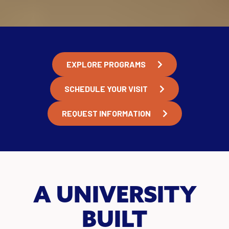
EXPLORE PROGRAMS
SCHEDULE YOUR VISIT
REQUEST INFORMATION
A UNIVERSITY
BUILT