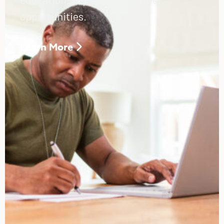
opportunities.
Learn More