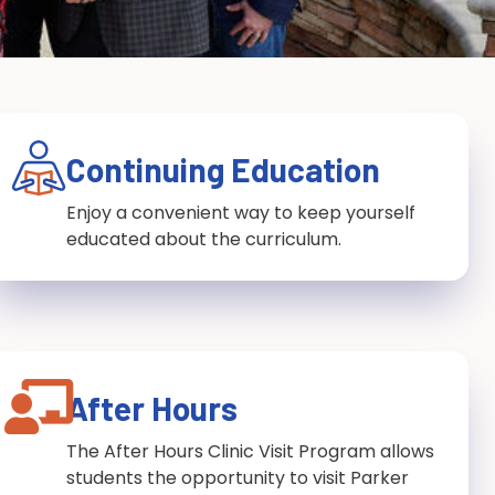
Continuing Education
Enjoy a convenient way to keep yourself
educated about the curriculum.
After Hours
The After Hours Clinic Visit Program allows
students the opportunity to visit Parker