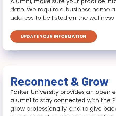
Alumni, make sure your practice inf
date. We require a business name a
address to be listed on the wellness
UPDATE YOUR INFORMATION
Reconnect & Grow
Parker University provides an open 
alumni to stay connected with the Pa
grow professionally, and to give bac