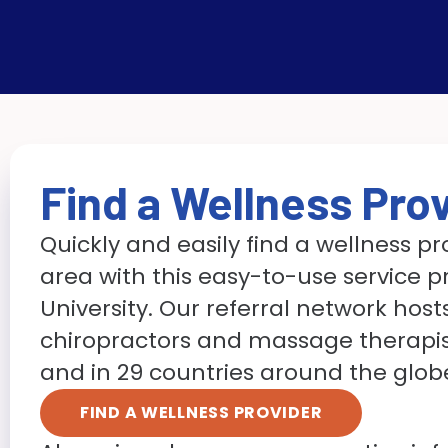
Find a Wellness Pro
Quickly and easily find a wellness pr
area with this easy-to-use service p
University. Our referral network hosts 
chiropractors and massage therapist
and in 29 countries around the glob
FIND A WELLNESS PROVIDER