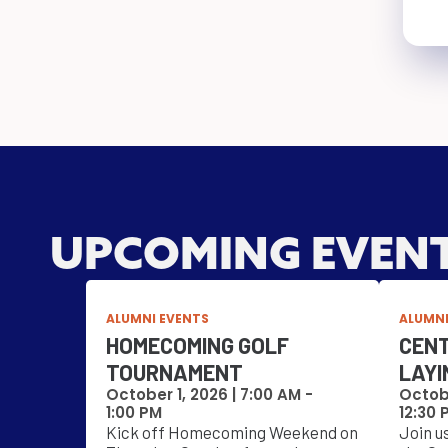
UPCOMING EVEN
ALUMNI EVENTS
ALUMNI
HOMECOMING GOLF
CENT
TOURNAMENT
LAYI
October 1, 2026 |
7:00 AM
-
Octobe
1:00 PM
12:30 
Kick off Homecoming Weekend on
Join u