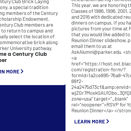
ntury Club Brick Laying
This year, we are honoring t
ny, a special tradition
Classes of 1986, 1996, 2001, 
ng members of the Century
and 2016 with dedicated reu
cholarship Endowment.
dinners on campus. If you have any
entury Club members are
pictures from your time at 
d to return to campus and
that you would like added to
ally select the location of
Reunion Dinner slideshow, p
commemorative brick along
email them to us at
rker University pathway.
AskAlumni@parker.edu
. <strong>
me a Century Club
<a
er
href="https://host.nxt.bla
com/registration-form/?
RN MORE
formId=1a2ce895-76a8-47c
88f2-
24a2475d73cf&amp;envId=
wjZGr7MoxkGAU1Obo_3QfQ
zone=usa" target="_blank"
rel="noopener">RSVP for Y
Reunion Dinner</a> </stro
LEARN MORE