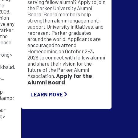
serving fellow alumni? Apply to join
he
the Parker University Alumni
2006,
Board. Board members help
nion
strengthen alumni engagement,
support University initiatives, and
Parker
represent Parker graduates
 the
around the world. Applicants are
lease
encouraged to attend
Homecoming on October 2–3,
2026 to connect with fellow alumni
and share their vision for the
ckbaud.
future of the Parker Alumni
Apply for the
Association.
e-
Alumni Board
p-
LEARN MORE
&amp;
our
ng>