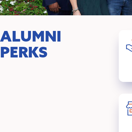
ALUMNI
PERKS