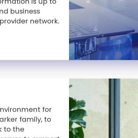
ormation is up to
nd business
 provider network.
environment for
rker family, to
k to the