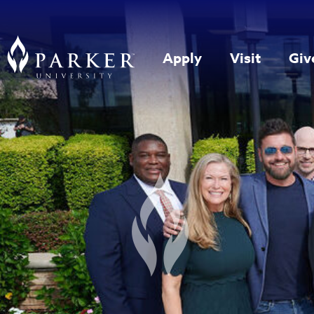
Apply
Visit
Giv