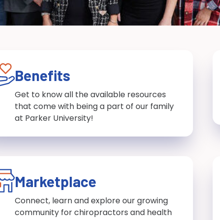
Benefits
Get to know all the available resources
that come with being a part of our family
at Parker University!
Marketplace
Connect, learn and explore our growing
community for chiropractors and health