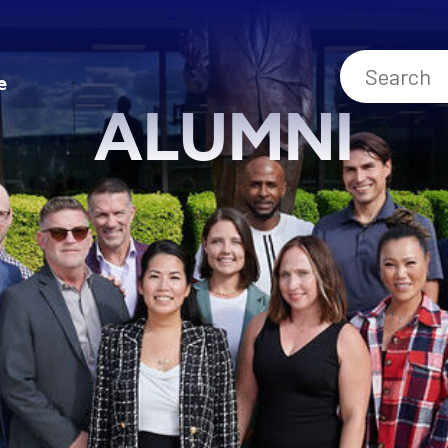
e
ALUMNI