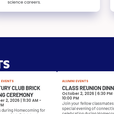
science careers.
TS
 EVENTS
ALUMNI EVENTS
URY CLUB BRICK
CLASS REUNION DIN
October 2, 2026 |
6:30 PM
NG CEREMONY
10:00 PM
r 2, 2026 |
11:30 AM
-
Join your fellow classmates 
PM
special evening of connecti
s during Homecoming for
celebration during Homeco