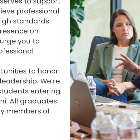
serves to support
ieve professional
high standards
presence on
urge you to
fessional
tunities to honor
 leadership. We’re
 students entering
ni. All graduates
lly members of