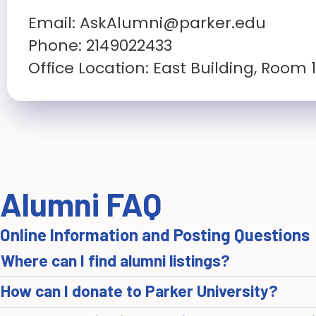
Email:
AskAlumni@parker.edu
Phone: 2149022433
Office Location: East Building, Room 
Alumni FAQ
Online Information and Posting Questions
Where can I find alumni listings?
How can I donate to Parker University?