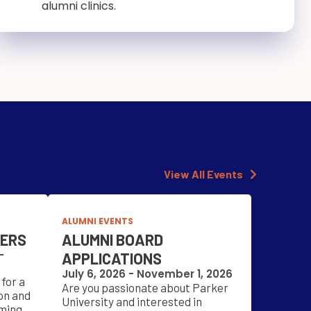
alumni clinics.
View All Events
ALUMNI EVENTS
NERS
ALUMNI BOARD
-
APPLICATIONS
July 6, 2026 - November 1, 2026
for a
Are you passionate about Parker
on and
University and interested in
ming.