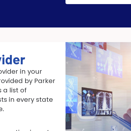
vider
ovider in your
rovided by Parker
a list of
s in every state
e.