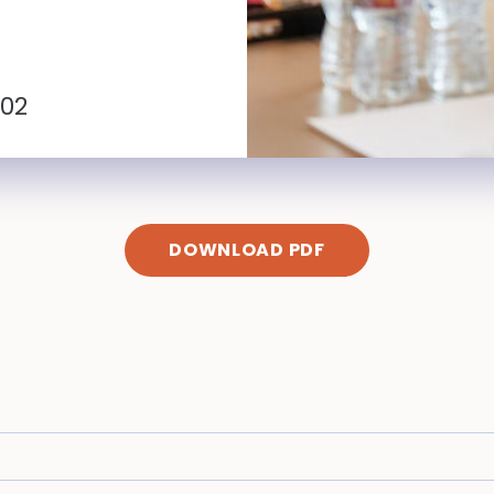
102
DOWNLOAD PDF