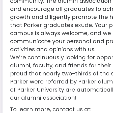
community. The alumni association 
and encourage all graduates to ach
growth and diligently promote the 
that Parker graduates exude. Your 
campus is always welcome, and we 
communicate your personal and pro
activities and opinions with us.
We’re continuously looking for oppor
alumni, faculty, and friends for their
proud that nearly two-thirds of the
Parker were referred by Parker alum
of Parker University are automatica
our alumni association!
To learn more, contact us at: