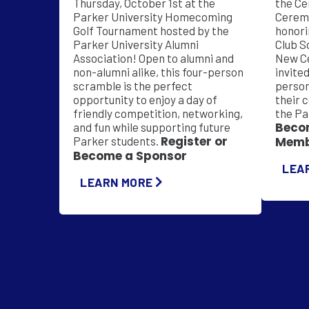
Thursday, October 1st at the
the Ce
Parker University Homecoming
Ceremo
Golf Tournament hosted by the
honori
Parker University Alumni
Club S
Association! Open to alumni and
New C
non-alumni alike, this four-person
invite
scramble is the perfect
person
opportunity to enjoy a day of
their 
friendly competition, networking,
the Pa
Beco
and fun while supporting future
Register or
Parker students.
Memb
Become a Sponsor
LEA
LEARN MORE