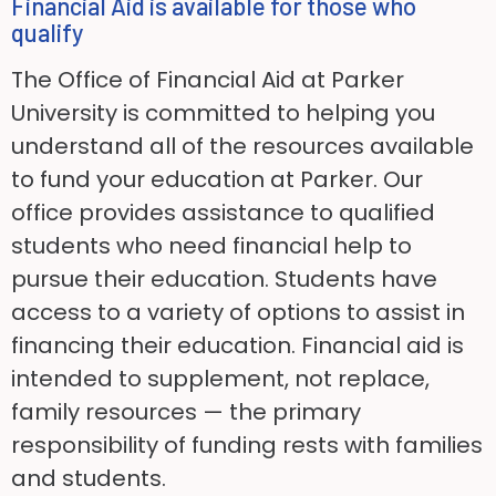
Financial Aid is available for those who
qualify
The Office of Financial Aid at Parker
University is committed to helping you
understand all of the resources available
to fund your education at Parker. Our
office provides assistance to qualified
students who need financial help to
pursue their education. Students have
access to a variety of options to assist in
financing their education. Financial aid is
intended to supplement, not replace,
family resources — the primary
responsibility of funding rests with families
and students.