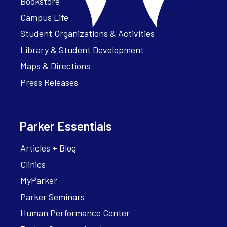
Bookstore
Campus Life
Student Organizations & Activities
Library & Student Development
Maps & Directions
Press Releases
Parker Essentials
Articles + Blog
Clinics
MyParker
Parker Seminars
Human Performance Center