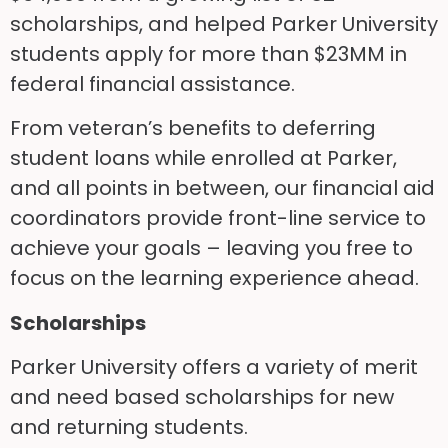
scholarships, and helped Parker University
students apply for more than $23MM in
federal financial assistance.
From veteran’s benefits to deferring
student loans while enrolled at Parker,
and all points in between, our financial aid
coordinators provide front-line service to
achieve your goals – leaving you free to
focus on the learning experience ahead.
Scholarships
Parker University offers a variety of merit
and need based scholarships for new
and returning students.