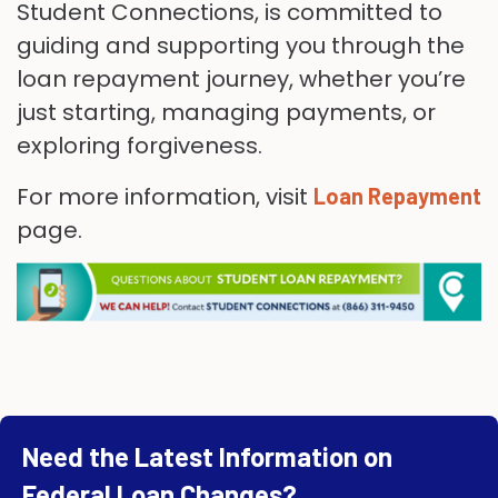
Student Connections, is committed to
guiding and supporting you through the
loan repayment journey, whether you’re
just starting, managing payments, or
exploring forgiveness.
For more information, visit
Loan Repayment
page.
Need the Latest Information on
Federal Loan Changes?