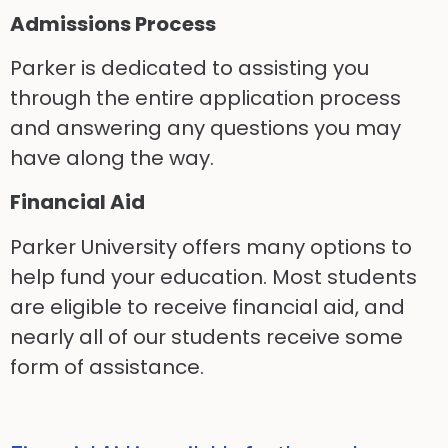
Admissions Process
Parker is dedicated to assisting you
through the entire application process
and answering any questions you may
have along the way.
Financial Aid
Parker University offers many options to
help fund your education. Most students
are eligible to receive financial aid, and
nearly all of our students receive some
form of assistance.