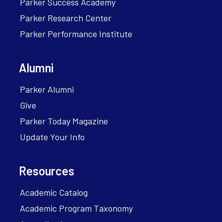
Parker Success Academy
Parker Research Center
Parker Performance Institute
Alumni
Parker Alumni
Give
Parker Today Magazine
Update Your Info
Resources
Academic Catalog
Academic Program Taxonomy