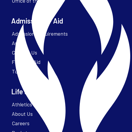
Office of the President
Admissions + Aid
Admission Requirements
Apply
Contact Us
Financial Aid
Tuition
Life at Parker
Athletics – ParkerFit
About Us
Careers