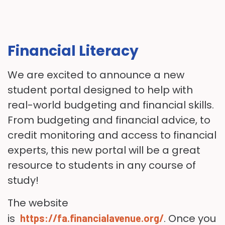
Financial Literacy
We are excited to announce a new
student portal designed to help with
real-world budgeting and financial skills.
From budgeting and financial advice, to
credit monitoring and access to financial
experts, this new portal will be a great
resource to students in any course of
study!
The website
is
. Once you
https://fa.financialavenue.org/