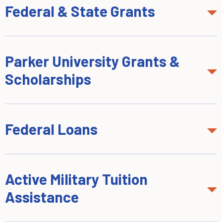
Federal & State Grants
Parker University Grants &
Scholarships
Federal Loans
Active Military Tuition
Assistance