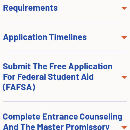
Requirements
Application Timelines
Submit The Free Application
For Federal Student Aid
(FAFSA)
Complete Entrance Counseling
And The Master Promissory