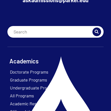
askadmissions@parker.edu
Academics
Doctorate Programs
Graduate Programs
Undergraduate Programs
All Programs
Academic Resources