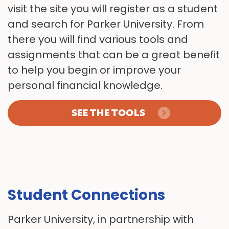
visit the site you will register as a student
and search for Parker University. From
there you will find various tools and
assignments that can be a great benefit
to help you begin or improve your
personal financial knowledge.
SEE THE TOOLS
Student Connections
Parker University, in partnership with