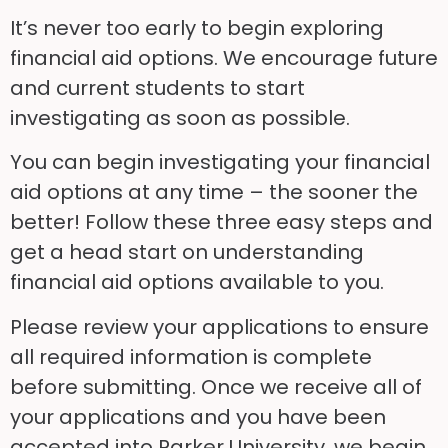
It’s never too early to begin exploring
financial aid options. We encourage future
and current students to start
investigating as soon as possible.
You can begin investigating your financial
aid options at any time – the sooner the
better! Follow these three easy steps and
get a head start on understanding
financial aid options available to you.
Please review your applications to ensure
all required information is complete
before submitting. Once we receive all of
your applications and you have been
accepted into Parker University, we begin