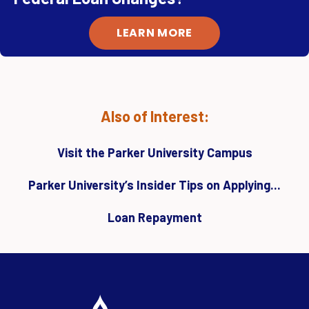
LEARN MORE
Also of Interest:
Visit the Parker University Campus
Parker University’s Insider Tips on Applying...
Loan Repayment