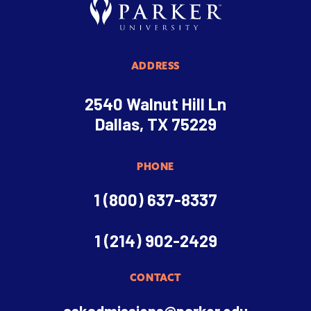
ADDRESS
2540 Walnut Hill Ln
Dallas, TX 75229
PHONE
1 (800) 637-8337
1 (214) 902-2429
CONTACT