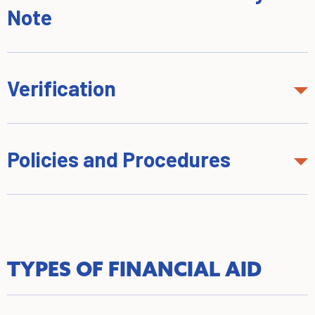
Note
Verification
Policies and Procedures
TYPES OF FINANCIAL AID