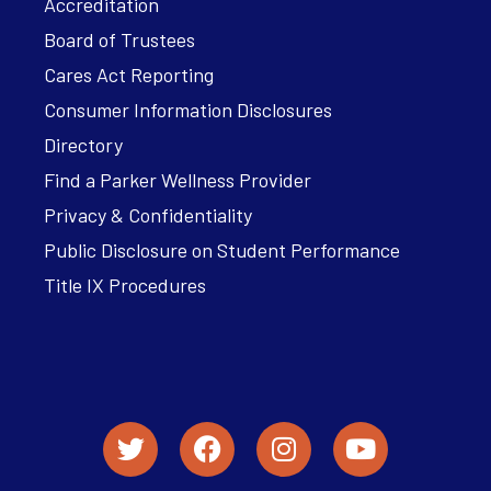
Accreditation
Board of Trustees
Cares Act Reporting
Consumer Information Disclosures
Directory
Find a Parker Wellness Provider
Privacy & Confidentiality
Public Disclosure on Student Performance
Title IX Procedures