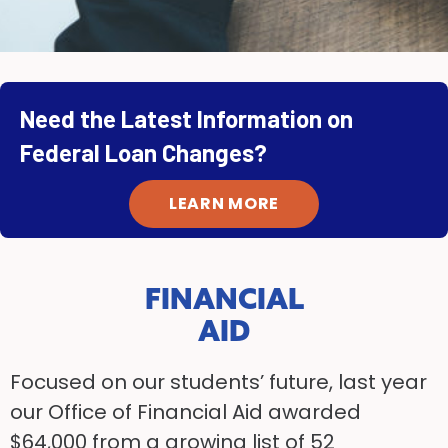
Need the Latest Information on
Federal Loan Changes?
LEARN MORE
FINANCIAL
AID
Focused on our students’ future, last year
our Office of Financial Aid awarded
$64,000 from a growing list of 52