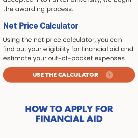
the awarding process.
Net Price Calculator
Using the net price calculator, you can
find out your eligibility for financial aid and
estimate your out-of-pocket expenses.
USE THE CALCULATOR
HOW TO APPLY FOR
FINANCIAL AID