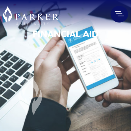
FINANCIAL AID