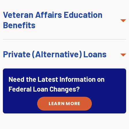
Veteran Affairs Education
Benefits
Private (Alternative) Loans
Need the Latest Information on
Federal Loan Changes?
LEARN MORE