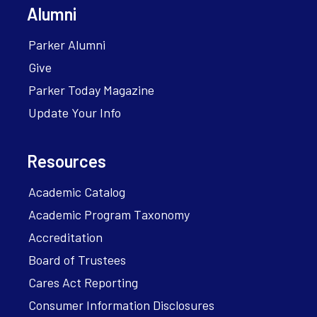
Alumni
Parker Alumni
Give
Parker Today Magazine
Update Your Info
Resources
Academic Catalog
Academic Program Taxonomy
Accreditation
Board of Trustees
Cares Act Reporting
Consumer Information Disclosures