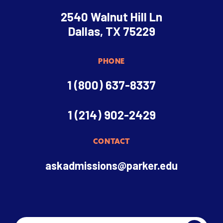
2540 Walnut Hill Ln
Dallas, TX 75229
PHONE
1 (800) 637-8337
1 (214) 902-2429
CONTACT
askadmissions@parker.edu