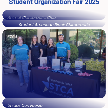
Student Organization Fair 2025
Animal Chiropractic Club
Student American Black Chiropractic
Association
STCA
Unidos Con Fuerza