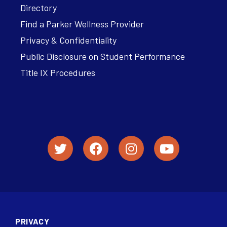
Directory
Find a Parker Wellness Provider
Privacy & Confidentiality
Public Disclosure on Student Performance
Title IX Procedures
PRIVACY