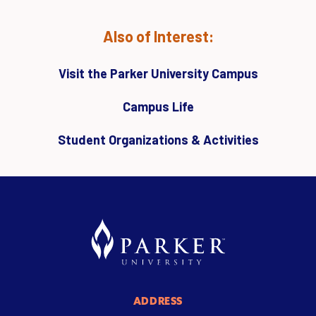
Also of Interest:
Visit the Parker University Campus
Campus Life
Student Organizations & Activities
ADDRESS