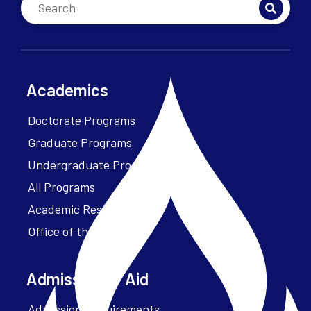
Academics
Doctorate Programs
Graduate Programs
Undergraduate Programs
All Programs
Academic Resources
Office of the President
Admissions + Aid
Admission Requirements