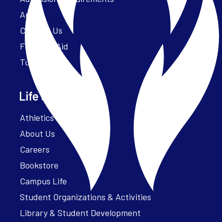
Apply
Contact Us
Financial Aid
Tuition
Life at Parker
Athletics – ParkerFit
About Us
Careers
Bookstore
Campus Life
Student Organizations & Activities
Library & Student Development