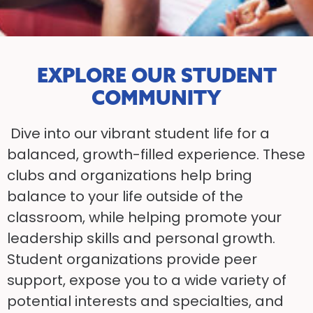
EXPLORE OUR STUDENT
COMMUNITY
Dive into our vibrant student life for a
balanced, growth-filled experience. These
clubs and organizations help bring
balance to your life outside of the
classroom, while helping promote your
leadership skills and personal growth.
Student organizations provide peer
support, expose you to a wide variety of
potential interests and specialties, and