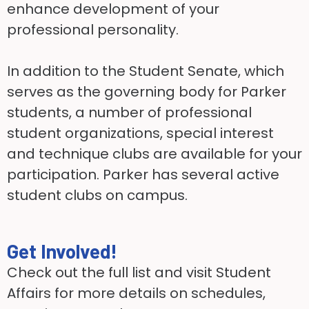
enhance development of your
professional personality.
In addition to the Student Senate, which
serves as the governing body for Parker
students, a number of professional
student organizations, special interest
and technique clubs are available for your
participation. Parker has several active
student clubs on campus.
Get Involved!
Check out the full list and visit Student
Affairs for more details on schedules,