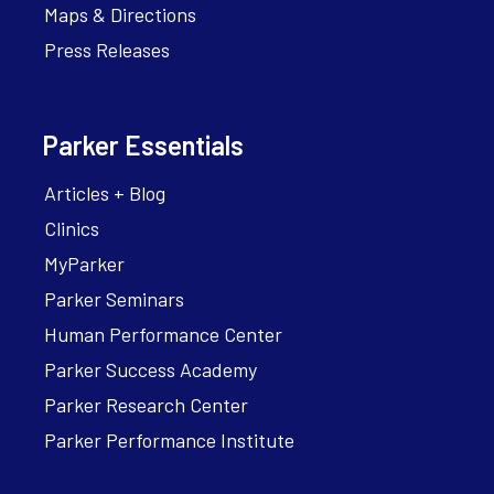
Maps & Directions
Press Releases
Parker Essentials
Articles + Blog
Clinics
MyParker
Parker Seminars
Human Performance Center
Parker Success Academy
Parker Research Center
Parker Performance Institute