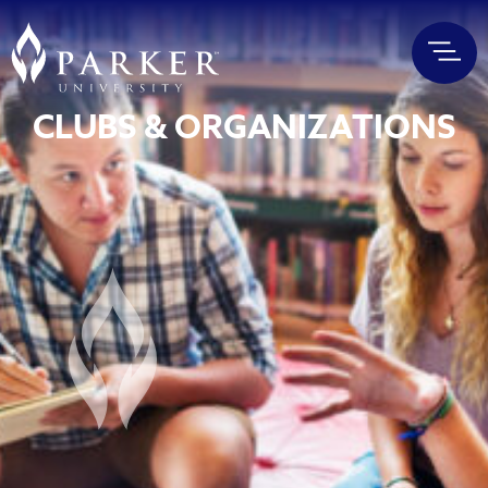
CLUBS & ORGANIZATIONS