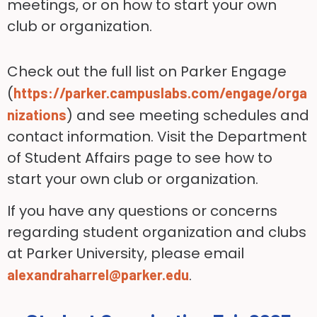
meetings, or on how to start your own
club or organization.
Check out the full list on Parker Engage
(
https://parker.campuslabs.com/engage/orga
) and see meeting schedules and
nizations
contact information. Visit the Department
of Student Affairs page to see how to
start your own club or organization.
If you have any questions or concerns
regarding student organization and clubs
at Parker University, please email
.
alexandraharrel@parker.edu