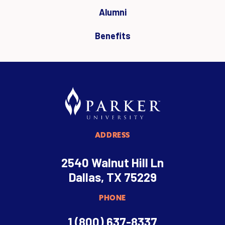
Alumni
Benefits
ADDRESS
2540 Walnut Hill Ln
Dallas, TX 75229
PHONE
1 (800) 637-8337