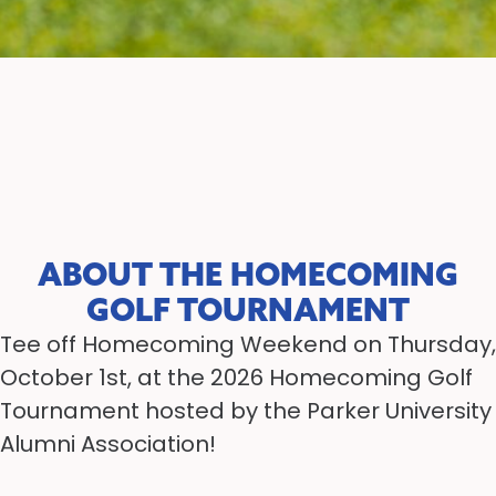
ABOUT THE HOMECOMING
GOLF TOURNAMENT
Tee off Homecoming Weekend on Thursday,
October 1st, at the 2026 Homecoming Golf
Tournament hosted by the Parker University
Alumni Association!