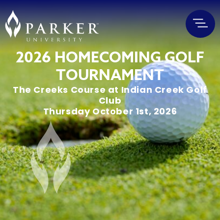
2026 HOMECOMING GOLF
TOURNAMENT
The Creeks Course at Indian Creek Golf
Club
Thursday October 1st, 2026