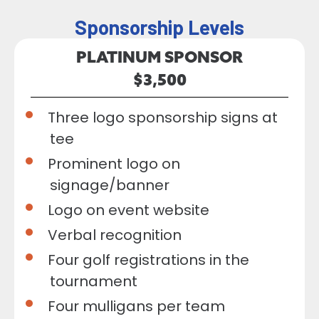
Sponsorship Levels
PLATINUM SPONSOR
$3,500
Three logo sponsorship signs at
tee
Prominent logo on
signage/banner
Logo on event website
Verbal recognition
Four golf registrations in the
tournament
Four mulligans per team