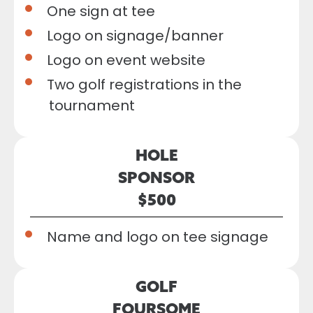
One sign at tee
Logo on signage/banner
Logo on event website
Two golf registrations in the
tournament
HOLE
SPONSOR
$500
Name and logo on tee signage
GOLF
FOURSOME