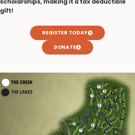
scholarships, making it a tax deductible
gift!
REGISTER TODAY
DONATE