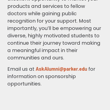
products and services to fellow
doctors while gaining public
recognition for your support. Most
importantly, you’ll be empowering our
diverse, highly motivated students to
continue their journey toward making
a meaningful impact in their
communities and ours.
Email us at
for
AskAlumni@parker.edu
information on sponsorship
opportunities.