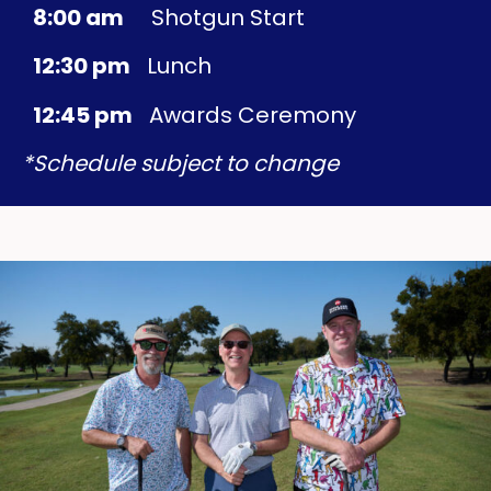
8:00 am
Shotgun Start
12:30 pm
Lunch
12:45 pm
Awards Ceremony
*Schedule subject to change