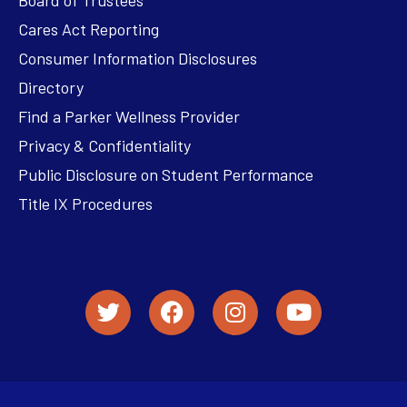
Cares Act Reporting
Consumer Information Disclosures
Directory
Find a Parker Wellness Provider
Privacy & Confidentiality
Public Disclosure on Student Performance
Title IX Procedures