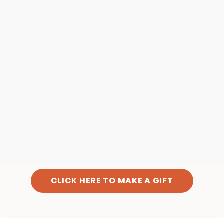
CLICK HERE TO MAKE A GIFT