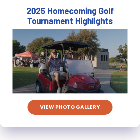
2025 Homecoming Golf
Tournament Highlights
VIEW PHOTO GALLERY