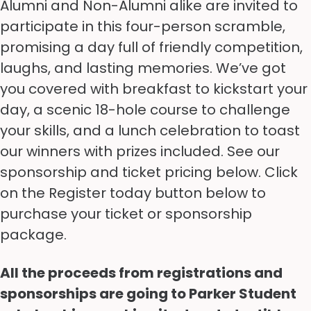
Alumni and Non-Alumni alike are invited to
participate in this four-person scramble,
promising a day full of friendly competition,
laughs, and lasting memories. We’ve got
you covered with breakfast to kickstart your
day, a scenic 18-hole course to challenge
your skills, and a lunch celebration to toast
our winners with prizes included. See our
sponsorship and ticket pricing below. Click
on the Register today button below to
purchase your ticket or sponsorship
package.
All the proceeds from registrations and
sponsorships are going to Parker Student