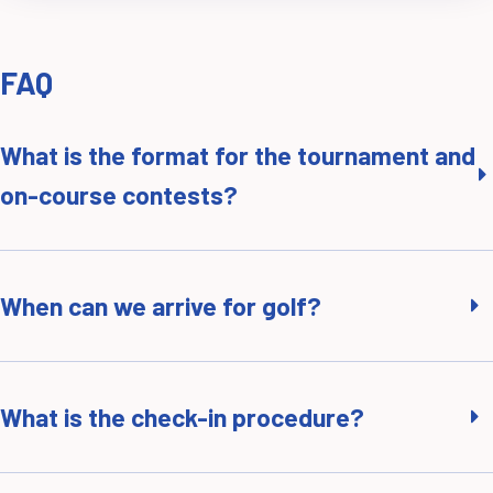
FAQ
What is the format for the tournament and
on-course contests?
When can we arrive for golf?
What is the check-in procedure?