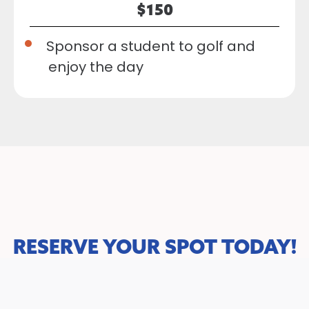
$150
Sponsor a student to golf and
enjoy the day
RESERVE YOUR SPOT TODAY!