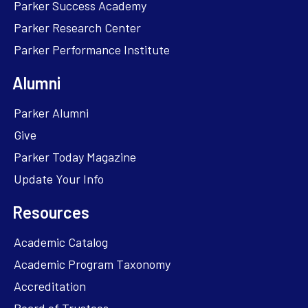
Parker Success Academy
Parker Research Center
Parker Performance Institute
Alumni
Parker Alumni
Give
Parker Today Magazine
Update Your Info
Resources
Academic Catalog
Academic Program Taxonomy
Accreditation
Board of Trustees