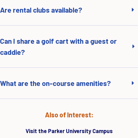
Are rental clubs available?
Can I share a golf cart with a guest or
caddie?
What are the on-course amenities?
Also of Interest:
Visit the Parker University Campus