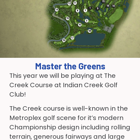
Master the Greens
This year we will be playing at The
Creek Course at Indian Creek Golf
Club!
The Creek course is well-known in the
Metroplex golf scene for it’s modern
Championship design including rolling
terrain, generous fairways and large