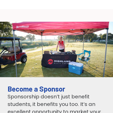
Become a Sponsor
Sponsorship doesn’t just benefit
students, it benefits you too. It’s an
excellent opportunity to market your