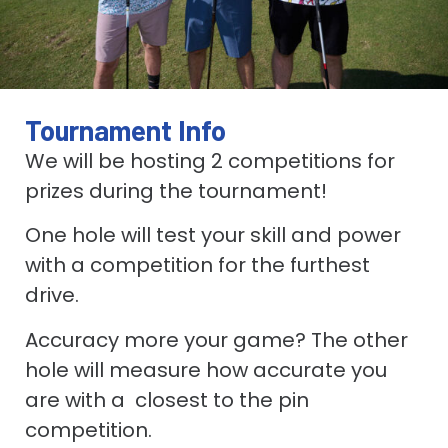
Tournament Info
We will be hosting 2 competitions for
prizes during the tournament!
One hole will test your skill and power
with a competition for the furthest
drive.
Accuracy more your game? The other
hole will measure how accurate you
are with a closest to the pin
competition.