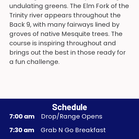
undulating greens. The Elm Fork of the
Trinity river appears throughout the
Back 9, with many fairways lined by
groves of native Mesquite trees. The
course is inspiring throughout and
brings out the best in those ready for
a fun challenge.
Schedule
7:00 am
Drop/Range Opens
7:30 am
Grab N Go Breakfast