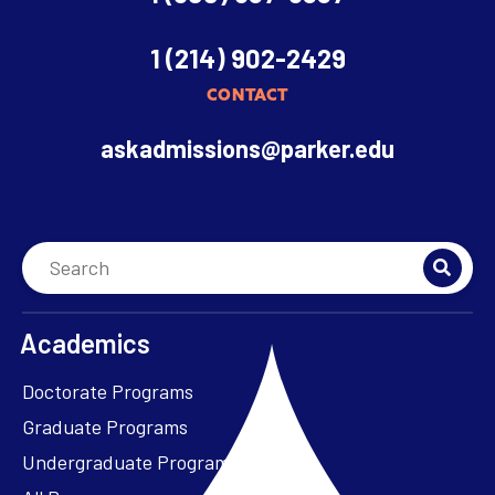
1 (214) 902-2429
CONTACT
askadmissions@parker.edu
Academics
Doctorate Programs
Graduate Programs
Undergraduate Programs