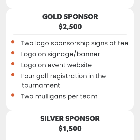
GOLD SPONSOR
$2,500
Two logo sponsorship signs at tee
Logo on signage/banner
Logo on event website
Four golf registration in the
tournament
Two mulligans per team
SILVER SPONSOR
$1,500