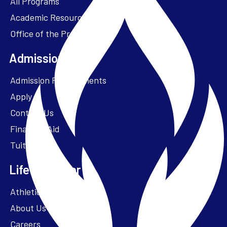
All Programs
Academic Resources
Office of the President
Admissions + Aid
Admission Requirements
Apply
Contact Us
Financial Aid
Tuition
Life at Parker
Athletics – ParkerFit
About Us
Careers