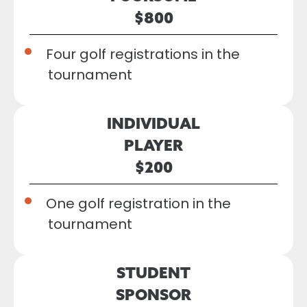
$800
Four golf registrations in the
tournament
INDIVIDUAL
PLAYER
$200
One golf registration in the
tournament
STUDENT
SPONSOR