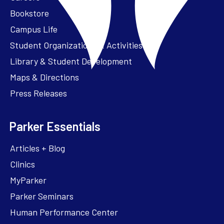
Bookstore
Campus Life
Student Organizations & Activities
Library & Student Development
Maps & Directions
Press Releases
Parker Essentials
Articles + Blog
Clinics
MyParker
Parker Seminars
Human Performance Center