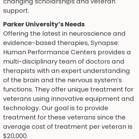
changing scholarships and veteran
support.
Parker University’s Needs
Offering the latest in neuroscience and
evidence-based therapies, Synapse:
Human Performance Centers provides a
multi-disciplinary team of doctors and
therapists with an expert understanding
of the brain and the nervous system’s
functions. They offer unique treatment for
veterans using innovative equipment and
technology. Our goal is to provide
treatment for these veterans since the
average cost of treatment per veteran is
$20,000.