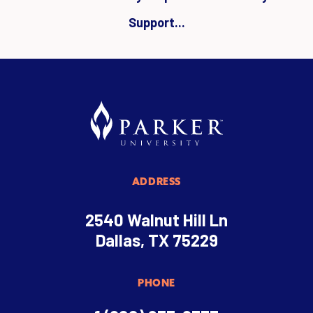
Support...
ADDRESS
2540 Walnut Hill Ln
Dallas, TX 75229
PHONE