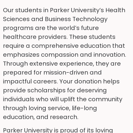
Our students in Parker University’s Health
Sciences and Business Technology
programs are the world’s future
healthcare providers. These students
require a comprehensive education that
emphasizes compassion and innovation.
Through extensive experience, they are
prepared for mission-driven and
impactful careers. Your donation helps
provide scholarships for deserving
individuals who will uplift the community
through loving service, life-long
education, and research.
Parker University is proud of its loving