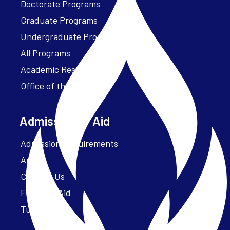
Doctorate Programs
Graduate Programs
Undergraduate Programs
All Programs
Academic Resources
Office of the President
Admissions + Aid
Admission Requirements
Apply
Contact Us
Financial Aid
Tuition