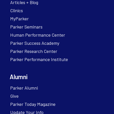
Articles + Blog
Clinics
MyParker
Parker Seminars
Human Performance Center
Parker Success Academy
Parker Research Center
Parker Performance Institute
Alumni
Parker Alumni
Give
Parker Today Magazine
Update Your Info