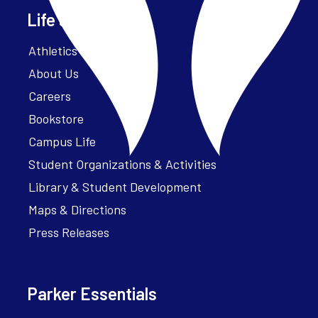
Life at Parker
Athletics – ParkerFit
About Us
Careers
Bookstore
Campus Life
Student Organizations & Activities
Library & Student Development
Maps & Directions
Press Releases
Parker Essentials