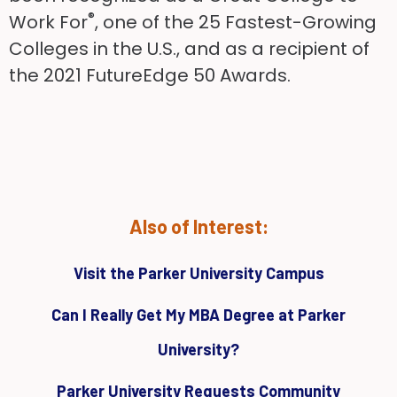
®
Work For
, one of the 25 Fastest-Growing
Colleges in the U.S., and as a recipient of
the 2021 FutureEdge 50 Awards.
Also of Interest:
Visit the Parker University Campus
Can I Really Get My MBA Degree at Parker
University?
Parker University Requests Community