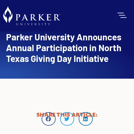
Parker University Announces
Annual Participation in North
Texas Giving Day Initiative
SHARE THIS ARTICLE: