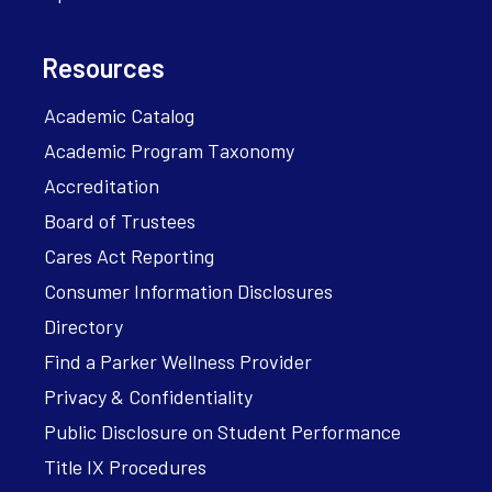
Resources
Academic Catalog
Academic Program Taxonomy
Accreditation
Board of Trustees
Cares Act Reporting
Consumer Information Disclosures
Directory
Find a Parker Wellness Provider
Privacy & Confidentiality
Public Disclosure on Student Performance
Title IX Procedures