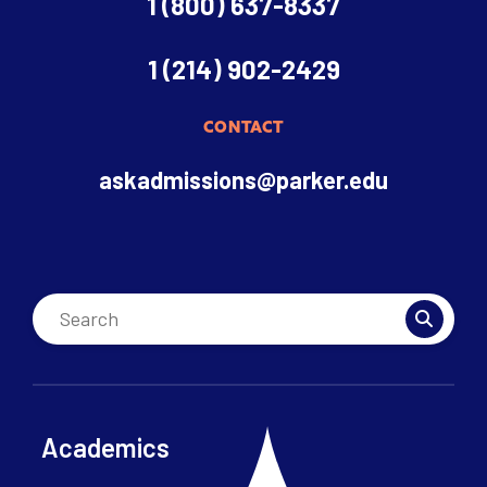
1 (800) 637-8337
1 (214) 902-2429
CONTACT
askadmissions@parker.edu
Academics