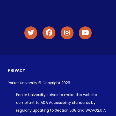
PRIVACY
Parker University © Copyright 2026.
Parker University strives to make this website
compliant to ADA Accessibility standards by
regularly updating to Section 508 and WCAG2.0 A