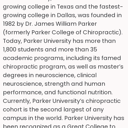
growing college in Texas and the fastest-
growing college in Dallas, was founded in
1982 by Dr. James William Parker
(formerly Parker College of Chiropractic).
Today, Parker University has more than
1,800 students and more than 35
academic programs, including its famed
chiropractic program, as well as master’s
degrees in neuroscience, clinical
neuroscience, strength and human
performance, and functional nutrition.
Currently, Parker University’s chiropractic
cohort is the second largest of any
campus in the world. Parker University has
been recognized as a Great College to