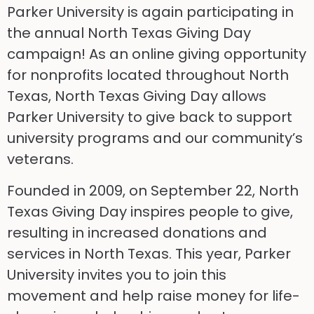
Parker University is again participating in
the annual North Texas Giving Day
campaign! As an online giving opportunity
for nonprofits located throughout North
Texas, North Texas Giving Day allows
Parker University to give back to support
university programs and our community’s
veterans.
Founded in 2009, on September 22, North
Texas Giving Day inspires people to give,
resulting in increased donations and
services in North Texas. This year, Parker
University invites you to join this
movement and help raise money for life-