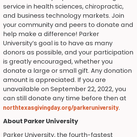
service in health sciences, chiropractic,
and business technology markets. Join
your community and peers to donate and
help make a difference! Parker
University’s goal is to have as many
donors as possible, and your participation
is greatly encouraged, whether you
donate a large or small gift. Any donation
amount is appreciated. If you are
unavailable on September 22, 2022, you
can still donate any time before then at
.
northtexasgivingday.org/parkeruniversity
About Parker University
Parker University, the fourth-fastest