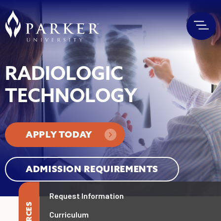
RADIOLOGIC
TECHNOLOGY
APPLY TODAY
ADMISSION REQUIREMENTS
Request Information
Curriculum