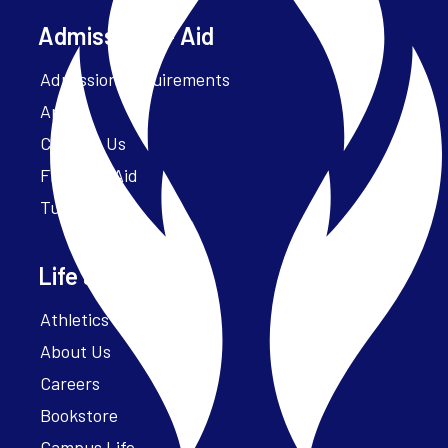
Admissions + Aid
Admission Requirements
Apply
Contact Us
Financial Aid
Tuition
Life at Parker
Athletics – ParkerFit
About Us
Careers
Bookstore
Campus Life