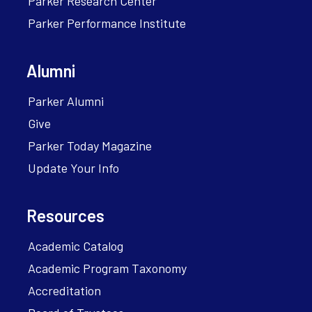
Parker Research Center
Parker Performance Institute
Alumni
Parker Alumni
Give
Parker Today Magazine
Update Your Info
Resources
Academic Catalog
Academic Program Taxonomy
Accreditation