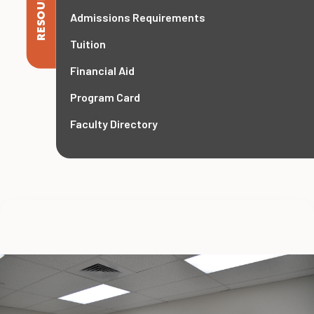
RESOURCES
Admissions Requirements
Tuition
Financial Aid
Program Card
Faculty Directory