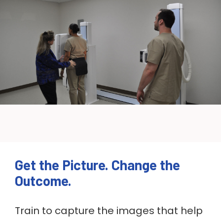
Get the Picture. Change the
Outcome.
Train to capture the images that help