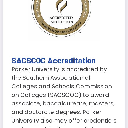
SACSCOC Accreditation
Parker University is accredited by
the Southern Association of
Colleges and Schools Commission
on Colleges (SACSCOC) to award
associate, baccalaureate, masters,
and doctorate degrees. Parker
University also may offer credentials