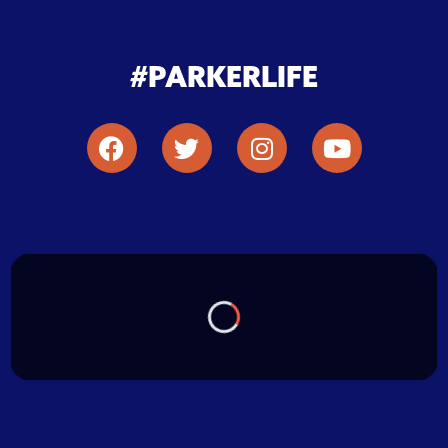
#PARKERLIFE