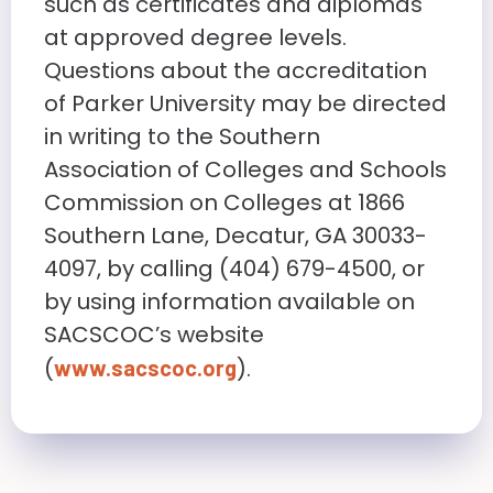
such as certificates and diplomas
at approved degree levels.
Questions about the accreditation
of Parker University may be directed
in writing to the Southern
Association of Colleges and Schools
Commission on Colleges at 1866
Southern Lane, Decatur, GA 30033-
4097, by calling (404) 679-4500, or
by using information available on
SACSCOC’s website
(
).
www.sacscoc.org