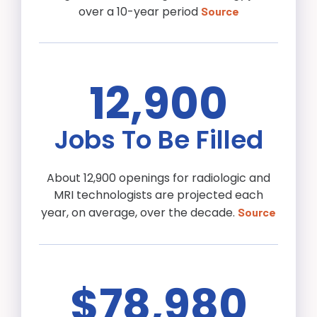
over a 10-year period
Source
12,900
Jobs To Be Filled
About 12,900 openings for radiologic and
MRI technologists are projected each
year, on average, over the decade.
Source
$78,980