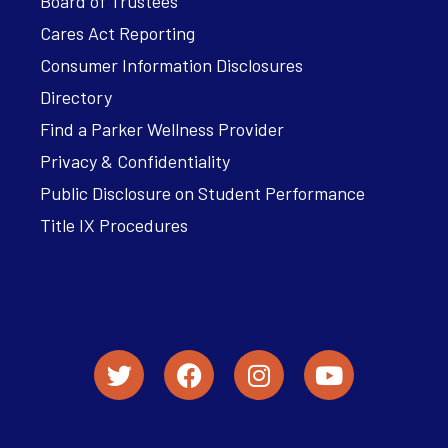
Board of Trustees
Cares Act Reporting
Consumer Information Disclosures
Directory
Find a Parker Wellness Provider
Privacy & Confidentiality
Public Disclosure on Student Performance
Title IX Procedures