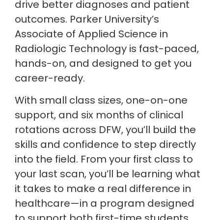
drive better diagnoses and patient
outcomes. Parker University’s
Associate of Applied Science in
Radiologic Technology is fast-paced,
hands-on, and designed to get you
career-ready.
With small class sizes, one-on-one
support, and six months of clinical
rotations across DFW, you’ll build the
skills and confidence to step directly
into the field. From your first class to
your last scan, you’ll be learning what
it takes to make a real difference in
healthcare—in a program designed
to support both first-time students