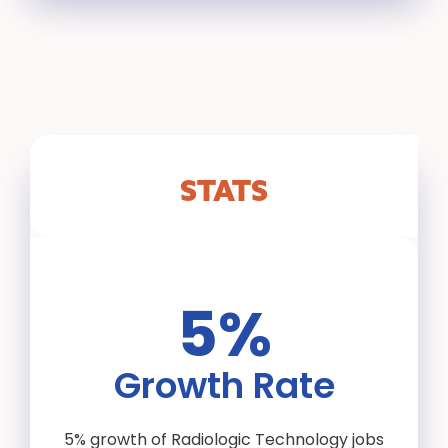
STATS
5%
Growth Rate
5% growth of Radiologic Technology jobs