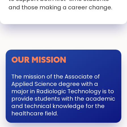
and those making a career change.
OUR MISSION
The mission of the Associate of
Applied Science degree with a
major in Radiologic Technology is to
provide students with the academic
and technical knowledge for the
healthcare field.