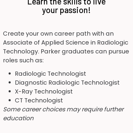
Learn the skills to live
your passion!
Create your own career path with an
Associate of Applied Science in Radiologic
Technology. Parker graduates can pursue
roles such as:
Radiologic Technologist
Diagnostic Radiologic Technologist
X-Ray Technologist
CT Technologist
Some career choices may require further
education