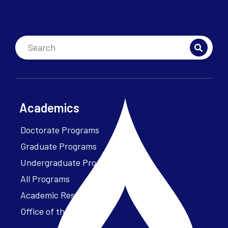
Academics
Doctorate Programs
Graduate Programs
Undergraduate Programs
All Programs
Academic Resources
Office of the President