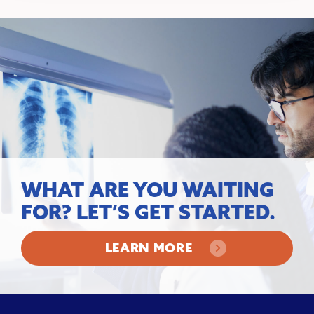
WHAT ARE YOU WAITING
FOR? LET’S GET STARTED.
LEARN MORE