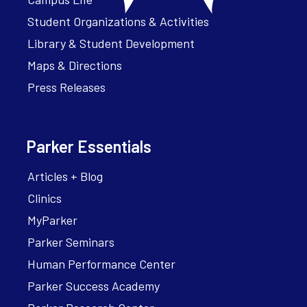
Student Organizations & Activities
Library & Student Development
Maps & Directions
Press Releases
Parker Essentials
Articles + Blog
Clinics
MyParker
Parker Seminars
Human Performance Center
Parker Success Academy