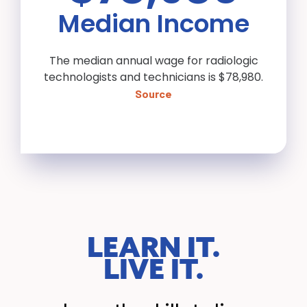
Median Income
The median annual wage for radiologic
technologists and technicians is $78,980.
Source
LEARN IT.
LIVE IT.