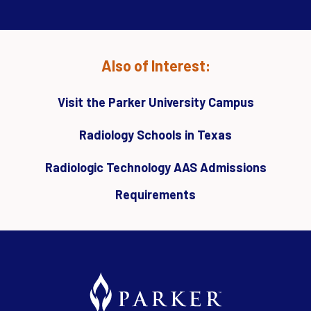
Also of Interest:
Visit the Parker University Campus
Radiology Schools in Texas
Radiologic Technology AAS Admissions
Requirements