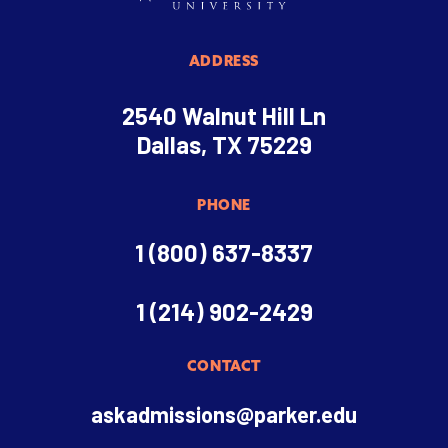
ADDRESS
2540 Walnut Hill Ln
Dallas, TX 75229
PHONE
1 (800) 637-8337
1 (214) 902-2429
CONTACT
askadmissions@parker.edu