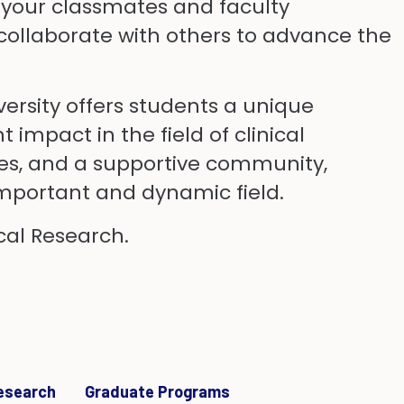
th your classmates and faculty
ollaborate with others to advance the
versity offers students a unique
impact in the field of clinical
ties, and a supportive community,
 important and dynamic field.
cal Research.
Research
Graduate Programs