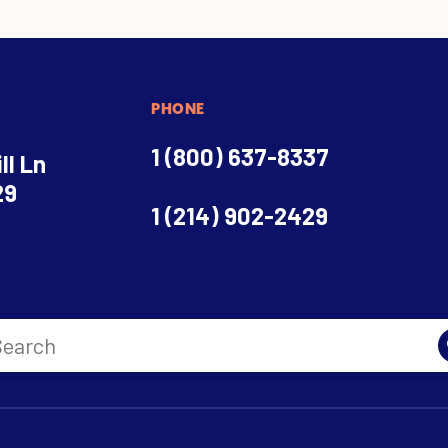
PHONE
1 (800) 637-8337
ll Ln
29
1 (214) 902-2429