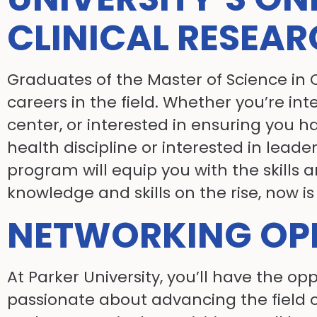
CLINICAL RESEA
Graduates of the Master of Science in 
careers in the field. Whether you’re in
center, or interested in ensuring you h
health discipline or interested in leade
program will equip you with the skills
knowledge and skills on the rise, now is 
NETWORKING OPP
At Parker University, you’ll have the 
passionate about advancing the field o