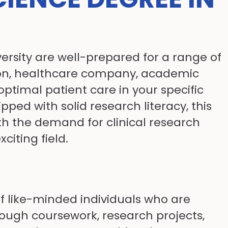
ersity are well-prepared for a range of
ution, healthcare company, academic
optimal patient care in your specific
pped with solid research literacy, this
th the demand for clinical research
citing field.
of like-minded individuals who are
rough coursework, research projects,