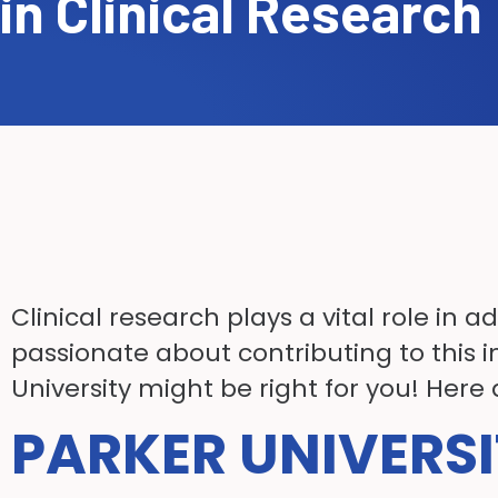
in Clinical Research
Clinical research plays a vital role in
passionate about contributing to this i
University might be right for you! Here
PARKER UNIVERSI