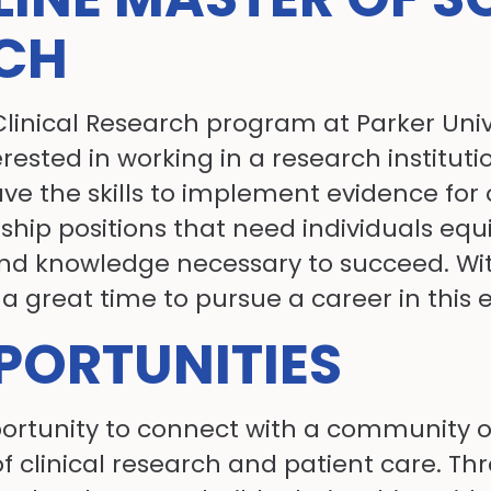
RCH
Clinical Research program at Parker Univ
terested in working in a research instit
ave the skills to implement evidence for 
rship positions that need individuals equi
 and knowledge necessary to succeed. Wi
a great time to pursue a career in this ex
ORTUNITIES
opportunity to connect with a community 
f clinical research and patient care. Th