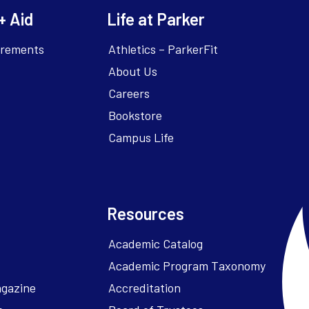
+ Aid
Life at Parker
irements
Athletics – ParkerFit
About Us
Careers
Bookstore
Campus Life
Resources
Academic Catalog
Academic Program Taxonomy
agazine
Accreditation