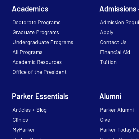
Academics
Admissions 
Doctorate Programs
Admission Requ
Graduate Programs
Apply
Undergraduate Programs
Contact Us
All Programs
Financial Aid
Academic Resources
Tuition
Office of the President
Parker Essentials
Alumni
Articles + Blog
Parker Alumni
Clinics
Give
MyParker
Parker Today M