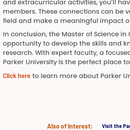
and extracurricular activities, you’ll 
members. These connections can be val
field and make a meaningful impact on
In conclusion, the Master of Science in
opportunity to develop the skills and k
research. With expert faculty, a focus
Parker University is the perfect place 
to learn more about Parker Uni
Click here
Also of Interest:
Visit the P