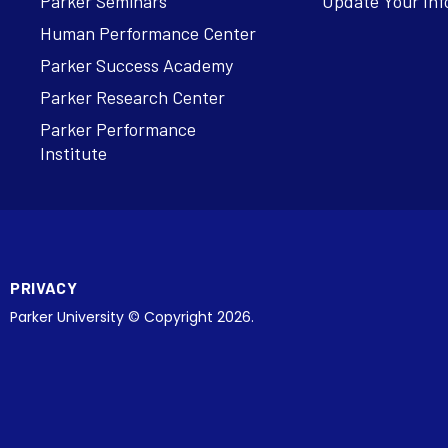
Parker Seminars
Update Your Inf
Human Performance Center
Parker Success Academy
Parker Research Center
Parker Performance
Institute
PRIVACY
Parker University © Copyright 2026.