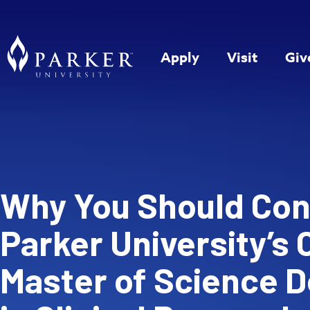
Apply
Visit
Giv
Why You Should Con
Parker University’s 
Master of Science 