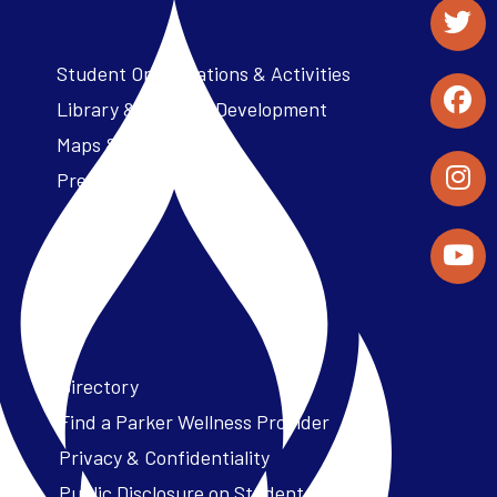
Student Organizations & Activities
Library & Student Development
Maps & Directions
Press Releases
Directory
Find a Parker Wellness Provider
Privacy & Confidentiality
Public Disclosure on Student