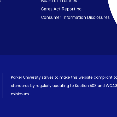
o
Board of Trustees
Cares Act Reporting
Consumer Information Disclosures
Parker University strives to make this website compliant to
standards by regularly updating to Section 508 and WCAG2
minimum.