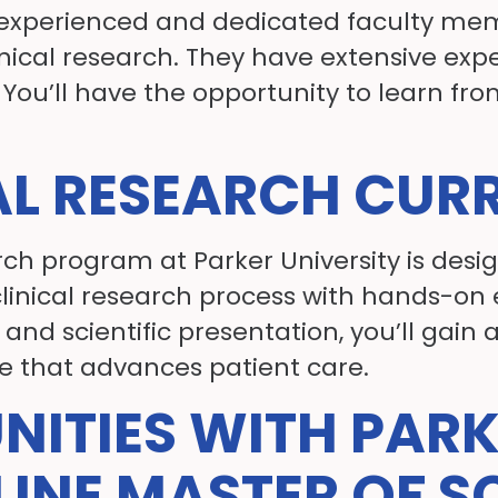
of experienced and dedicated faculty m
nical research. They have extensive expe
You’ll have the opportunity to learn fro
AL RESEARCH CUR
rch program at Parker University is desi
inical research process with hands-on 
nd scientific presentation, you’ll gain 
e that advances patient care.
NITIES WITH PAR
LINE MASTER OF S