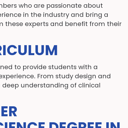
embers who are passionate about
rience in the industry and bring a
m these experts and benefit from their
RICULUM
gned to provide students with a
experience. From study design and
a deep understanding of clinical
KER
CIENCE DEGREE IN