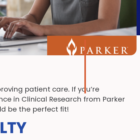
oving patient care. If you’re
nce in Clinical Research from Parker
 be the perfect fit!
LTY