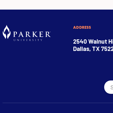
ADDRESS
2540 Walnut Hi
Dallas, TX 752