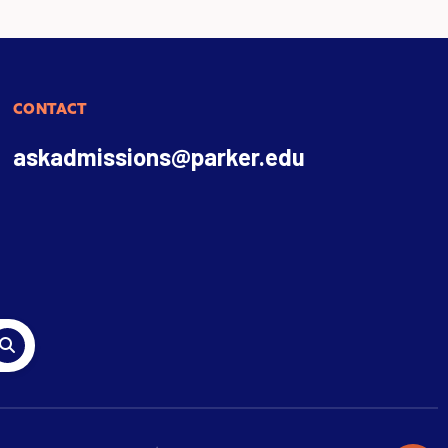
CONTACT
askadmissions@parker.edu