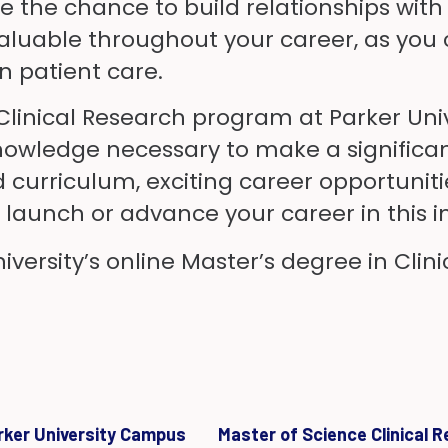
have the chance to build relationships wi
uable throughout your career, as you c
 patient care.
 Clinical Research program at Parker Uni
nowledge necessary to make a significant 
ed curriculum, exciting career opportuni
to launch or advance your career in this
versity’s online Master’s degree in Clini
arker University Campus
Master of Science Clinical 