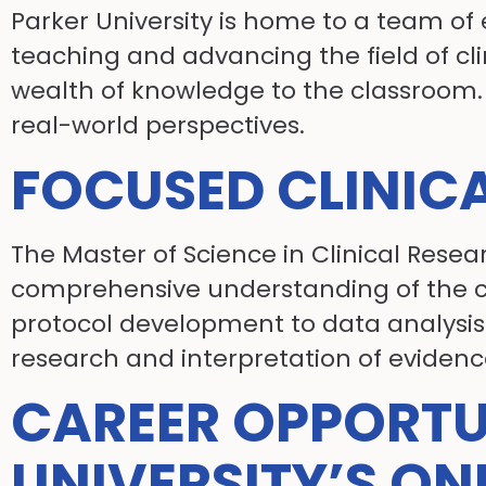
Parker University is home to a team 
teaching and advancing the field of cli
wealth of knowledge to the classroom. 
real-world perspectives.
FOCUSED CLINIC
The Master of Science in Clinical Resea
comprehensive understanding of the cl
protocol development to data analysis a
research and interpretation of evidenc
CAREER OPPORTU
UNIVERSITY’S ON