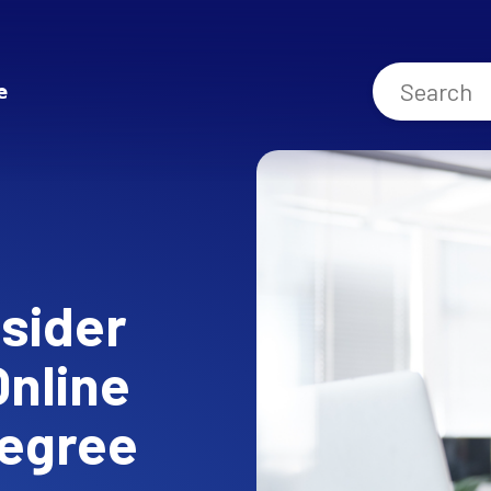
e
sider
Online
Degree