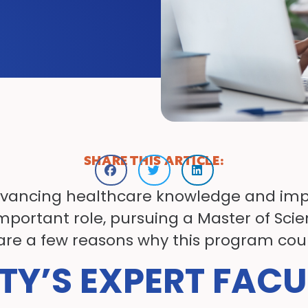
SHARE THIS ARTICLE:
 advancing healthcare knowledge and impr
mportant role, pursuing a Master of Scie
 are a few reasons why this program could
TY’S EXPERT FACU