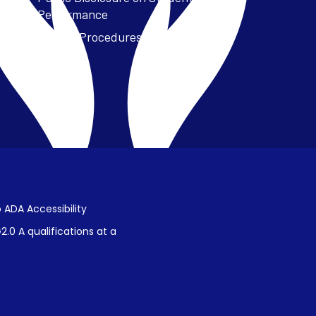
Performance
Title IX Procedures
 ADA Accessibility
.0 A qualifications at a