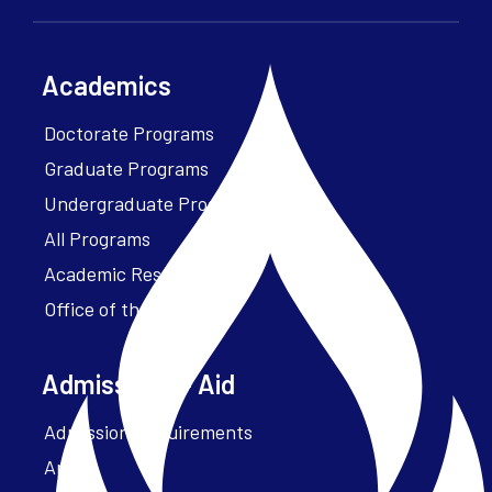
Academics
Doctorate Programs
Graduate Programs
Undergraduate Programs
All Programs
Academic Resources
Office of the President
Admissions + Aid
Admission Requirements
Apply