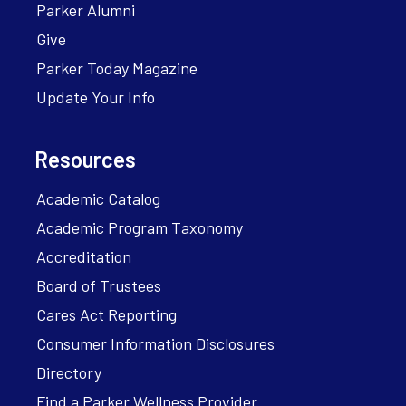
Parker Alumni
Give
Parker Today Magazine
Update Your Info
Resources
Academic Catalog
Academic Program Taxonomy
Accreditation
Board of Trustees
Cares Act Reporting
Consumer Information Disclosures
Directory
Find a Parker Wellness Provider