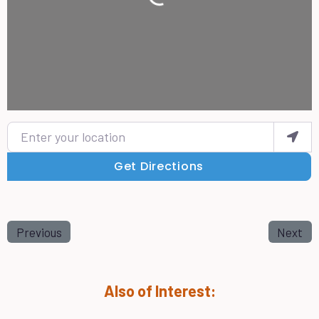
Loading...
Enter your location
Get Directions
Previous
Next
Also of Interest: