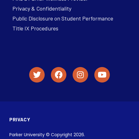
Privacy & Confidentiality
Public Disclosure on Student Performance
Title IX Procedures
PRIVACY
Parker University © Copyright 2026.