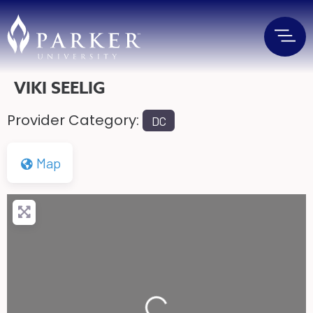
VIKI SEELIG
Provider Category:
DC
Map