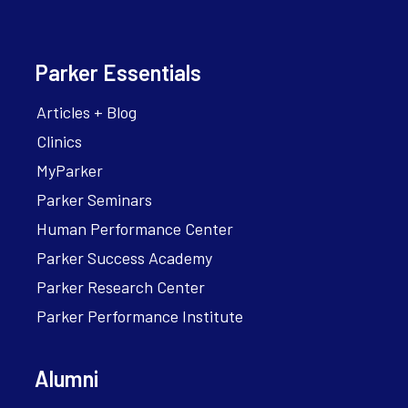
Parker Essentials
Articles + Blog
Clinics
MyParker
Parker Seminars
Human Performance Center
Parker Success Academy
Parker Research Center
Parker Performance Institute
Alumni