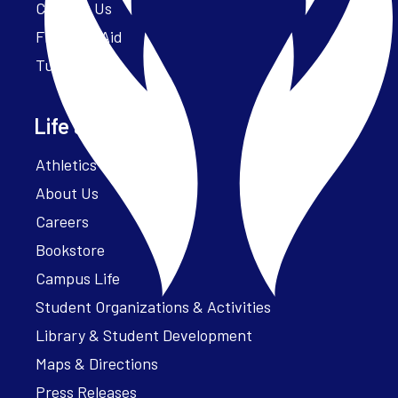
Contact Us
Financial Aid
Tuition
Life at Parker
Athletics – ParkerFit
About Us
Careers
Bookstore
Campus Life
Student Organizations & Activities
Library & Student Development
Maps & Directions
Press Releases