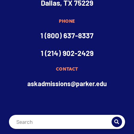
Dallas, TX 75229
PHONE
1 (800) 637-8337
1 (214) 902-2429
CONTACT
askadmissions@parker.edu