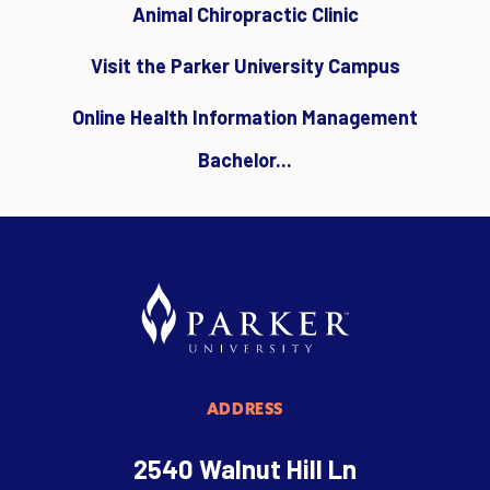
Animal Chiropractic Clinic
Visit the Parker University Campus
Online Health Information Management
Bachelor...
ADDRESS
2540 Walnut Hill Ln