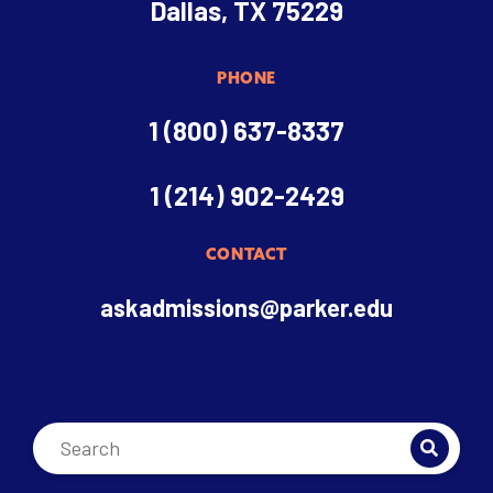
Dallas, TX 75229
PHONE
1 (800) 637-8337
1 (214) 902-2429
CONTACT
askadmissions@parker.edu