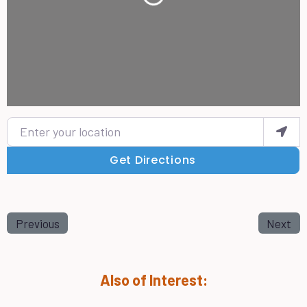
Enter your location
Get Directions
Previous
Next
Also of Interest: