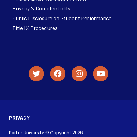
Privacy & Confidentiality
Public Disclosure on Student Performance
Title IX Procedures
PRIVACY
Parker University © Copyright 2026.