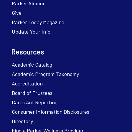
Parker Alumni
Give
Parker Today Magazine
Update Your Info
Resources
Academic Catalog
Academic Program Taxonomy
Accreditation
Board of Trustees
Cares Act Reporting
Consumer Information Disclosures
Directory
Find a Parker Wellness Provider