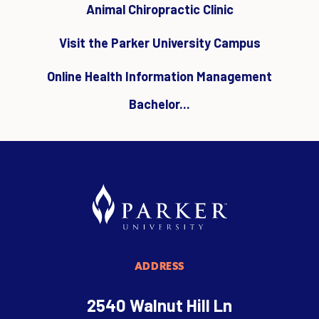
Animal Chiropractic Clinic
Visit the Parker University Campus
Online Health Information Management
Bachelor...
ADDRESS
2540 Walnut Hill Ln