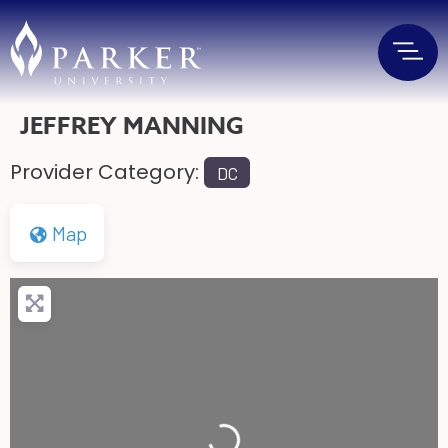
JEFFREY MANNING
Provider Category:
DC
Map
Loading...