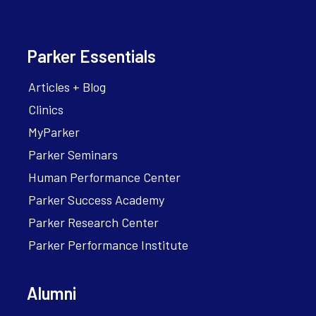
Parker Essentials
Articles + Blog
Clinics
MyParker
Parker Seminars
Human Performance Center
Parker Success Academy
Parker Research Center
Parker Performance Institute
Alumni