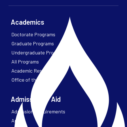
Academics
Doctorate Programs
Graduate Programs
Undergraduate Programs
All Programs
Academic Resources
Office of the President
Admissions + Aid
Admission Requirements
Apply