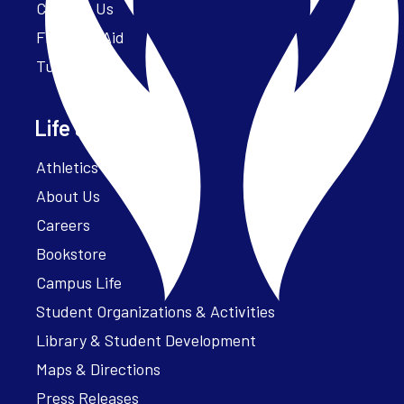
Contact Us
Financial Aid
Tuition
Life at Parker
Athletics – ParkerFit
About Us
Careers
Bookstore
Campus Life
Student Organizations & Activities
Library & Student Development
Maps & Directions
Press Releases