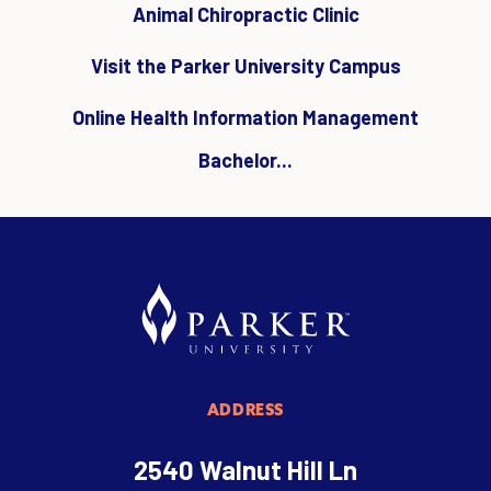
Animal Chiropractic Clinic
Visit the Parker University Campus
Online Health Information Management
Bachelor...
ADDRESS
2540 Walnut Hill Ln