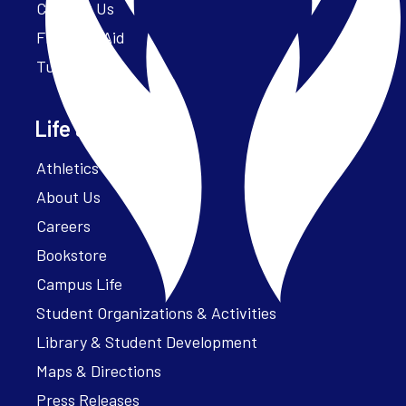
Contact Us
Financial Aid
Tuition
Life at Parker
Athletics – ParkerFit
About Us
Careers
Bookstore
Campus Life
Student Organizations & Activities
Library & Student Development
Maps & Directions
Press Releases