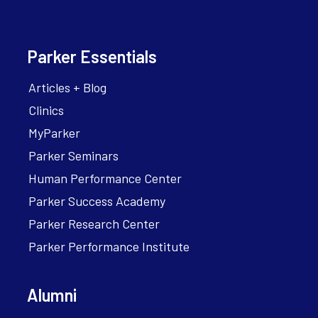
Parker Essentials
Articles + Blog
Clinics
MyParker
Parker Seminars
Human Performance Center
Parker Success Academy
Parker Research Center
Parker Performance Institute
Alumni