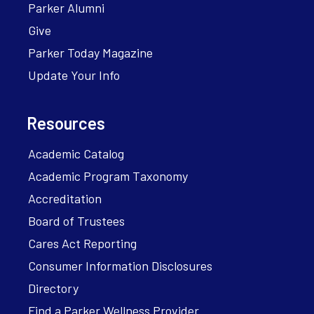
Parker Alumni
Give
Parker Today Magazine
Update Your Info
Resources
Academic Catalog
Academic Program Taxonomy
Accreditation
Board of Trustees
Cares Act Reporting
Consumer Information Disclosures
Directory
Find a Parker Wellness Provider