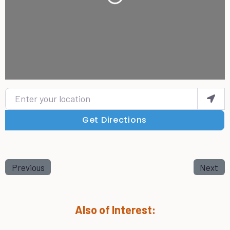
Loading...
Enter your location
Get Directions
Previous
Next
Also of Interest: