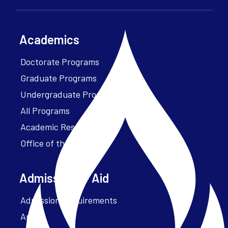
Academics
Doctorate Programs
Graduate Programs
Undergraduate Programs
All Programs
Academic Resources
Office of the President
Admissions + Aid
Admission Requirements
Apply