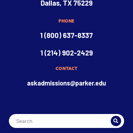
Dallas, TX 75229
PHONE
1 (800) 637-8337
1 (214) 902-2429
CONTACT
askadmissions@parker.edu