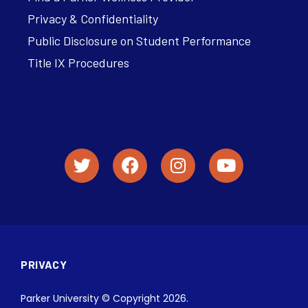
Privacy & Confidentiality
Public Disclosure on Student Performance
Title IX Procedures
PRIVACY
Parker University © Copyright 2026.