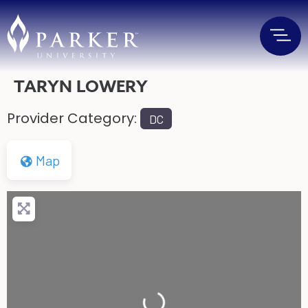
TARYN LOWERY
Provider Category:
DC
Map