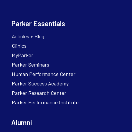
Parker Essentials
Articles + Blog
Clinics
MyParker
Parker Seminars
Human Performance Center
Parker Success Academy
Parker Research Center
Parker Performance Institute
Alumni