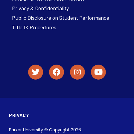
Privacy & Confidentiality
Public Disclosure on Student Performance
Title IX Procedures
PRIVACY
Parker University © Copyright 2026.