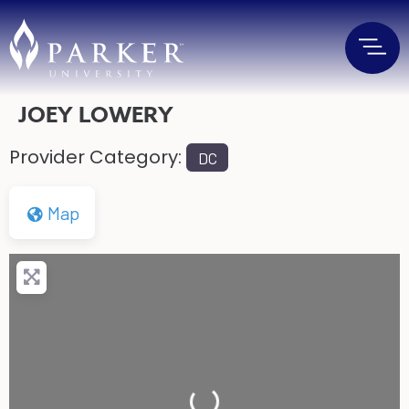
JOEY LOWERY
Provider Category:
DC
Map
Loading...