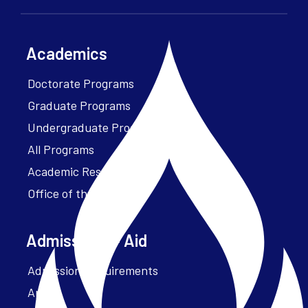
Academics
Doctorate Programs
Graduate Programs
Undergraduate Programs
All Programs
Academic Resources
Office of the President
Admissions + Aid
Admission Requirements
Apply