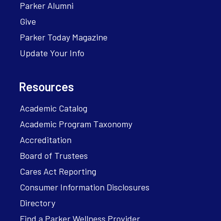
Parker Alumni
Give
Parker Today Magazine
Update Your Info
Resources
Academic Catalog
Academic Program Taxonomy
Accreditation
Board of Trustees
Cares Act Reporting
Consumer Information Disclosures
Directory
Find a Parker Wellness Provider