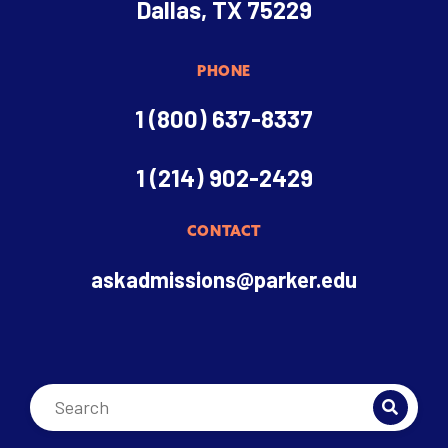
Dallas, TX 75229
PHONE
1 (800) 637-8337
1 (214) 902-2429
CONTACT
askadmissions@parker.edu