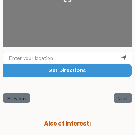
Enter your location
Get Directions
Previous
Next
Also of Interest: