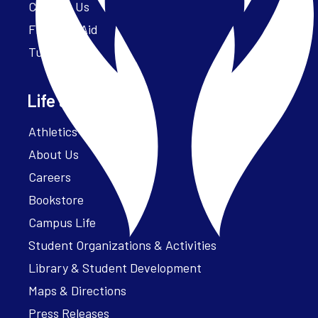
Contact Us
Financial Aid
Tuition
Life at Parker
Athletics – ParkerFit
About Us
Careers
Bookstore
Campus Life
Student Organizations & Activities
Library & Student Development
Maps & Directions
Press Releases