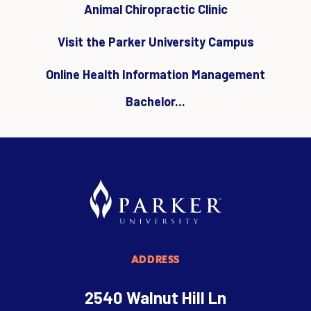
Animal Chiropractic Clinic
Visit the Parker University Campus
Online Health Information Management
Bachelor...
ADDRESS
2540 Walnut Hill Ln