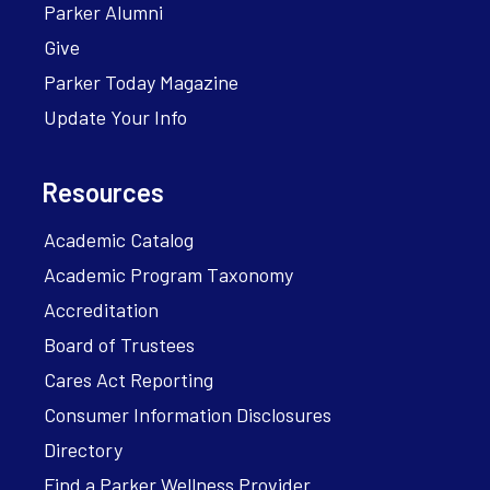
Parker Alumni
Give
Parker Today Magazine
Update Your Info
Resources
Academic Catalog
Academic Program Taxonomy
Accreditation
Board of Trustees
Cares Act Reporting
Consumer Information Disclosures
Directory
Find a Parker Wellness Provider