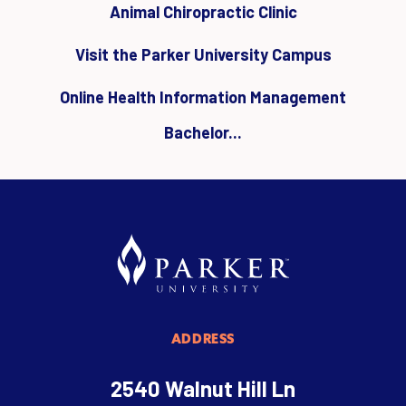
Animal Chiropractic Clinic
Visit the Parker University Campus
Online Health Information Management
Bachelor...
ADDRESS
2540 Walnut Hill Ln