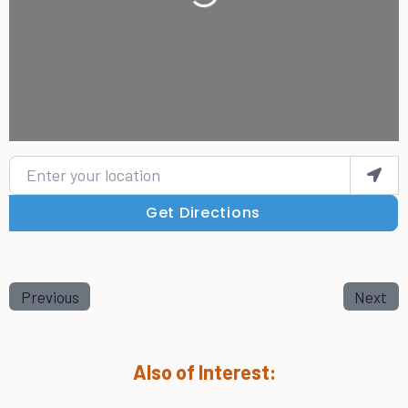
Enter your location
Get Directions
Previous
Next
Also of Interest: