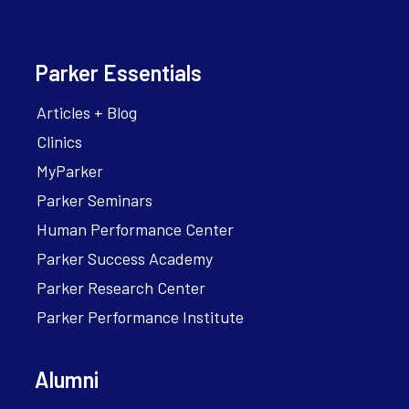
Parker Essentials
Articles + Blog
Clinics
MyParker
Parker Seminars
Human Performance Center
Parker Success Academy
Parker Research Center
Parker Performance Institute
Alumni