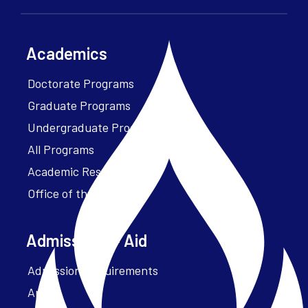
Academics
Doctorate Programs
Graduate Programs
Undergraduate Programs
All Programs
Academic Resources
Office of the President
Admissions + Aid
Admission Requirements
Apply