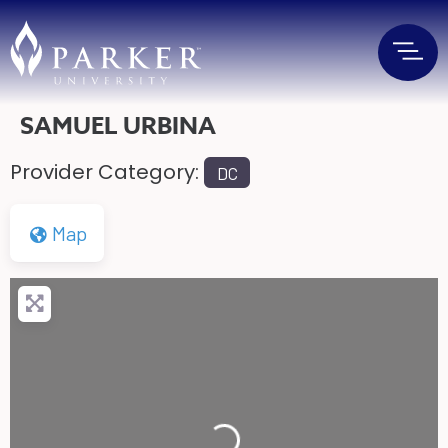
SAMUEL URBINA
Provider Category:
DC
Map
Loading...