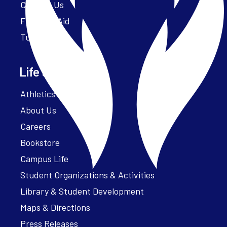
Contact Us
Financial Aid
Tuition
Life at Parker
Athletics – ParkerFit
About Us
Careers
Bookstore
Campus Life
Student Organizations & Activities
Library & Student Development
Maps & Directions
Press Releases