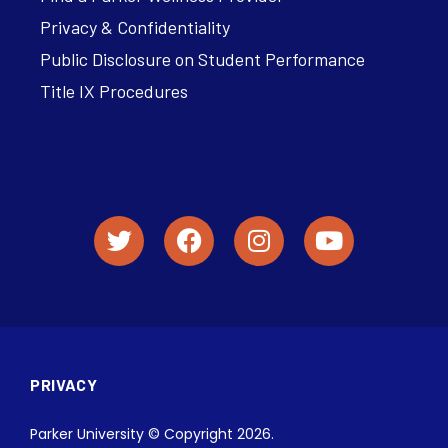
Privacy & Confidentiality
Public Disclosure on Student Performance
Title IX Procedures
PRIVACY
Parker University © Copyright 2026.