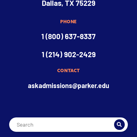
Dallas, TX 75229
PHONE
1 (800) 637-8337
1 (214) 902-2429
CONTACT
askadmissions@parker.edu