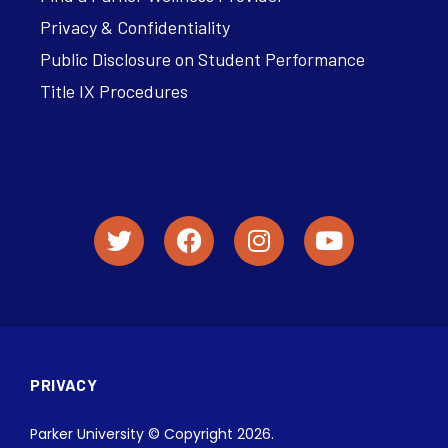
Privacy & Confidentiality
Public Disclosure on Student Performance
Title IX Procedures
PRIVACY
Parker University © Copyright 2026.