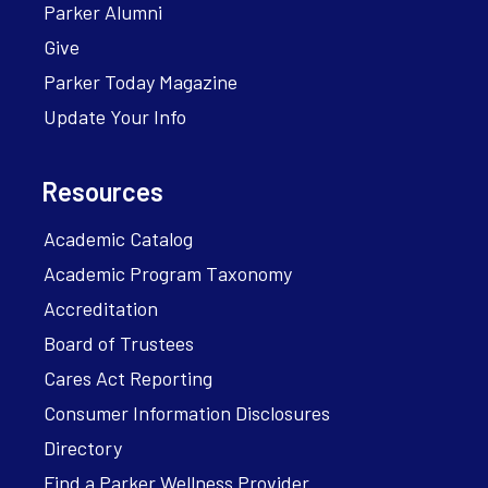
Parker Alumni
Give
Parker Today Magazine
Update Your Info
Resources
Academic Catalog
Academic Program Taxonomy
Accreditation
Board of Trustees
Cares Act Reporting
Consumer Information Disclosures
Directory
Find a Parker Wellness Provider