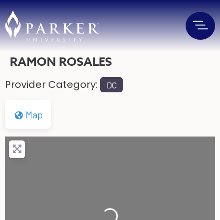
RAMON ROSALES
Provider Category:
DC
Map
Loading...