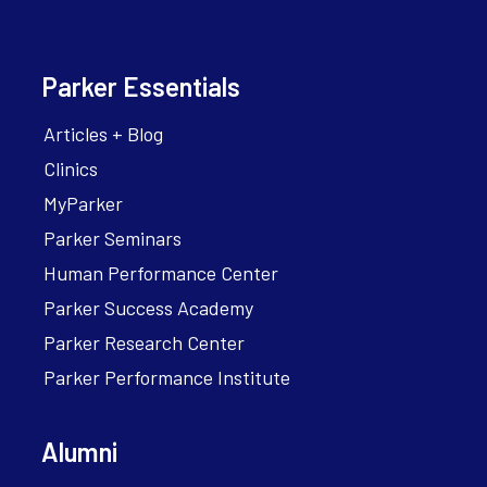
Parker Essentials
Articles + Blog
Clinics
MyParker
Parker Seminars
Human Performance Center
Parker Success Academy
Parker Research Center
Parker Performance Institute
Alumni