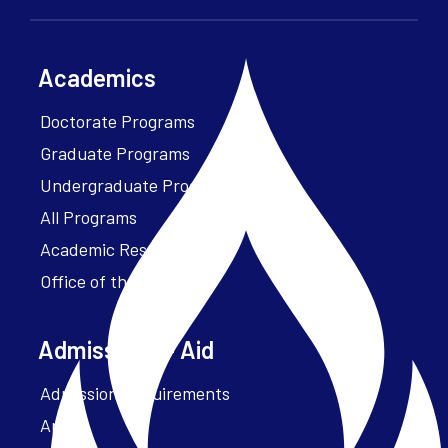
Academics
Doctorate Programs
Graduate Programs
Undergraduate Programs
All Programs
Academic Resources
Office of the President
Admissions + Aid
Admission Requirements
Apply