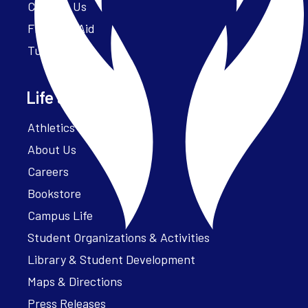
Contact Us
Financial Aid
Tuition
Life at Parker
Athletics – ParkerFit
About Us
Careers
Bookstore
Campus Life
Student Organizations & Activities
Library & Student Development
Maps & Directions
Press Releases