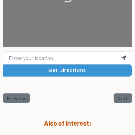
Enter your location
Get Directions
Previous
Next
Also of Interest: