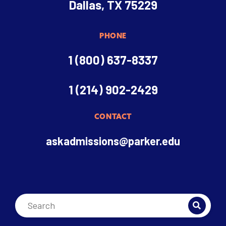
Dallas, TX 75229
PHONE
1 (800) 637-8337
1 (214) 902-2429
CONTACT
askadmissions@parker.edu