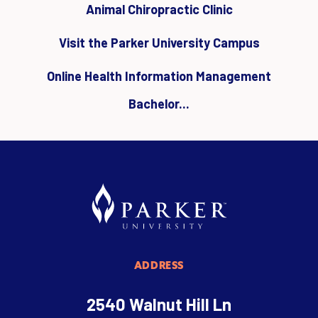
Animal Chiropractic Clinic
Visit the Parker University Campus
Online Health Information Management
Bachelor...
ADDRESS
2540 Walnut Hill Ln