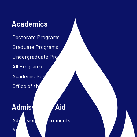
Academics
Doctorate Programs
Graduate Programs
Undergraduate Programs
All Programs
Academic Resources
Office of the President
Admissions + Aid
Admission Requirements
Apply