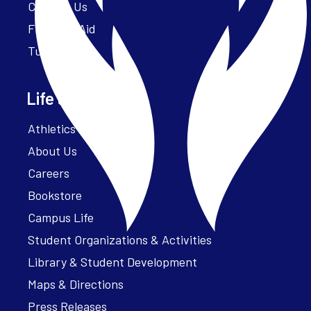
Contact Us
Financial Aid
Tuition
Life at Parker
Athletics – ParkerFit
About Us
Careers
Bookstore
Campus Life
Student Organizations & Activities
Library & Student Development
Maps & Directions
Press Releases