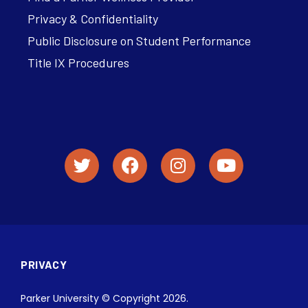
Privacy & Confidentiality
Public Disclosure on Student Performance
Title IX Procedures
PRIVACY
Parker University © Copyright 2026.