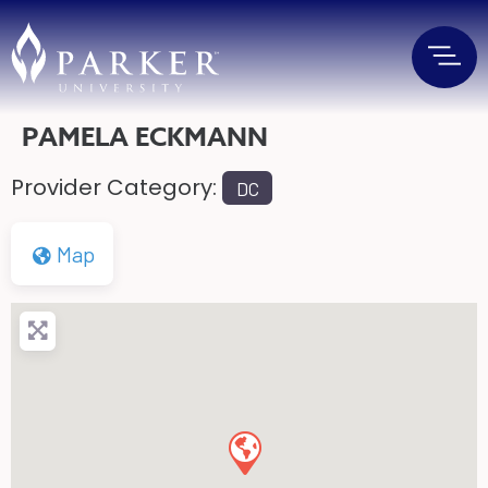
PAMELA ECKMANN
Provider Category:
DC
Map