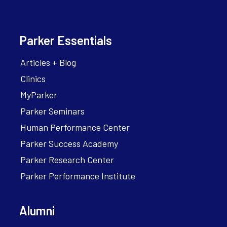
Parker Essentials
Articles + Blog
Clinics
MyParker
Parker Seminars
Human Performance Center
Parker Success Academy
Parker Research Center
Parker Performance Institute
Alumni