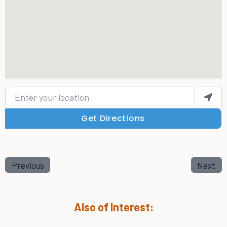
Enter your location
Get Directions
Previous
Next
Also of Interest: