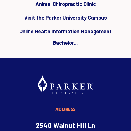
Animal Chiropractic Clinic
Visit the Parker University Campus
Online Health Information Management
Bachelor...
ADDRESS
2540 Walnut Hill Ln