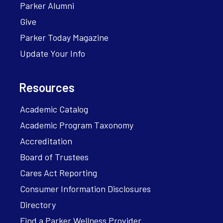
Parker Alumni
Give
Parker Today Magazine
Update Your Info
Resources
Academic Catalog
Academic Program Taxonomy
Accreditation
Board of Trustees
Cares Act Reporting
Consumer Information Disclosures
Directory
Find a Parker Wellness Provider