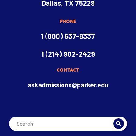
Dallas, TX 75229
PHONE
1 (800) 637-8337
1 (214) 902-2429
CONTACT
askadmissions@parker.edu