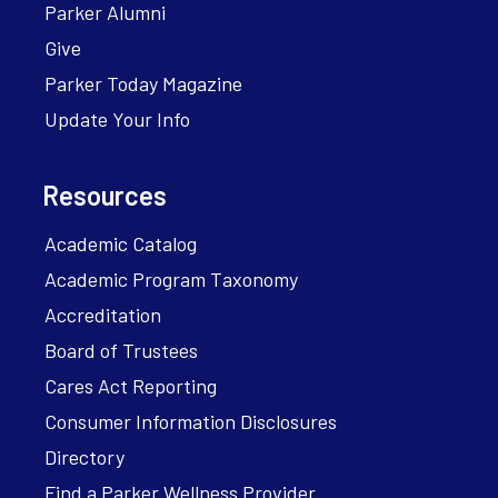
Parker Alumni
Give
Parker Today Magazine
Update Your Info
Resources
Academic Catalog
Academic Program Taxonomy
Accreditation
Board of Trustees
Cares Act Reporting
Consumer Information Disclosures
Directory
Find a Parker Wellness Provider