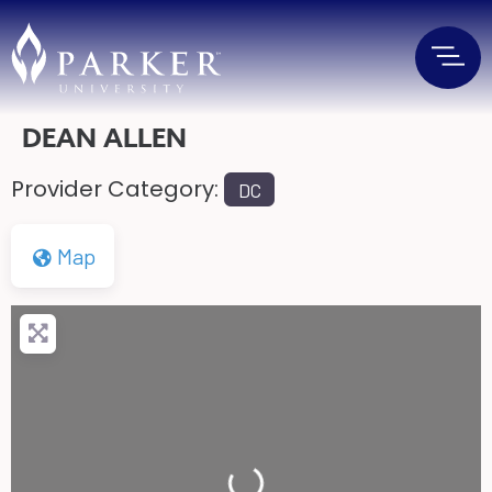
DEAN ALLEN
Provider Category:
DC
Map