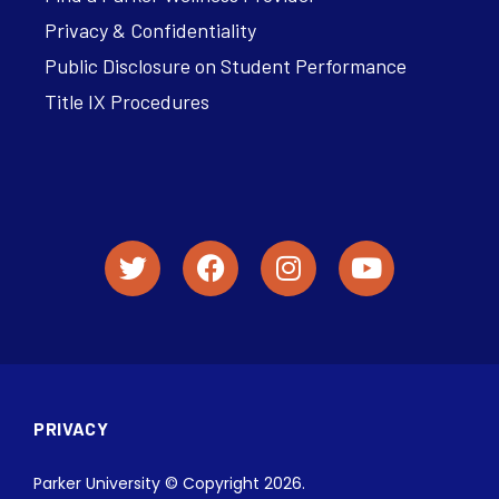
Privacy & Confidentiality
Public Disclosure on Student Performance
Title IX Procedures
PRIVACY
Parker University © Copyright 2026.