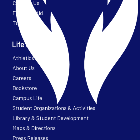
Contact Us
Financial Aid
Tuition
Life at Parker
Athletics – ParkerFit
About Us
Careers
Bookstore
Campus Life
Student Organizations & Activities
Library & Student Development
Maps & Directions
Press Releases