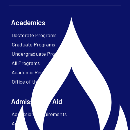
Academics
Doctorate Programs
Graduate Programs
Undergraduate Programs
All Programs
Academic Resources
Office of the President
Admissions + Aid
Admission Requirements
Apply