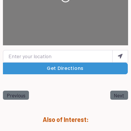
Loading...
Enter your location
Get Directions
Previous
Next
Also of Interest: