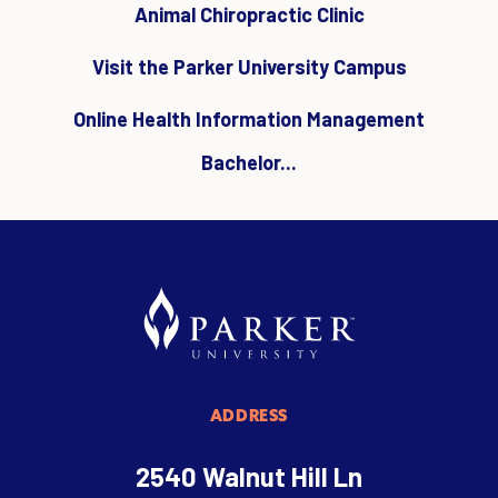
Animal Chiropractic Clinic
Visit the Parker University Campus
Online Health Information Management
Bachelor...
ADDRESS
2540 Walnut Hill Ln