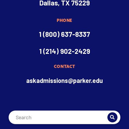
Dallas, TX 75229
PHONE
1 (800) 637-8337
1 (214) 902-2429
CONTACT
askadmissions@parker.edu