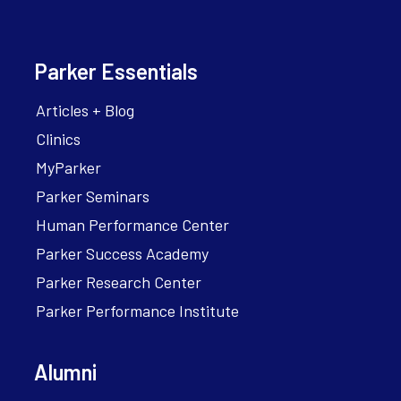
Parker Essentials
Articles + Blog
Clinics
MyParker
Parker Seminars
Human Performance Center
Parker Success Academy
Parker Research Center
Parker Performance Institute
Alumni