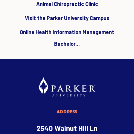
Animal Chiropractic Clinic
Visit the Parker University Campus
Online Health Information Management
Bachelor...
ADDRESS
2540 Walnut Hill Ln