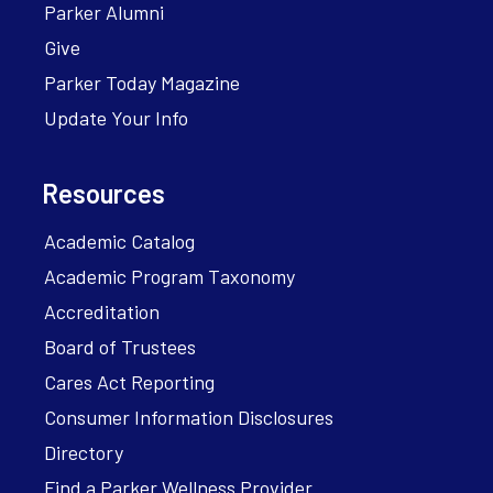
Parker Alumni
Give
Parker Today Magazine
Update Your Info
Resources
Academic Catalog
Academic Program Taxonomy
Accreditation
Board of Trustees
Cares Act Reporting
Consumer Information Disclosures
Directory
Find a Parker Wellness Provider