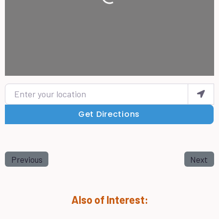
Loading...
Enter your location
Get Directions
Previous
Next
Also of Interest: