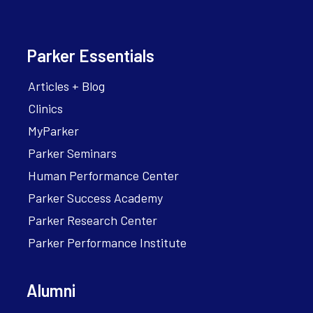
Parker Essentials
Articles + Blog
Clinics
MyParker
Parker Seminars
Human Performance Center
Parker Success Academy
Parker Research Center
Parker Performance Institute
Alumni