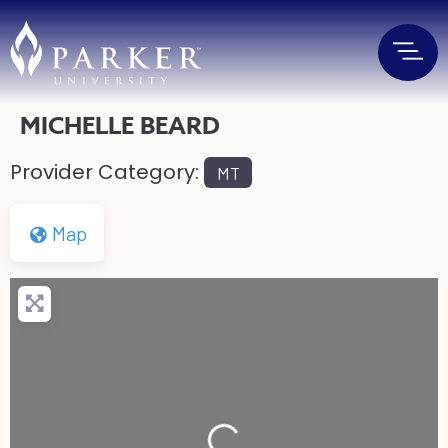
MICHELLE BEARD
Provider Category:
MT
Map