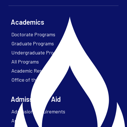
Academics
Doctorate Programs
Graduate Programs
Undergraduate Programs
All Programs
Academic Resources
Office of the President
Admissions + Aid
Admission Requirements
Apply