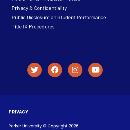
Privacy & Confidentiality
Public Disclosure on Student Performance
Title IX Procedures
PRIVACY
Parker University © Copyright 2026.