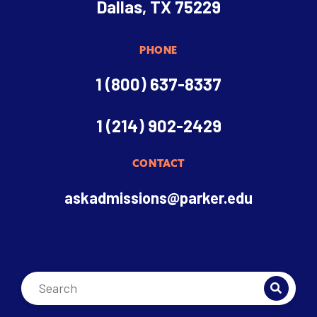
Dallas, TX 75229
PHONE
1 (800) 637-8337
1 (214) 902-2429
CONTACT
askadmissions@parker.edu