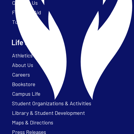
Contact Us
Financial Aid
Tuition
Life at Parker
Athletics – ParkerFit
About Us
Careers
Bookstore
Campus Life
Student Organizations & Activities
Library & Student Development
Maps & Directions
Press Releases