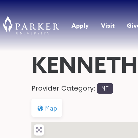
Apply
Visit
Giv
KENNETH
Provider Category:
MT
Map