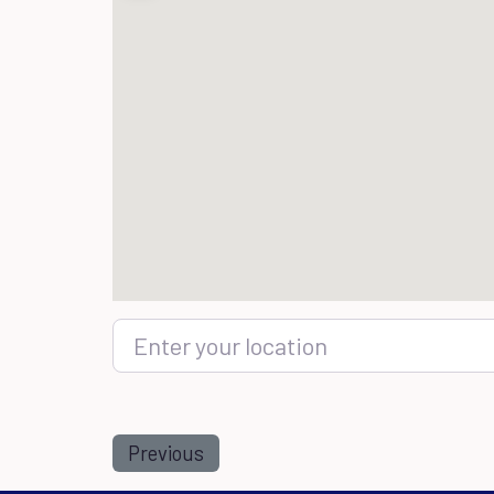
Enter your location
Previous