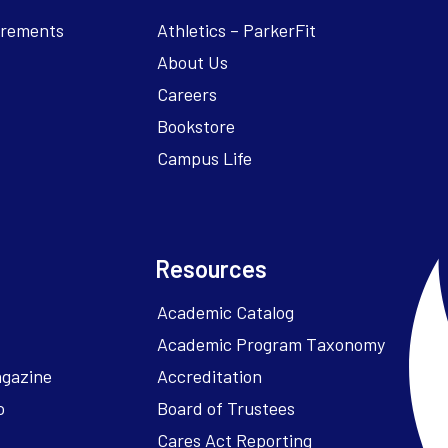
irements
Athletics – ParkerFit
About Us
Careers
Bookstore
Campus Life
Resources
Academic Catalog
Academic Program Taxonomy
agazine
Accreditation
o
Board of Trustees
Cares Act Reporting