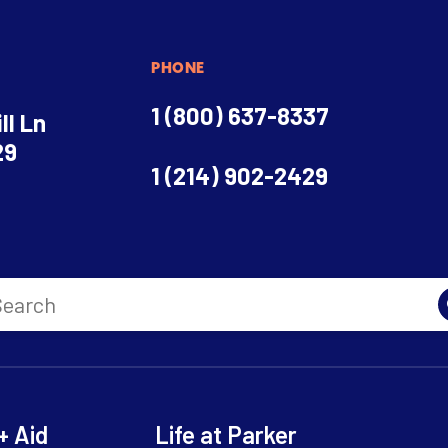
PHONE
1 (800) 637-8337
ll Ln
29
1 (214) 902-2429
+ Aid
Life at Parker