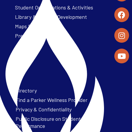
Student Organizations & Activities
Library & Student Development
Maps & Directions
Press Releases
Directory
Find a Parker Wellness Provider
Privacy & Confidentiality
Public Disclosure on Student
Performance