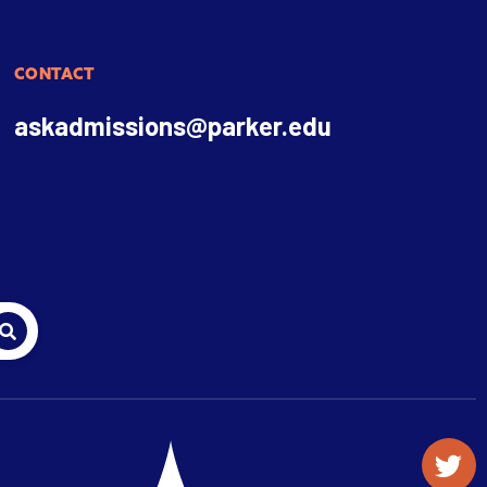
CONTACT
askadmissions@parker.edu