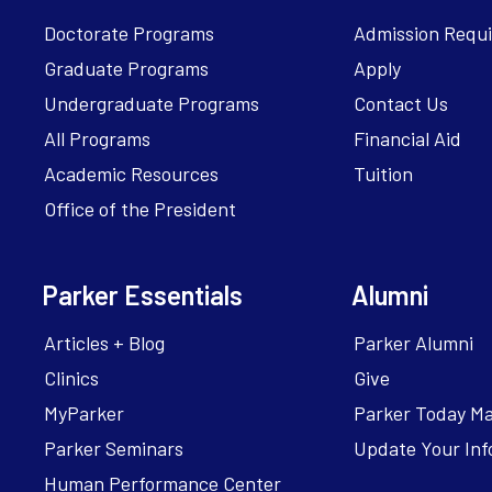
Doctorate Programs
Admission Requ
Graduate Programs
Apply
Undergraduate Programs
Contact Us
All Programs
Financial Aid
Academic Resources
Tuition
Office of the President
Parker Essentials
Alumni
Articles + Blog
Parker Alumni
Clinics
Give
MyParker
Parker Today M
Parker Seminars
Update Your Inf
Human Performance Center