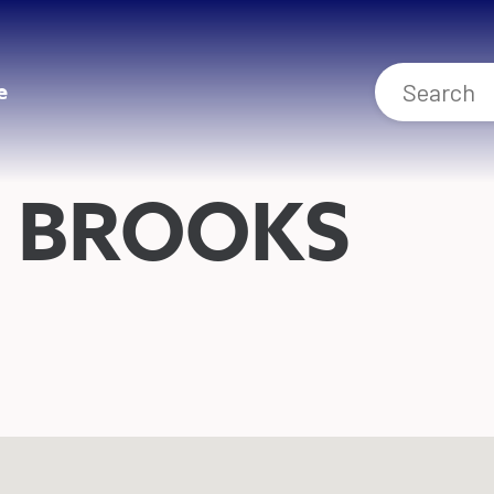
e
 BROOKS