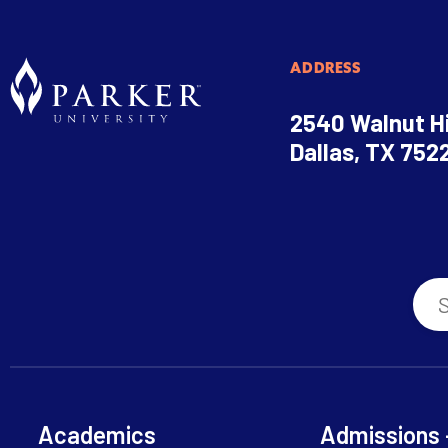
ADDRESS
2540 Walnut Hi
Dallas, TX 752
Academics
Admissions 