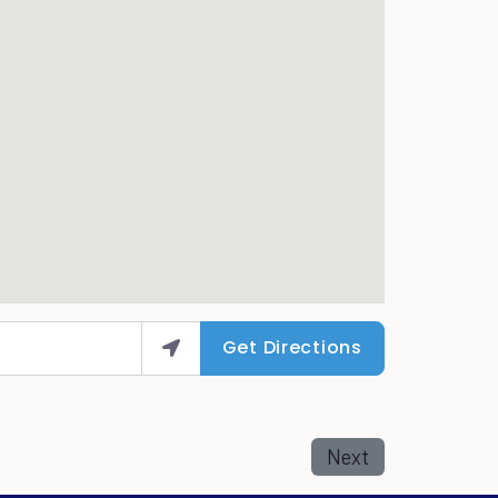
Get Directions
Next