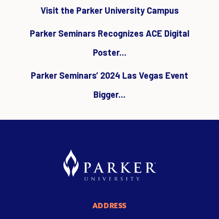
Visit the Parker University Campus
Parker Seminars Recognizes ACE Digital
Poster...
Parker Seminars’ 2024 Las Vegas Event
Bigger...
ADDRESS