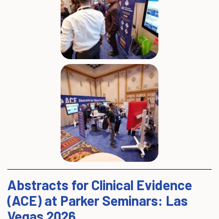
Abstracts for Clinical Evidence
(ACE) at Parker Seminars: Las
Vegas 2026