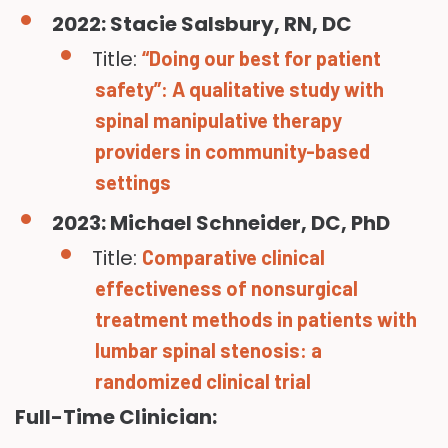
2022: Stacie Salsbury, RN, DC
Title:
“Doing our best for patient
safety”: A qualitative study with
spinal manipulative therapy
providers in community-based
settings
2023: Michael Schneider, DC, PhD
Title:
Comparative clinical
effectiveness of nonsurgical
treatment methods in patients with
lumbar spinal stenosis: a
randomized clinical trial
Full-Time Clinician: