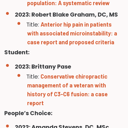
population: A systematic review
2023: Robert Blake Graham, DC, MS
Title:
Anterior hip pain in patients
with associated microinstability: a
case report and proposed criteria
Student:
2023: Brittany Pase
Title:
Conservative chiropractic
management of a veteran with
history of C3-C6 fusion: a case
report
People’s Choice:
2022: Amanda Stevens, DC, MSc