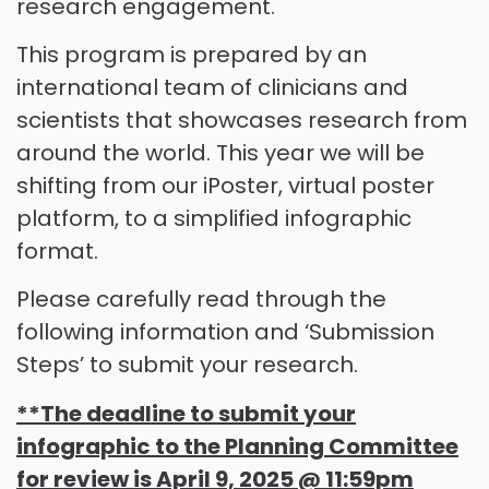
research engagement.
This program is prepared by an
international team of clinicians and
scientists that showcases research from
around the world. This year we will be
shifting from our iPoster, virtual poster
platform, to a simplified infographic
format.
Please carefully read through the
following information and ‘Submission
Steps’ to submit your research.
**The deadline to submit your
infographic to the Planning Committee
for review is
April 9, 2025 @ 11:59pm