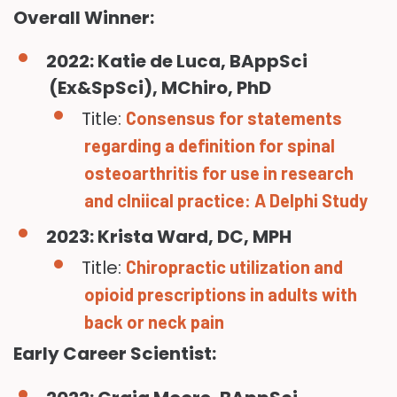
Overall Winner:
2022: Katie de Luca, BAppSci
(Ex&SpSci), MChiro, PhD
Title:
Consensus for statements
regarding a definition for spinal
osteoarthritis for use in research
and clniical practice: A Delphi Study
2023: Krista Ward, DC, MPH
Title:
Chiropractic utilization and
opioid prescriptions in adults with
back or neck pain
Early Career Scientist: