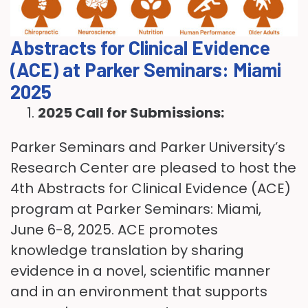
Abstracts for Clinical Evidence
(ACE) at Parker Seminars: Miami
2025
2025 Call for Submissions:
Parker Seminars and Parker University’s
Research Center are pleased to host the
4th Abstracts for Clinical Evidence (ACE)
program at Parker Seminars: Miami,
June 6-8, 2025. ACE promotes
knowledge translation by sharing
evidence in a novel, scientific manner
and in an environment that supports