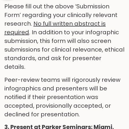
Please fill out the above ‘Submission
Form’ regarding your clinically relevant
research.
No full written abstract is
required
. In addition to your infographic
submission, this form will also screen
submissions for clinical relevance, ethical
standards, and ask for presenter
details.
Peer-review teams will rigorously review
infographics and presenters will be
notified if their presentation was
accepted, provisionally accepted, or
declined for presentation.
3. Present at Parker Seminars: Miami,