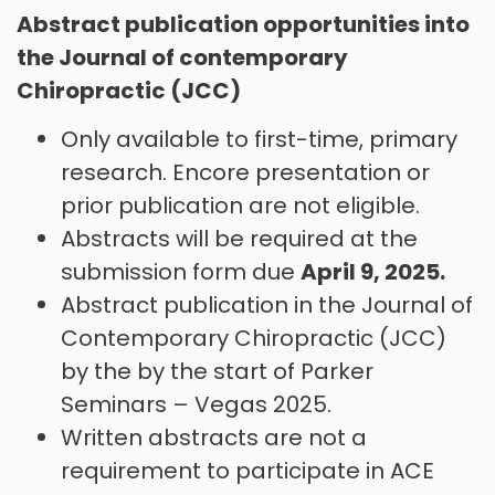
Abstract publication opportunities into
the Journal of contemporary
Chiropractic (JCC)
Only available to first-time, primary
research. Encore presentation or
prior publication are not eligible.
Abstracts will be required at the
submission form due
April 9
, 2025.
Abstract publication in the Journal of
Contemporary Chiropractic (JCC)
by the by the start of Parker
Seminars – Vegas 2025.
Written abstracts are not a
requirement to participate in ACE