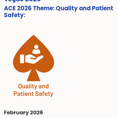
ACE 2026 Theme: Quality and Patient
Safety:
February 2026