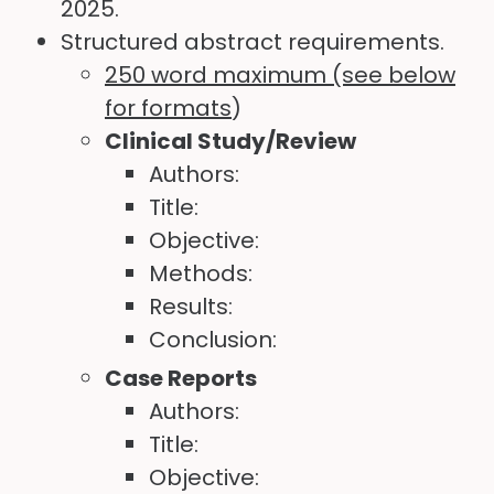
2025.
Structured abstract requirements.
250 word maximum (see below
for formats
)
Clinical Study/Review
Authors:
Title:
Objective:
Methods:
Results:
Conclusion:
Case Reports
Authors:
Title:
Objective: