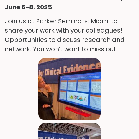
June 6-8, 2025
Join us at Parker Seminars: Miami to
share your work with your colleagues!
Opportunities to discuss research and
network. You won’t want to miss out!