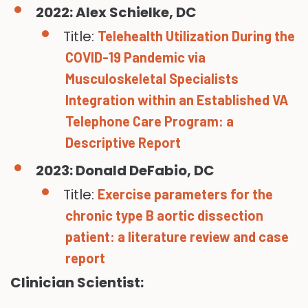
2022: Alex Schielke, DC
Title:
Telehealth Utilization During the
COVID-19 Pandemic via
Musculoskeletal Specialists
Integration within an Established VA
Telephone Care Program: a
Descriptive Report
2023: Donald DeFabio, DC
Title:
Exercise parameters for the
chronic type B aortic dissection
patient: a literature review and case
report
Clinician Scientist: