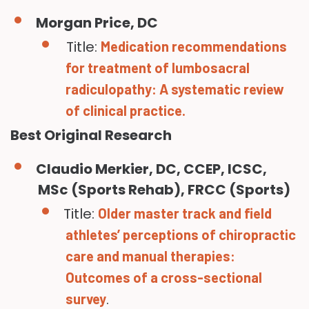
Morgan Price, DC
Title:
Medication recommendations
for treatment of lumbosacral
radiculopathy: A systematic review
of clinical practice.
Best Original Research
Claudio Merkier, DC, CCEP, ICSC,
MSc (Sports Rehab), FRCC (Sports)
Title:
Older master track and field
athletes’ perceptions of chiropractic
care and manual therapies:
Outcomes of a cross-sectional
.
survey