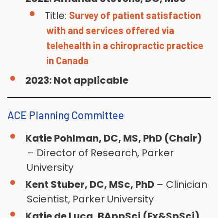
Title:
Survey of patient satisfaction
with and services offered via
telehealth in a chiropractic practice
in Canada
2023: Not applicable
ACE Planning Committee
Katie Pohlman, DC, MS, PhD (Chair)
– Director of Research, Parker
University
Kent Stuber, DC, MSc, PhD
– Clinician
Scientist, Parker University
Katie de Luca, BAppSci (Ex&SpSci),