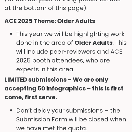
at the bottom of this page).
ACE 2025 Theme: Older Adults
This year we will be highlighting work
done in the area of
Older Adults
. This
will include peer-reviewers and ACE
2025 booth attendees, who are
experts in this area.
LIMITED submissions – We are only
accepting 50 infographics – this is first
come, first serve.
Don’t delay your submissions – the
Submission Form will be closed when
we have met the quota.