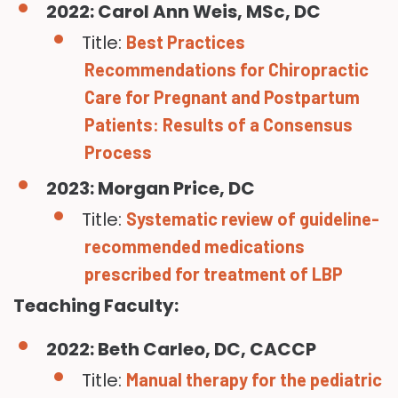
2022: Carol Ann Weis, MSc, DC
Title:
Best Practices
Recommendations for Chiropractic
Care for Pregnant and Postpartum
Patients: Results of a Consensus
Process
2023: Morgan Price, DC
Title:
Systematic review of guideline-
recommended medications
prescribed for treatment of LBP
Teaching Faculty:
2022: Beth Carleo, DC, CACCP
Title:
Manual therapy for the pediatric