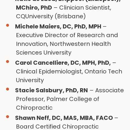
MChiro, PhD
– Clinician Scientist,
CQUniversity (Brisbane)
Michele Maiers, DC, PhD, MPH
–
Executive Director of Research and
Innovation, Northwestern Health
Sciences University
Carol Cancelliere, DC, MPH, PhD,
–
Clinical Epidemiologist, Ontario Tech
University
Stacie Salsbury, PhD, RN
– Associate
Professor, Palmer College of
Chiropractic
Shawn Neff, DC, MAS, MBA, FACO
–
Board Certified Chiropractic