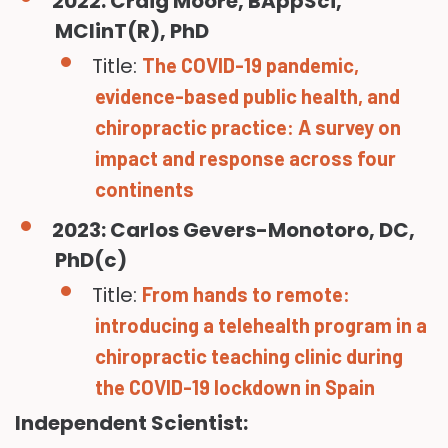
2022: Craig Moore, BAppSci,
MClinT(R), PhD
Title:
The COVID-19 pandemic,
evidence-based public health, and
chiropractic practice: A survey on
impact and response across four
continents
2023: Carlos Gevers-Monotoro, DC,
PhD(c)
Title:
From hands to remote:
introducing a telehealth program in a
chiropractic teaching clinic during
the COVID-19 lockdown in Spain
Independent Scientist: