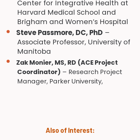
Center for Integrative Health at
Harvard Medical School and
Brigham and Women’s Hospital
Steve Passmore, DC, PhD
–
Associate Professor, University of
Manitoba
Zak Monier, MS, RD
(ACE Project
Coordinator)
– Research Project
Manager, Parker University,
Also of Interest: