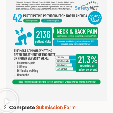
2.
Complete
Submission Form