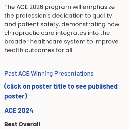
The ACE 2026 program will emphasize
the profession’s dedication to quality
and patient safety, demonstrating how
chiropractic care integrates into the
broader healthcare system to improve
health outcomes for all.
Past ACE Winning Presentations
(click on poster title to see published
poster)
ACE 2024
Best Overall