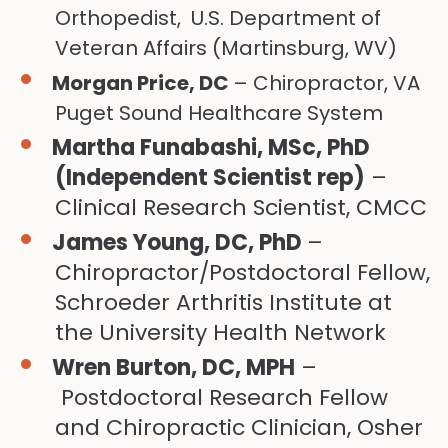
Orthopedist, U.S. Department of
Veteran Affairs (Martinsburg, WV)
Morgan Price, DC
– Chiropractor, VA
Puget Sound Healthcare System
Martha Funabashi, MSc, PhD
(Independent Scientist rep)
–
Clinical Research Scientist, CMCC
James Young, DC, PhD
–
Chiropractor/Postdoctoral Fellow,
Schroeder Arthritis Institute at
the University Health Network
Wren Burton, DC, MPH
–
Postdoctoral Research Fellow
and Chiropractic Clinician, Osher