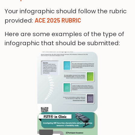
Your infographic should follow the rubric
provided:
ACE 2025 RUBRIC
Here are some examples of the type of
infographic that should be submitted: