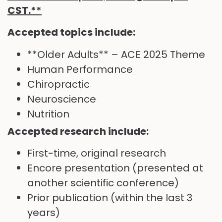
CST
.**
Accepted topics include:
**Older Adults** – ACE 2025 Theme
Human Performance
Chiropractic
Neuroscience
Nutrition
Accepted research include:
First-time, original research
Encore presentation (presented at
another scientific conference)
Prior publication (within the last 3
years)