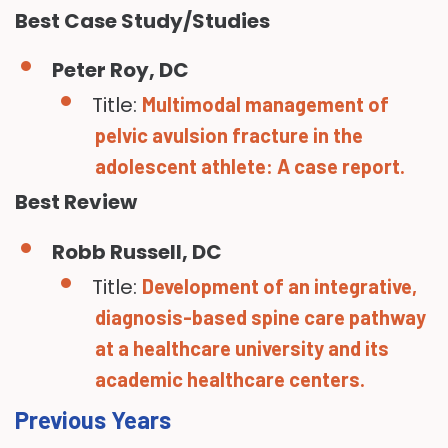
Best Case Study/Studies
Peter Roy, DC
Title:
Multimodal management of
pelvic avulsion fracture in the
adolescent athlete: A case report.
Best Review
Robb Russell, DC
Title:
Development of an integrative,
diagnosis-based spine care pathway
at a healthcare university and its
academic healthcare centers.
Previous Years