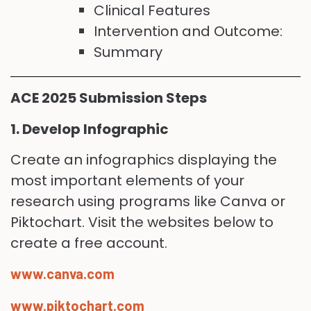
Clinical Features
Intervention and Outcome:
Summary
ACE 2025 Submission Steps
1. Develop Infographic
Create an infographics displaying the
most important elements of your
research using programs like Canva or
Piktochart. Visit the websites below to
create a free account.
www.canva.com
www.piktochart.com