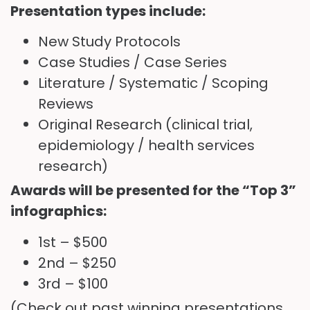
Presentation types include:
New Study Protocols
Case Studies / Case Series
Literature / Systematic / Scoping
Reviews
Original Research (clinical trial,
epidemiology / health services
research)
Awards will be presented for the “Top 3”
infographics:
1st – $500
2nd – $250
3rd – $100
(Check out past winning presentations