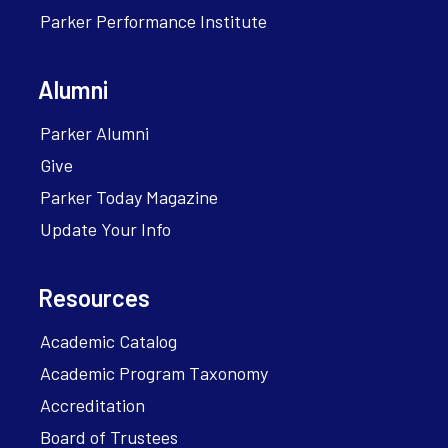
Parker Performance Institute
Alumni
Parker Alumni
Give
Parker Today Magazine
Update Your Info
Resources
Academic Catalog
Academic Program Taxonomy
Accreditation
Board of Trustees