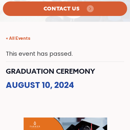
CONTACT US
« All Events
This event has passed.
GRADUATION CEREMONY
AUGUST 10, 2024