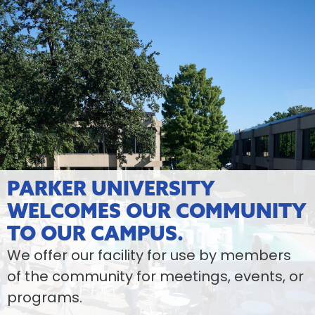
PARKER UNIVERSITY
WELCOMES OUR COMMUNITY
TO OUR CAMPUS.
We offer our facility for use by members
of the community for meetings, events, or
programs.