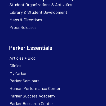
Student Organizations & Activities
Library & Student Development
Maps & Directions
Press Releases
Parker Essentials
Articles + Blog
Clinics
MyParker
Parker Seminars
Human Performance Center
Parker Success Academy
Parker Research Center