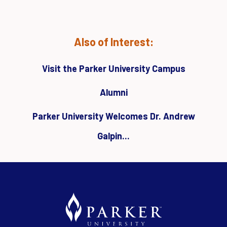
Also of Interest:
Visit the Parker University Campus
Alumni
Parker University Welcomes Dr. Andrew
Galpin...