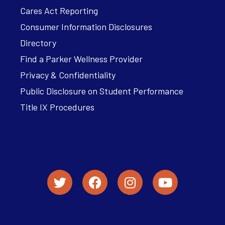
Cares Act Reporting
Consumer Information Disclosures
Directory
Find a Parker Wellness Provider
Privacy & Confidentiality
Public Disclosure on Student Performance
Title IX Procedures