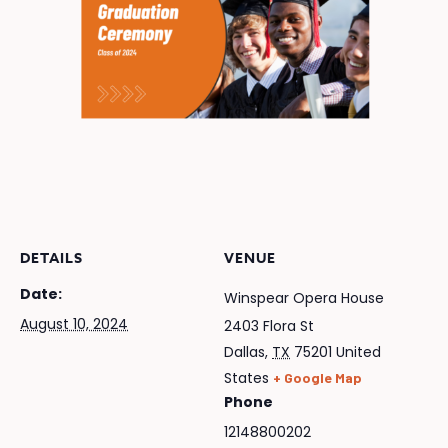
DETAILS
VENUE
Date:
Winspear Opera House
August 10, 2024
2403 Flora St
Dallas
,
TX
75201
United
States
+ Google Map
Phone
12148800202