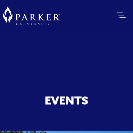
EVENTS