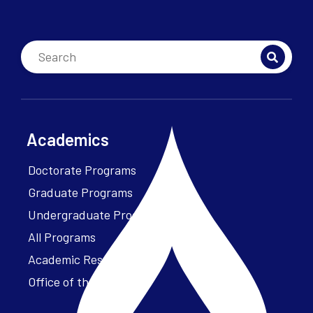
Academics
Doctorate Programs
Graduate Programs
Undergraduate Programs
All Programs
Academic Resources
Office of the President