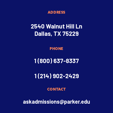
ADDRESS
2540 Walnut Hill Ln
Dallas, TX 75229
PHONE
1 (800) 637-8337
1 (214) 902-2429
CONTACT
askadmissions@parker.edu