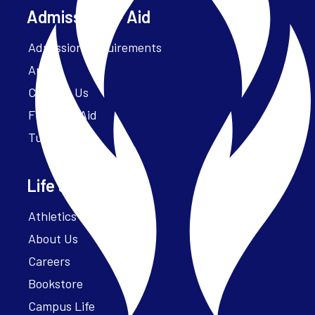
Admissions + Aid
Admission Requirements
Apply
Contact Us
Financial Aid
Tuition
Life at Parker
Athletics – ParkerFit
About Us
Careers
Bookstore
Campus Life