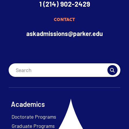
1 (214) 902-2429
CONTACT
askadmissions@parker.edu
Academics
Doctorate Programs
Graduate Programs