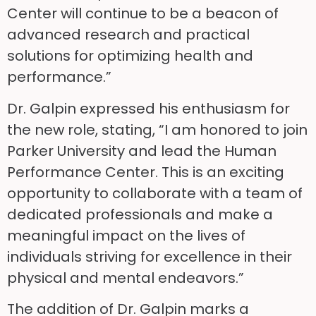
Center will continue to be a beacon of
advanced research and practical
solutions for optimizing health and
performance.”
Dr. Galpin expressed his enthusiasm for
the new role, stating, “I am honored to join
Parker University and lead the Human
Performance Center. This is an exciting
opportunity to collaborate with a team of
dedicated professionals and make a
meaningful impact on the lives of
individuals striving for excellence in their
physical and mental endeavors.”
The addition of Dr. Galpin marks a