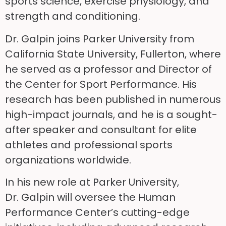
sports science, exercise physiology, and
strength and conditioning.
Dr. Galpin joins Parker University from
California State University, Fullerton, where
he served as a professor and Director of
the Center for Sport Performance. His
research has been published in numerous
high-impact journals, and he is a sought-
after speaker and consultant for elite
athletes and professional sports
organizations worldwide.
In his new role at Parker University,
Dr. Galpin will oversee the Human
Performance Center’s cutting-edge