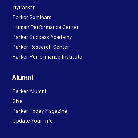
MyParker
Parker Seminars
Human Performance Center
Parker Success Academy
Parker Research Center
Parker Performance Institute
Alumni
Parker Alumni
Give
Parker Today Magazine
Update Your Info