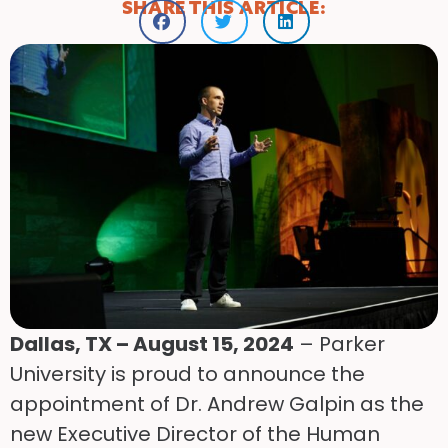
SHARE THIS ARTICLE:
Dallas, TX – August 15, 2024
– Parker
University is proud to announce the
appointment of Dr. Andrew Galpin as the
new Executive Director of the Human