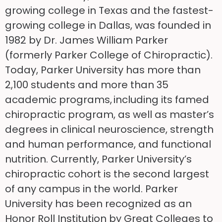
growing college in Texas and the fastest-
growing college in Dallas, was founded in
1982 by Dr. James William Parker
(formerly Parker College of Chiropractic).
Today, Parker University has more than
2,100 students and more than 35
academic programs, including its famed
chiropractic program, as well as master’s
degrees in clinical neuroscience, strength
and human performance, and functional
nutrition. Currently, Parker University’s
chiropractic cohort is the second largest
of any campus in the world. Parker
University has been recognized as an
Honor Roll Institution by Great Colleges to