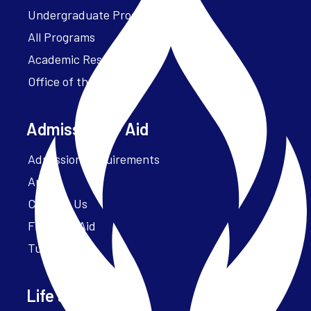
Undergraduate Programs
All Programs
Academic Resources
Office of the President
Admissions + Aid
Admission Requirements
Apply
Contact Us
Financial Aid
Tuition
Life at Parker