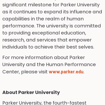
significant milestone for Parker University
as it continues to expand its influence and
capabilities in the realm of human
performance. The university is committed
to providing exceptional education,
research, and services that empower
individuals to achieve their best selves.
For more information about Parker
University and the Human Performance
Center, please visit
.
www.parker.edu
About Parker University
Parker University, the fourth-fastest