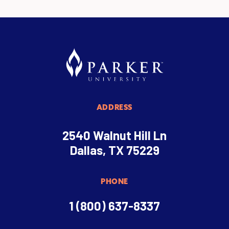
ADDRESS
2540 Walnut Hill Ln
Dallas, TX 75229
PHONE
1 (800) 637-8337