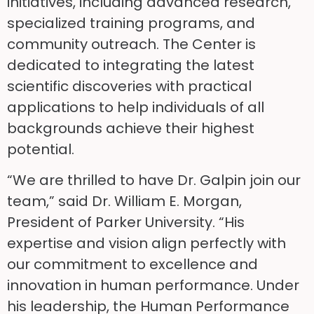
initiatives, including advanced research,
specialized training programs, and
community outreach. The Center is
dedicated to integrating the latest
scientific discoveries with practical
applications to help individuals of all
backgrounds achieve their highest
potential.
“We are thrilled to have Dr. Galpin join our
team,” said Dr. William E. Morgan,
President of Parker University. “His
expertise and vision align perfectly with
our commitment to excellence and
innovation in human performance. Under
his leadership, the Human Performance