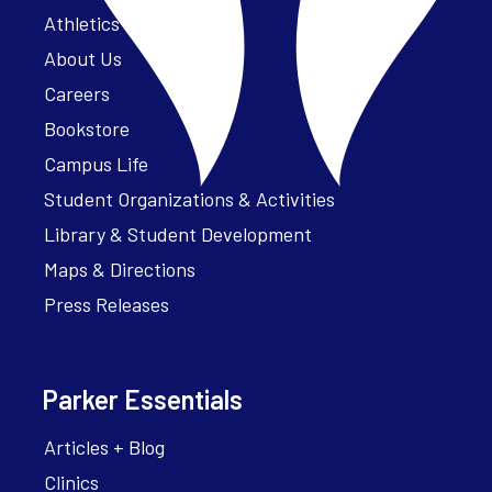
Athletics – ParkerFit
About Us
Careers
Bookstore
Campus Life
Student Organizations & Activities
Library & Student Development
Maps & Directions
Press Releases
Parker Essentials
Articles + Blog
Clinics