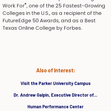
®
Work For
, one of the 25 Fastest-Growing
Colleges in the U.S., as a recipient of the
FutureEdge 50 Awards, and as a Best
Texas Online College by Forbes.
Also of Interest:
Visit the Parker University Campus
Dr. Andrew Galpin, Executive Director of...
Human Performance Center