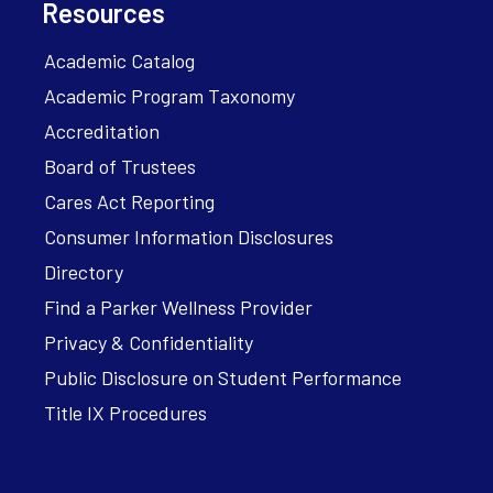
Resources
Academic Catalog
Academic Program Taxonomy
Accreditation
Board of Trustees
Cares Act Reporting
Consumer Information Disclosures
Directory
Find a Parker Wellness Provider
Privacy & Confidentiality
Public Disclosure on Student Performance
Title IX Procedures