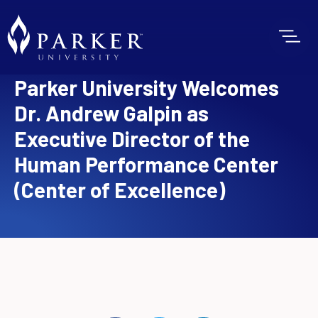
Parker University Welcomes
Dr. Andrew Galpin as
Executive Director of the
Human Performance Center
(Center of Excellence)