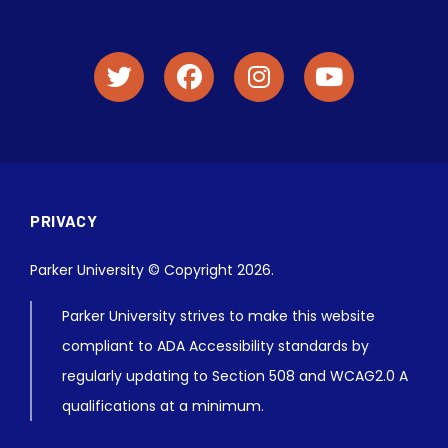
PRIVACY
Parker University © Copyright 2026.
Parker University strives to make this website
compliant to ADA Accessibility standards by
regularly updating to Section 508 and WCAG2.0 A
qualifications at a minimum.