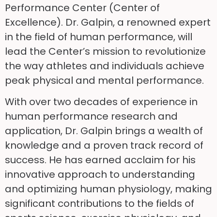
Performance Center (Center of
Excellence). Dr. Galpin, a renowned expert
in the field of human performance, will
lead the Center’s mission to revolutionize
the way athletes and individuals achieve
peak physical and mental performance.
With over two decades of experience in
human performance research and
application, Dr. Galpin brings a wealth of
knowledge and a proven track record of
success. He has earned acclaim for his
innovative approach to understanding
and optimizing human physiology, making
significant contributions to the fields of