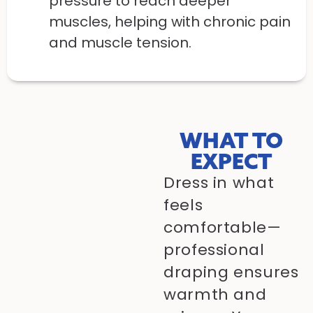
pressure to reach deeper
muscles, helping with chronic pain
and muscle tension.
WHAT TO
EXPECT
Dress in what
feels
comfortable—
professional
draping ensures
warmth and