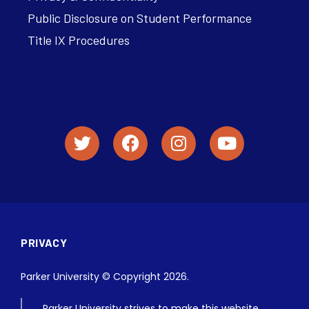
Public Disclosure on Student Performance
Title IX Procedures
PRIVACY
Parker University © Copyright 2026.
Parker University strives to make this website