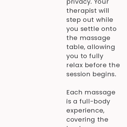
privacy. Your
therapist will
step out while
you settle onto
the massage
table, allowing
you to fully
relax before the
session begins.
Each massage
is a full-body
experience,
covering the