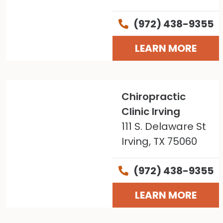
(972) 438-9355
LEARN MORE
Chiropractic
Clinic Irving
111 S. Delaware St
Irving, TX 75060
(972) 438-9355
LEARN MORE