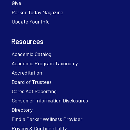
Give
Parker Today Magazine
Update Your Info
Resources
Academic Catalog
Academic Program Taxonomy
Accreditation
Board of Trustees
Cares Act Reporting
Consumer Information Disclosures
Directory
Find a Parker Wellness Provider
Privacy & Confidentiality