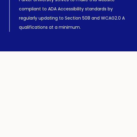
compliant to ADA Accessibility standards by
regularly updating to Section 508 and WCAG2.0 A
qualifications at a minimum.