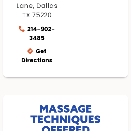
Lane, Dallas
TX 75220
214-902-
3485
Get
Directions
MASSAGE
TECHNIQUES
OFFERED