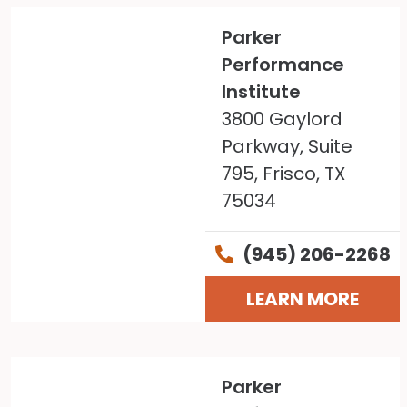
Parker
Performance
Institute
3800 Gaylord
Parkway, Suite
795, Frisco, TX
75034
(945) 206-2268
LEARN MORE
Parker