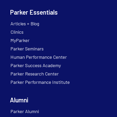
Parker Essentials
Articles + Blog
Clinics
MyParker
Parker Seminars
Human Performance Center
Parker Success Academy
Parker Research Center
Parker Performance Institute
Alumni
Parker Alumni