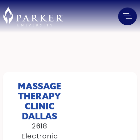
MASSAGE
THERAPY
CLINIC
DALLAS
2618
Electronic