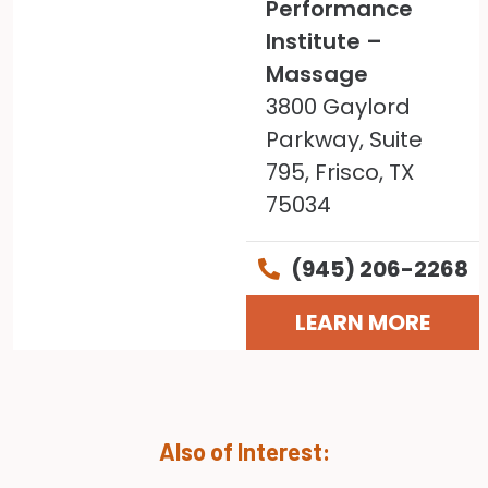
Performance
Institute –
Massage
3800 Gaylord
Parkway, Suite
795, Frisco, TX
75034
(945) 206-2268
LEARN MORE
Also of Interest: