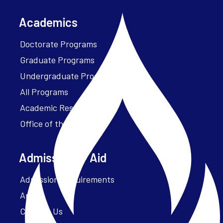
Academics
Doctorate Programs
Graduate Programs
Undergraduate Programs
All Programs
Academic Resources
Office of the President
Admissions + Aid
Admission Requirements
Apply
Contact Us