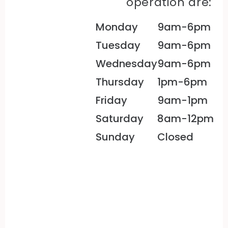
operation are:
Monday
9am-6pm
Tuesday
9am-6pm
Wednesday
9am-6pm
Thursday
1pm-6pm
Friday
9am-1pm
Saturday
8am-12pm
Sunday
Closed