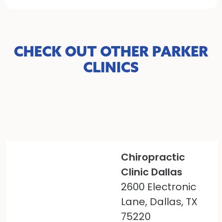
CHECK OUT OTHER PARKER
CLINICS
Chiropractic
Clinic Dallas
2600 Electronic
Lane, Dallas, TX
75220