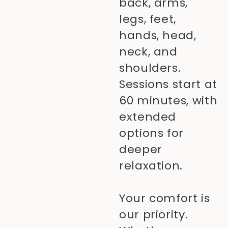
back, arms,
legs, feet,
hands, head,
neck, and
shoulders.
Sessions start at
60 minutes, with
extended
options for
deeper
relaxation.
Your comfort is
our priority.