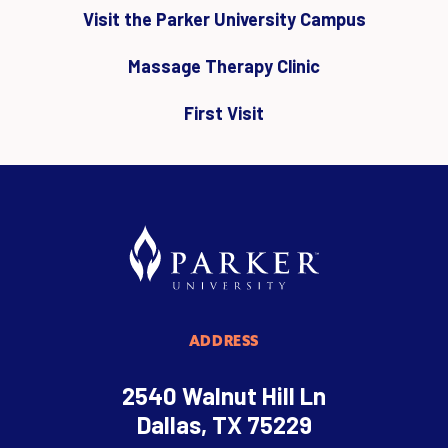
Visit the Parker University Campus
Massage Therapy Clinic
First Visit
ADDRESS
2540 Walnut Hill Ln
Dallas, TX 75229