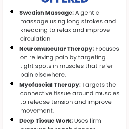
Swedish Massage:
A gentle
massage using long strokes and
kneading to relax and improve
circulation.
Neuromuscular Therapy:
Focuses
on relieving pain by targeting
tight spots in muscles that refer
pain elsewhere.
Myofascial Therapy:
Targets the
connective tissue around muscles
to release tension and improve
movement.
Deep Tissue Work:
Uses firm