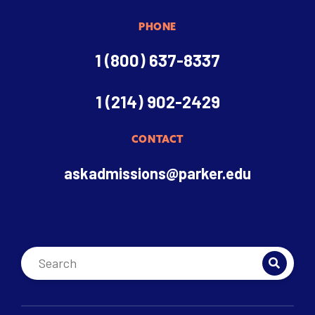
PHONE
1 (800) 637-8337
1 (214) 902-2429
CONTACT
askadmissions@parker.edu