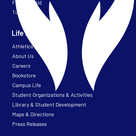
Financial Aid
Tuition
Life at Parker
Athletics – ParkerFit
About Us
Careers
Bookstore
Campus Life
Student Organizations & Activities
Library & Student Development
Maps & Directions
Press Releases