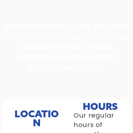
PARKER UNIVERSITY LEADS THE WAY IN
PATIENT-CENTRIC COLLABORATIVE AND
CONSERVATIVE HEALTHCARE
EDUCATION, CLINICAL PRACTICE,
RESEARCH AND SERVICE.
HOURS
LOCATIO
Our regular
N
hours of