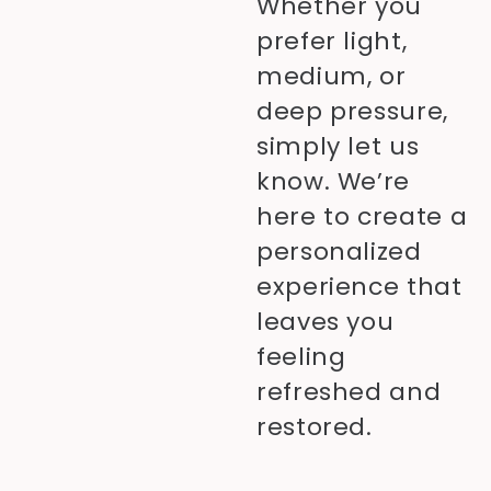
Whether you
prefer light,
medium, or
deep pressure,
simply let us
know. We’re
here to create a
personalized
experience that
leaves you
feeling
refreshed and
restored.