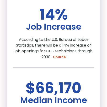
14%
Job Increase
According to the U.S. Bureau of Labor
Statistics, there will be a 14% increase of
job openings for EKG technicians through
2030.
Source
$66,170
Median Income