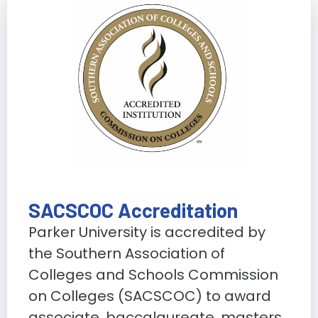
SACSCOC Accreditation
Parker University is accredited by
the Southern Association of
Colleges and Schools Commission
on Colleges (SACSCOC) to award
associate, baccalaureate, masters,