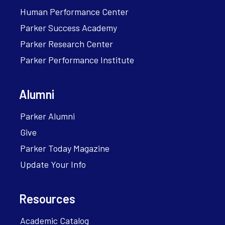
Human Performance Center
Parker Success Academy
Parker Research Center
Parker Performance Institute
Alumni
Parker Alumni
Give
Parker Today Magazine
Update Your Info
Resources
Academic Catalog