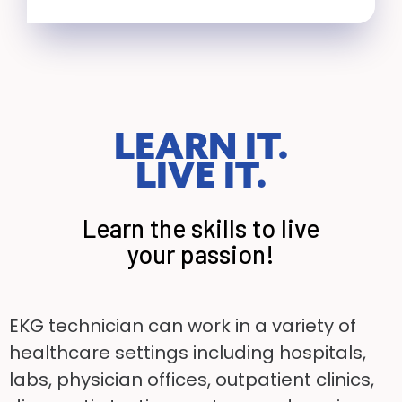
LEARN IT.
LIVE IT.
Learn the skills to live
your passion!
EKG technician can work in a variety of
healthcare settings including hospitals,
labs, physician
offices, outpatient clinics,