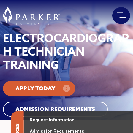
ELECTROCARDIOGRAP
H TECHNICIAN
TRAINING
APPLY TODAY
ADMISSION REQUIREMENTS
Request Information
Admission Requirements