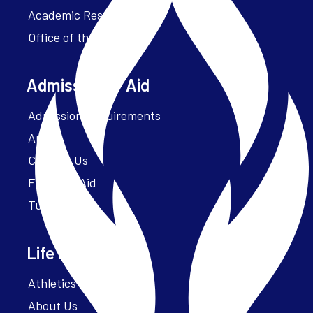
Academic Resources
Office of the President
Admissions + Aid
Admission Requirements
Apply
Contact Us
Financial Aid
Tuition
Life at Parker
Athletics – ParkerFit
About Us