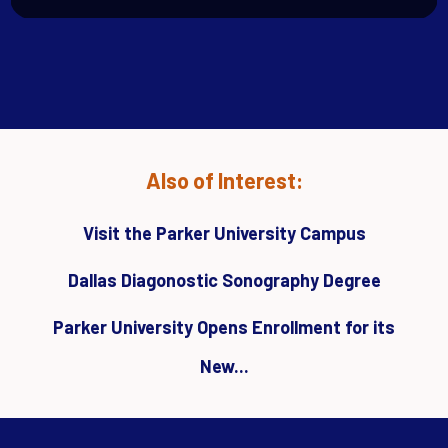
Also of Interest:
Visit the Parker University Campus
Dallas Diagonostic Sonography Degree
Parker University Opens Enrollment for its
New...