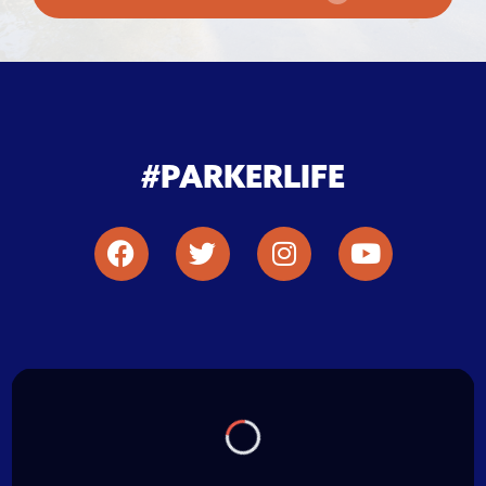
#PARKERLIFE