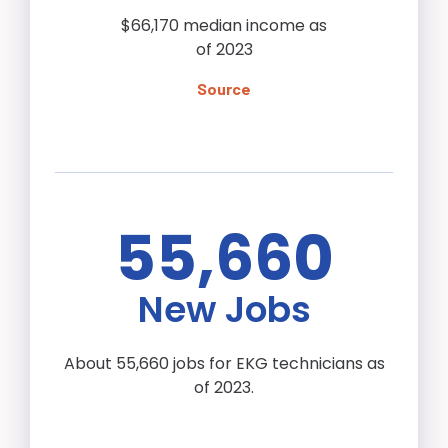
$66,170 median income as
of 2023
Source
55,660
New Jobs
About 55,660 jobs for EKG technicians as
of 2023.