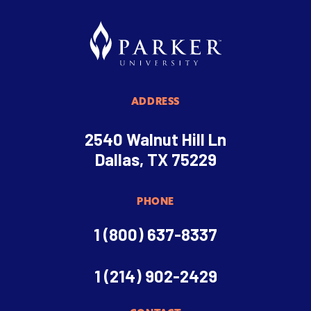
ADDRESS
2540 Walnut Hill Ln
Dallas, TX 75229
PHONE
1 (800) 637-8337
1 (214) 902-2429