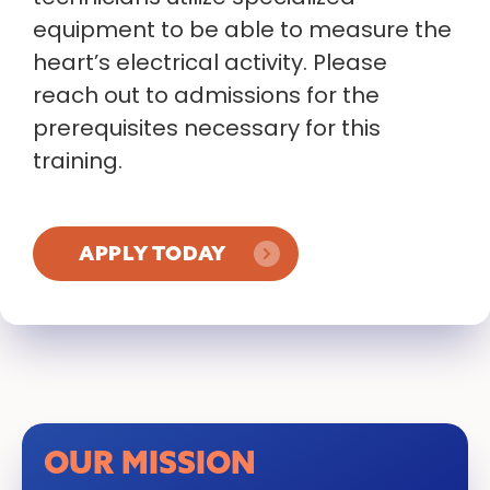
equipment to be able to measure the
heart’s electrical activity. Please
reach out to admissions for the
prerequisites necessary for this
training.
APPLY TODAY
OUR MISSION