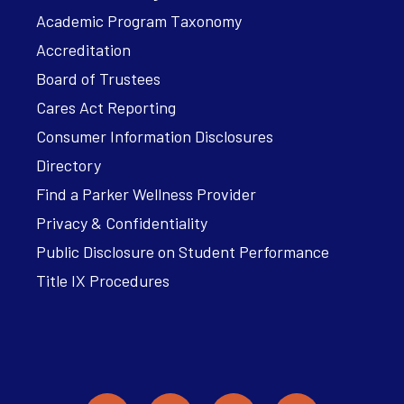
Academic Program Taxonomy
Accreditation
Board of Trustees
Cares Act Reporting
Consumer Information Disclosures
Directory
Find a Parker Wellness Provider
Privacy & Confidentiality
Public Disclosure on Student Performance
Title IX Procedures