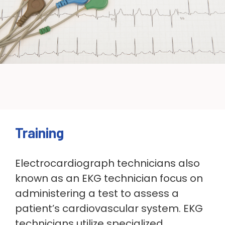
Training
Electrocardiograph technicians also
known as an EKG technician
focus on
administering a test to assess a
patient’s cardiovascular system. EKG
technicians utilize
specialized