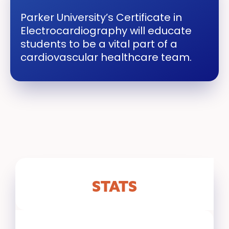
Parker University’s Certificate in
Electrocardiography will educate
students to be a vital part of a
cardiovascular healthcare team.
STATS