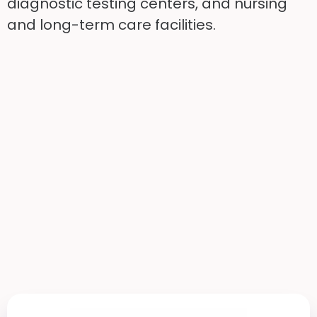
diagnostic testing centers, and nursing
and long-term care facilities.