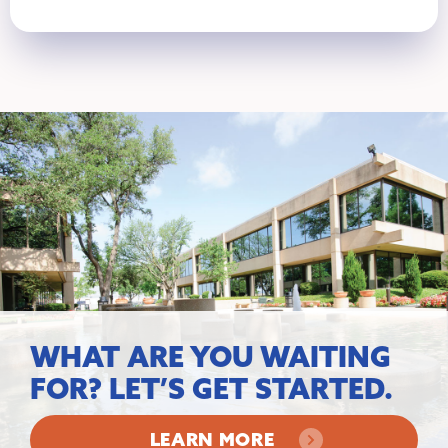
WHAT ARE YOU WAITING
FOR? LET’S GET STARTED.
LEARN MORE