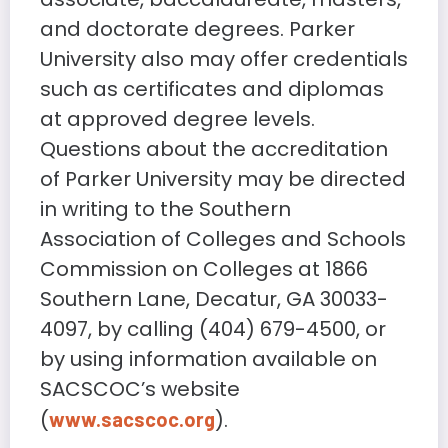
and doctorate degrees. Parker
University also may offer credentials
such as certificates and diplomas
at approved degree levels.
Questions about the accreditation
of Parker University may be directed
in writing to the Southern
Association of Colleges and Schools
Commission on Colleges at 1866
Southern Lane, Decatur, GA 30033-
4097, by calling (404) 679-4500, or
by using information available on
SACSCOC’s website
(
).
www.sacscoc.org