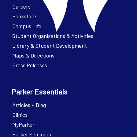
Careers
Bookstore
Campus Life
Student Organizations & Activities
Library & Student Development
Maps & Directions
Press Releases
Parker Essentials
Articles + Blog
Clinics
MyParker
Parker Seminars