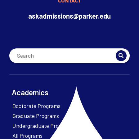
CONTACT
askadmissions@parker.edu
Academics
Doctorate Programs
Graduate Programs
Undergraduate Programs
All Programs