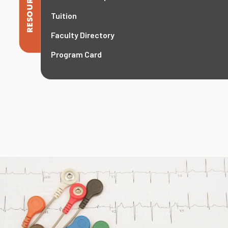
RESOURCES
Tuition
Faculty Directory
Program Card