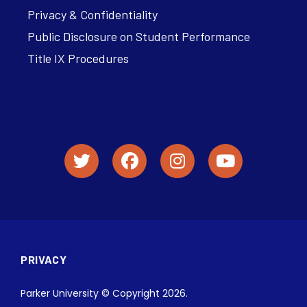
Privacy & Confidentiality
Public Disclosure on Student Performance
Title IX Procedures
PRIVACY
Parker University © Copyright 2026.