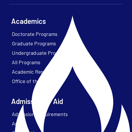
Academics
Doctorate Programs
Graduate Programs
Undergraduate Programs
All Programs
Academic Resources
Office of the President
Admissions + Aid
Admission Requirements
Apply