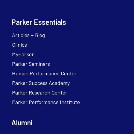
Parker Essentials
Articles + Blog
Clinics
MyParker
Parker Seminars
Human Performance Center
Parker Success Academy
Parker Research Center
Parker Performance Institute
Alumni