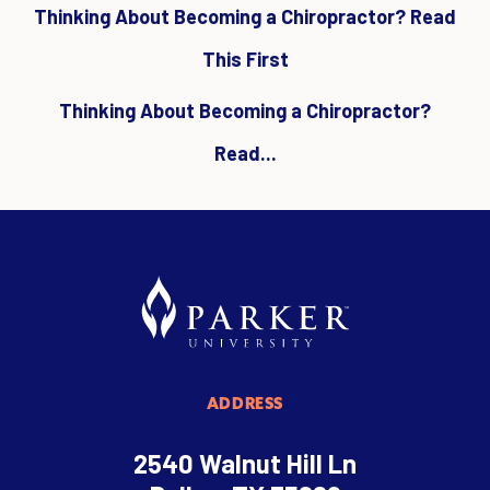
Thinking About Becoming a Chiropractor? Read
This First
Thinking About Becoming a Chiropractor?
Read...
ADDRESS
2540 Walnut Hill Ln