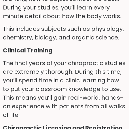
During your studies, you’ll learn every
minute detail about how the body works.
This includes subjects such as physiology,
chemistry, biology, and organic science.
Clinical Training
The final
years of your chiropractic studies
are extremely thorough. During this
time,
you’ll spend time in a clinic learning
how
to put your classroom knowledge to use.
This means you’ll gain real-world, hands-
on experience with patients from all walks
of life.
Chiropractic Licensing and Registration