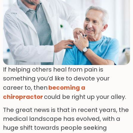
If helping others heal from pain is
something you’d like to devote your
career to, then
becoming a
chiropractor
could be right up your alley.
The great news is that in recent years, the
medical landscape has evolved, with a
huge shift towards people seeking