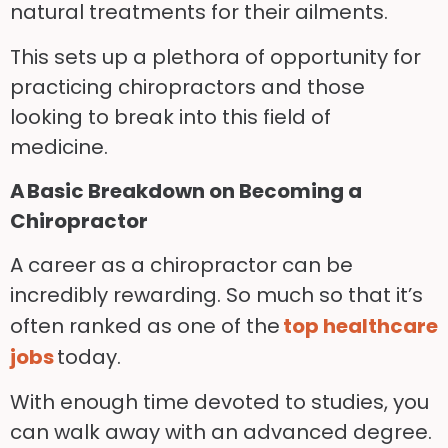
natural treatments for their ailments.
This sets up a plethora of opportunity for
practicing chiropractors and those
looking to break into this field of
medicine.
A Basic Breakdown on Becoming a
Chiropractor
A career as a chiropractor can be
incredibly rewarding. So much so that it’s
often ranked as one of the
top healthcare
jobs
today.
With enough time devoted to studies, you
can walk away with an advanced degree.