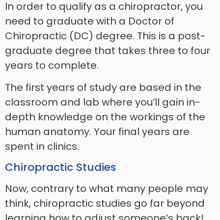
In order to qualify as a chiropractor, you
need to graduate with a Doctor of
Chiropractic (DC) degree. This is a post-
graduate degree that takes
three to
four
years to complete.
The first years of study are based in the
classroom and lab where you’ll gain in-
depth knowledge on the workings of the
human anatomy. Your final years are
spent in clinics.
Chiropractic Studies
Now, contrary to what many people may
think, chiropractic studies go far beyond
learning how to
adjust
someone’s back!