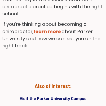
chiropractic practice begins with the right
school.
If you’re thinking about becoming a
chiropractor,
learn more
about Parker
University and how we can set you on the
right track!
Also of Interest:
Visit the Parker University Campus