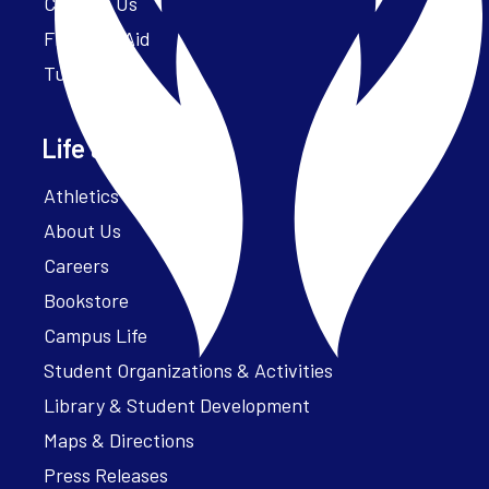
Contact Us
Financial Aid
Tuition
Life at Parker
Athletics – ParkerFit
About Us
Careers
Bookstore
Campus Life
Student Organizations & Activities
Library & Student Development
Maps & Directions
Press Releases