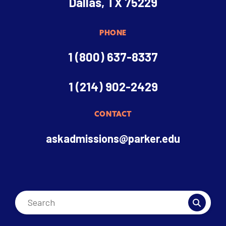
Dallas, TX 75229
PHONE
1 (800) 637-8337
1 (214) 902-2429
CONTACT
askadmissions@parker.edu