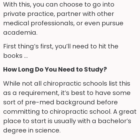
With this, you can choose to go into
private practice, partner with other
medical professionals, or even pursue
academia.
First thing’s first, you’ll need to hit the
books …
How Long Do You Need to Study?
While not all chiropractic schools list this
as a requirement, it’s best to have some
sort of pre-med background before
committing to chiropractic school. A great
place to start is usually with a bachelor’s
degree in science.