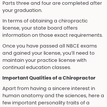
Parts three and four are completed after
your graduation.
In terms of obtaining a chiropractic
license, your state board offers
information on those exact requirements.
Once you have passed all NBCE exams
and gained your license, you’ll need to
maintain your practice license with
continual education classes.
Important Qualities of a Chiropractor
Apart from having a sincere interest in
human anatomy and the sciences, here a
few important personality traits of a