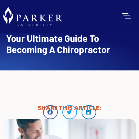
Your Ultimate Guide To
Becoming A Chiropractor
SHARE THIS ARTICLE: