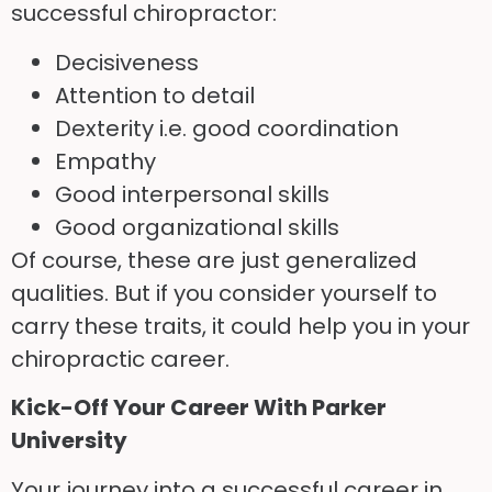
successful chiropractor:
Decisiveness
Attention to detail
Dexterity i.e. good coordination
Empathy
Good interpersonal skills
Good organizational skills
Of course, these are just generalized
qualities. But if you consider yourself to
carry these traits, it could help you in your
chiropractic career.
Kick-Off Your Career
With
Parker
University
Your journey into a successful career in