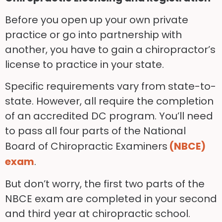
Before you open up your own private
practice or go into partnership with
another, you have to gain a chiropractor’s
license to practice in your state.
Specific requirements vary from state-to-
state. H
owever, all require the completion
of an accredited DC program. You’ll need
to pass all four parts of the National
Board of Chiropractic Examiners
(NBCE)
exam
.
But don’t worry, the first two parts of the
NBCE exam are completed in your second
and third year at chiropractic school.