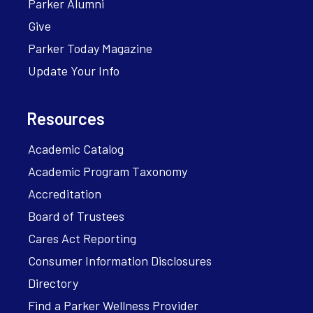
Parker Alumni
Give
Parker Today Magazine
Update Your Info
Resources
Academic Catalog
Academic Program Taxonomy
Accreditation
Board of Trustees
Cares Act Reporting
Consumer Information Disclosures
Directory
Find a Parker Wellness Provider