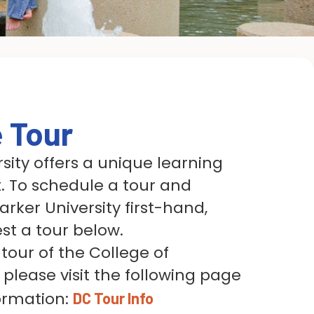
e Tour
sity offers a unique learning
 To schedule a tour and
rker University first-hand,
st a tour below.
tour of the College of
 please visit the following page
ormation:
DC Tour Info