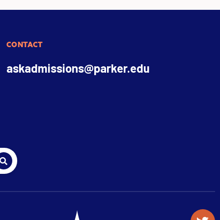
CONTACT
askadmissions@parker.edu