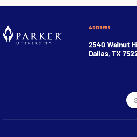
ADDRESS
2540 Walnut Hi
Dallas, TX 752