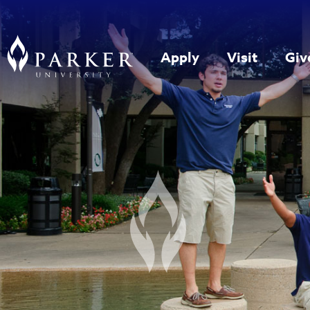
Apply
Visit
Giv