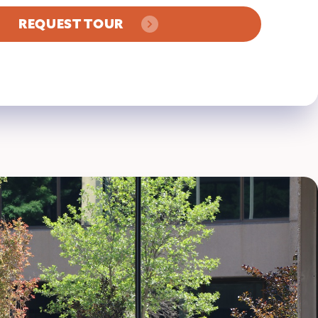
REQUEST TOUR