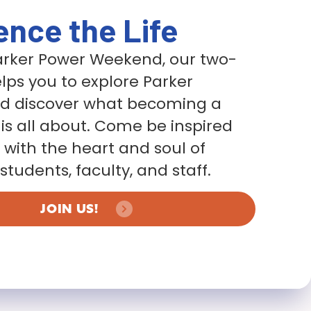
ence the Life
Parker Power Weekend, our two-
lps you to explore Parker
nd discover what becoming a
 is all about. Come be inspired
with the heart and soul of
students, faculty, and staff.
JOIN US!