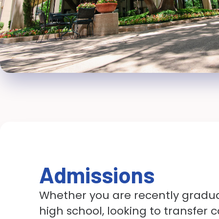
Admissions
Whether you are recently gradu
high school, looking to transfer c