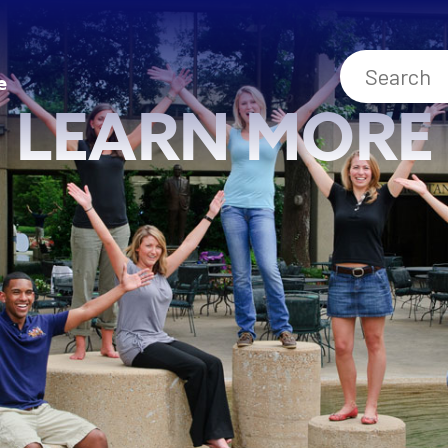
e
LEARN MORE