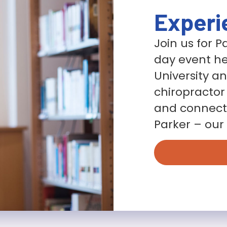
Experi
Join us for 
day event he
University a
chiropractor
and connect 
Parker – our 