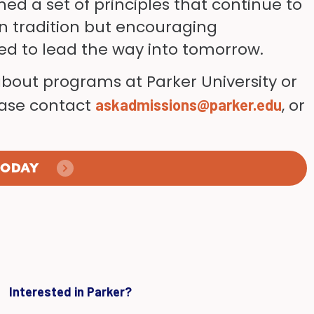
hed a set of principles that continue to
n tradition but encouraging
red to lead the way into tomorrow.
about programs at Parker University or
lease contact
, or
askadmissions@parker.edu
TODAY
Interested in Parker?