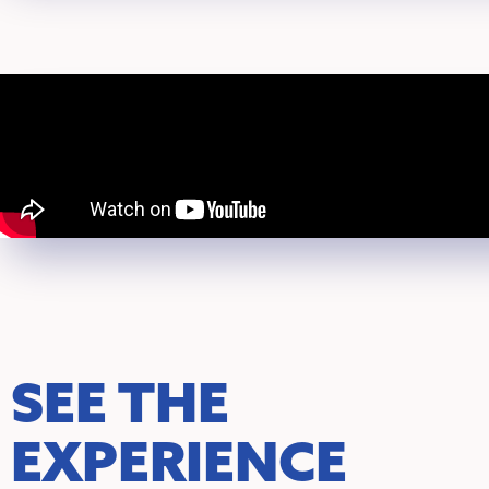
SEE THE
EXPERIENCE