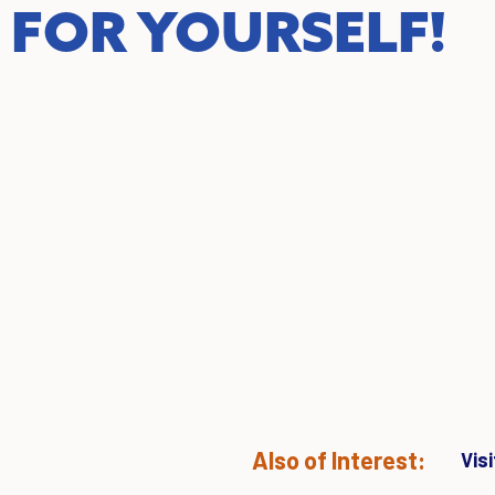
FOR YOURSELF!
Also of Interest:
Vis