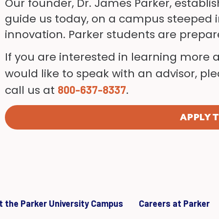
Our founder, Dr. James Parker, establis
guide us today, on a campus steeped i
innovation. Parker students are prepa
If you are interested in learning more 
would like to speak with an advisor, p
call us at
.
800-637-8337
APPLY 
it the Parker University Campus
Careers at Parker