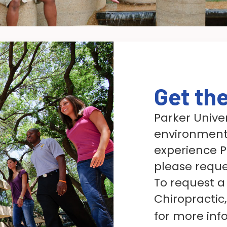
Get th
Parker Univer
environment.
experience Pa
please reque
To request a 
Chiropractic,
for more inf