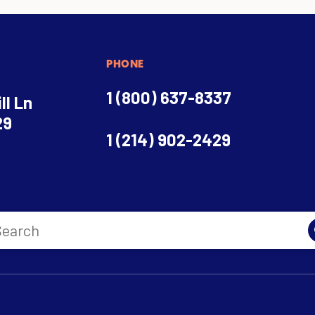
PHONE
1 (800) 637-8337
ll Ln
29
1 (214) 902-2429