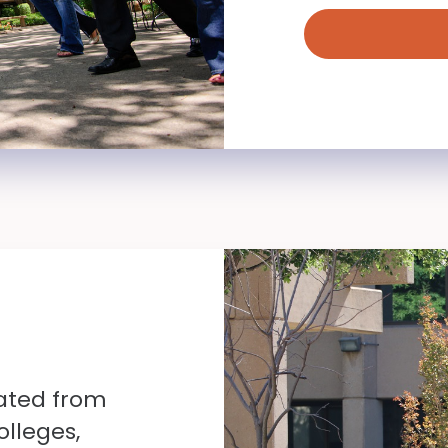
ated from
olleges,