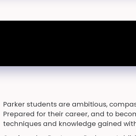
Parker students are ambitious, compas
Prepared for their career, and to beco
techniques and knowledge gained with