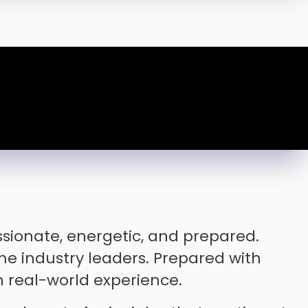
sionate, energetic, and prepared.
me industry leaders. Prepared with
 real-world experience.