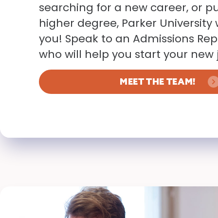
searching for a new career, or p
higher degree, Parker Universit
you! Speak to an Admissions Rep
who will help you start your new 
MEET THE TEAM!