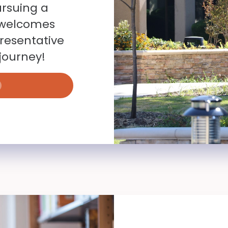
ursuing a
y welcomes
resentative
journey!