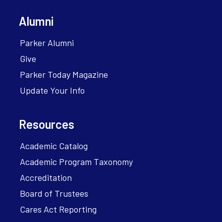
Alumni
Parker Alumni
Give
Parker Today Magazine
Update Your Info
Resources
Academic Catalog
Academic Program Taxonomy
Accreditation
Board of Trustees
Cares Act Reporting