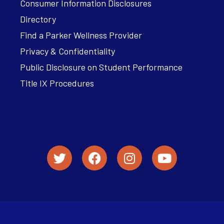
Consumer Information Disclosures
Directory
Find a Parker Wellness Provider
Privacy & Confidentiality
Public Disclosure on Student Performance
Title IX Procedures