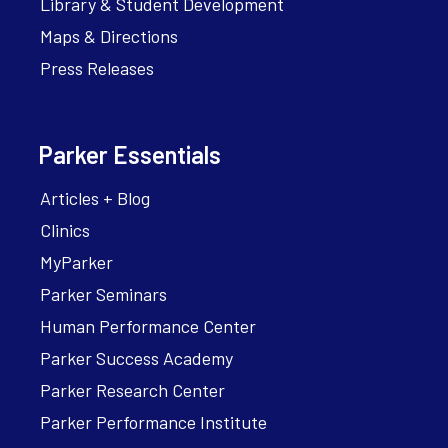
Library & Student Development
Maps & Directions
Press Releases
Parker Essentials
Articles + Blog
Clinics
MyParker
Parker Seminars
Human Performance Center
Parker Success Academy
Parker Research Center
Parker Performance Institute