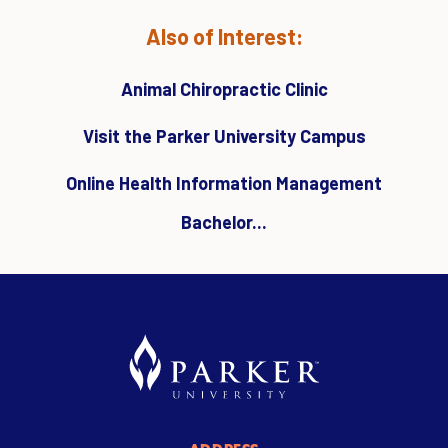
Also of Interest:
Animal Chiropractic Clinic
Visit the Parker University Campus
Online Health Information Management
Bachelor...