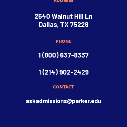
ADDRESS
2540 Walnut Hill Ln
Dallas, TX 75229
PHONE
1 (800) 637-8337
1 (214) 902-2429
CONTACT
askadmissions@parker.edu