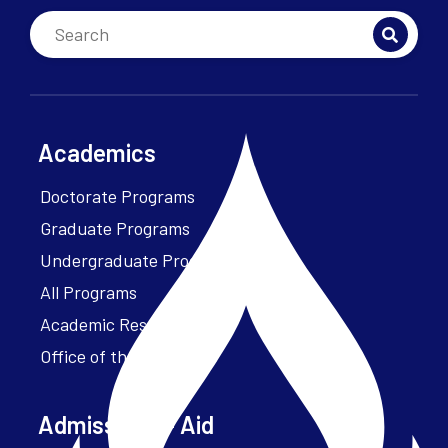
Academics
Doctorate Programs
Graduate Programs
Undergraduate Programs
All Programs
Academic Resources
Office of the President
Admissions + Aid