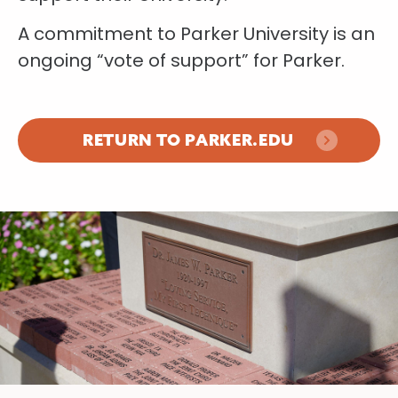
A commitment to Parker University is an
ongoing “vote of support” for Parker.
RETURN TO PARKER.EDU