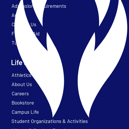
Admission Requirements
Apply
Contact Us
Financial Aid
Tuition
Life at Parker
Athletics – ParkerFit
About Us
Careers
Bookstore
Campus Life
Student Organizations & Activities