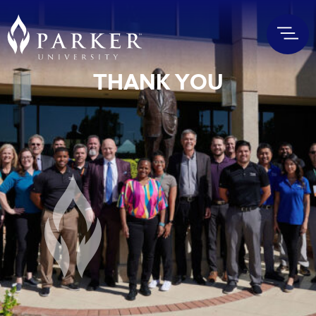
THANK YOU