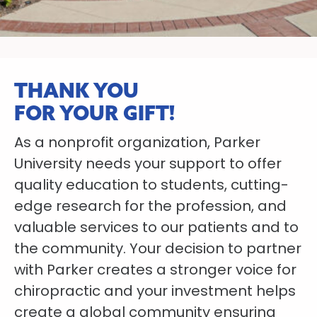
THANK YOU
FOR YOUR GIFT!
As a nonprofit organization, Parker
University needs your support to offer
quality education to students, cutting-
edge research for the profession, and
valuable services to our patients and to
the community. Your decision to partner
with Parker creates a stronger voice for
chiropractic and your investment helps
create a global community ensuring