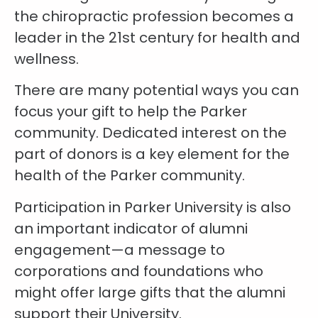
the chiropractic profession becomes a
leader in the 21st century for health and
wellness.
There are many potential ways you can
focus your gift to help the Parker
community. Dedicated interest on the
part of donors is a key element for the
health of the Parker community.
Participation in Parker University is also
an important indicator of alumni
engagement—a message to
corporations and foundations who
might offer large gifts that the alumni
support their University.