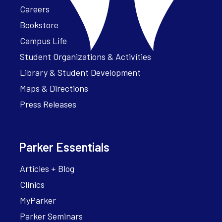
Careers
Bookstore
Campus Life
Student Organizations & Activities
Library & Student Development
Maps & Directions
Press Releases
Parker Essentials
Articles + Blog
Clinics
MyParker
Parker Seminars