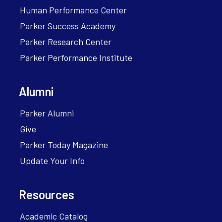
Human Performance Center
Parker Success Academy
Parker Research Center
Parker Performance Institute
Alumni
Parker Alumni
Give
Parker Today Magazine
Update Your Info
Resources
Academic Catalog