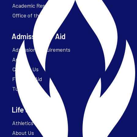
Academic Resources
Office of the President
Admissions + Aid
Admission Requirements
Apply
Contact Us
Financial Aid
Tuition
Life at Parker
Athletics – ParkerFit
About Us