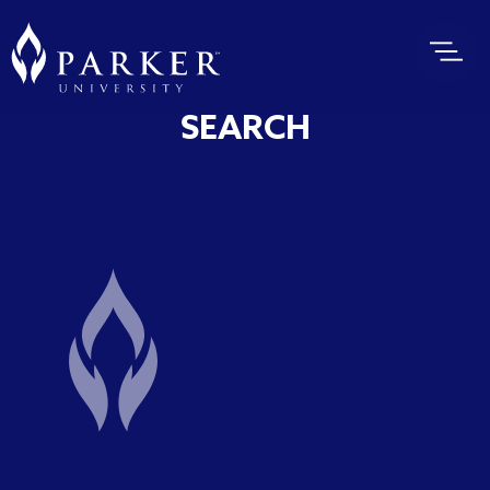
SEARCH