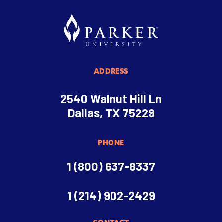
ADDRESS
2540 Walnut Hill Ln
Dallas, TX 75229
PHONE
1 (800) 637-8337
1 (214) 902-2429