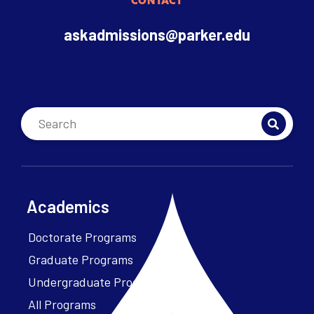
CONTACT
askadmissions@parker.edu
Academics
Doctorate Programs
Graduate Programs
Undergraduate Programs
All Programs