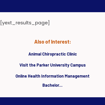
[yext_results_page]
Also of Interest:
Animal Chiropractic Clinic
Visit the Parker University Campus
Online Health Information Management
Bachelor...