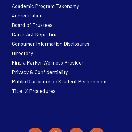
Academic Program Taxonomy
Accreditation
Board of Trustees
Cares Act Reporting
Consumer Information Disclosures
Directory
Find a Parker Wellness Provider
Privacy & Confidentiality
Public Disclosure on Student Performance
Title IX Procedures