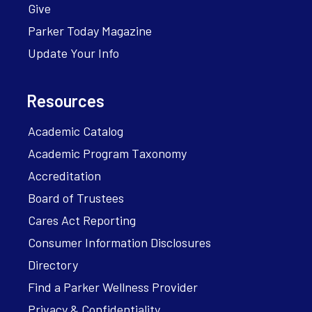
Give
Parker Today Magazine
Update Your Info
Resources
Academic Catalog
Academic Program Taxonomy
Accreditation
Board of Trustees
Cares Act Reporting
Consumer Information Disclosures
Directory
Find a Parker Wellness Provider
Privacy & Confidentiality