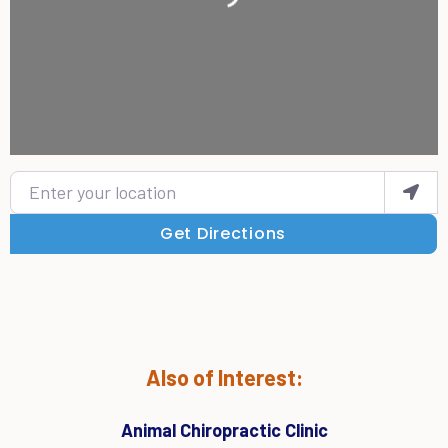
Enter your location
Get Directions
Also of Interest:
Animal Chiropractic Clinic