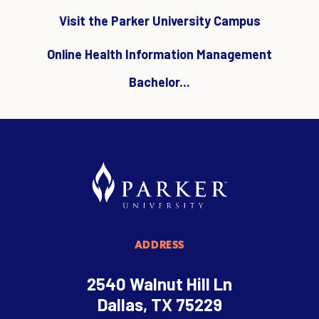
Visit the Parker University Campus
Online Health Information Management
Bachelor...
ADDRESS
2540 Walnut Hill Ln
Dallas, TX 75229