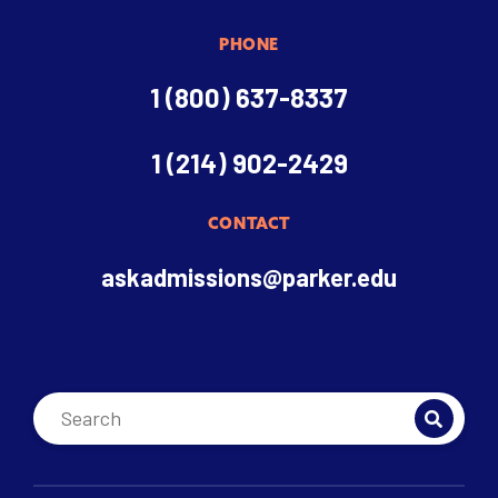
PHONE
1 (800) 637-8337
1 (214) 902-2429
CONTACT
askadmissions@parker.edu