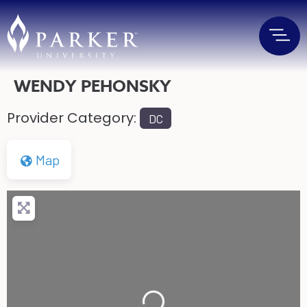
WENDY PEHONSKY
Provider Category:
DC
Map
Loading...