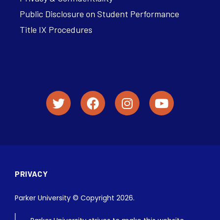
Public Disclosure on Student Performance
Title IX Procedures
PRIVACY
Parker University © Copyright 2026.