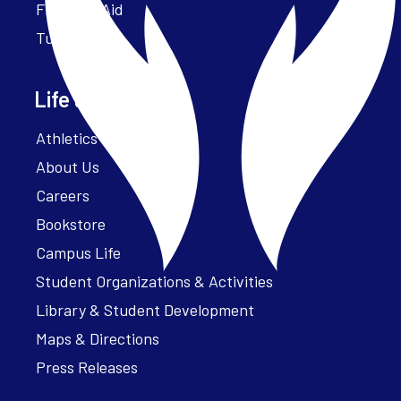
Financial Aid
Tuition
Life at Parker
Athletics – ParkerFit
About Us
Careers
Bookstore
Campus Life
Student Organizations & Activities
Library & Student Development
Maps & Directions
Press Releases