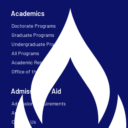
Academics
Doctorate Programs
Graduate Programs
Undergraduate Programs
All Programs
Academic Resources
Office of the President
Admissions + Aid
Admission Requirements
Apply
Contact Us