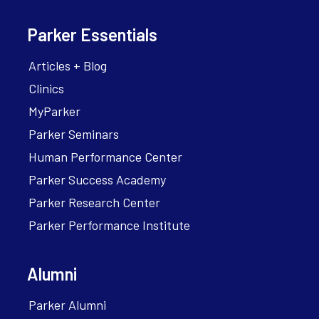
Parker Essentials
Articles + Blog
Clinics
MyParker
Parker Seminars
Human Performance Center
Parker Success Academy
Parker Research Center
Parker Performance Institute
Alumni
Parker Alumni