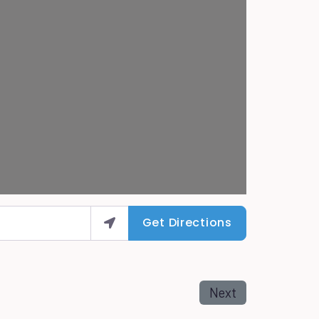
Get Directions
Next