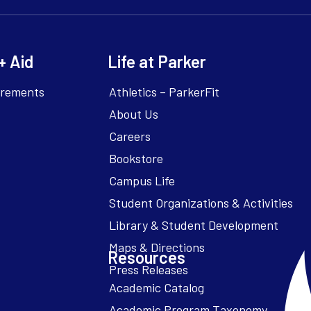
+ Aid
Life at Parker
irements
Athletics – ParkerFit
About Us
Careers
Bookstore
Campus Life
Resources
Academic Catalog
Academic Program Taxonomy