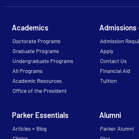
Academics
Admissions 
Doctorate Programs
Admission Requ
Graduate Programs
Apply
Undergraduate Programs
Contact Us
All Programs
Financial Aid
Academic Resources
Tuition
Office of the President
Parker Essentials
Alumni
Articles + Blog
Parker Alumni
Clinics
Give