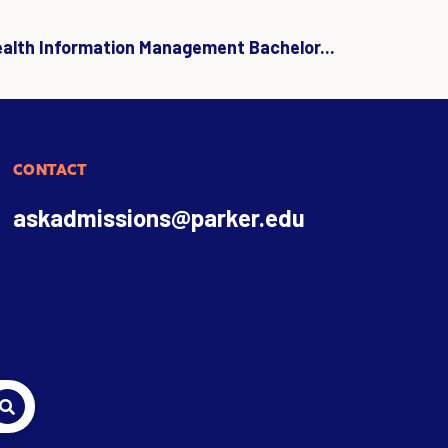
ealth Information Management Bachelor...
CONTACT
askadmissions@parker.edu