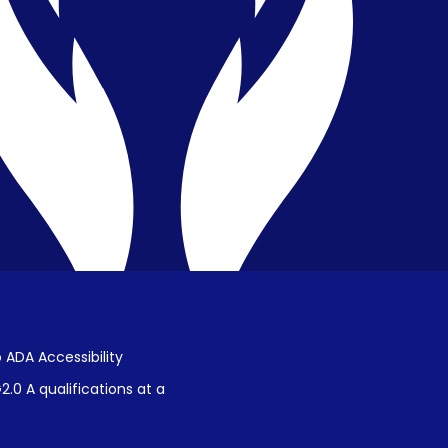
Privacy & Confidentiality
Public Disclosure on Student
Performance
Title IX Procedures
 ADA Accessibility
.0 A qualifications at a