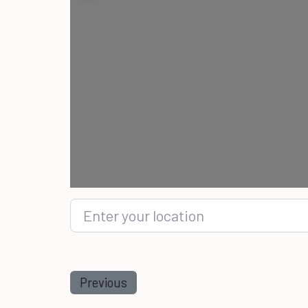
Enter your location
Previous