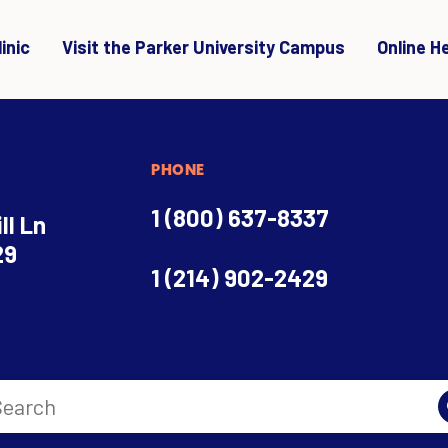
inic
Visit the Parker University Campus
Online H
PHONE
1 (800) 637-8337
ll Ln
29
1 (214) 902-2429