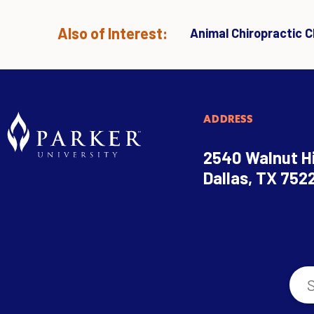
Also of Interest:
Animal Chiropractic Cl
ADDRESS
2540 Walnut Hi
Dallas, TX 752