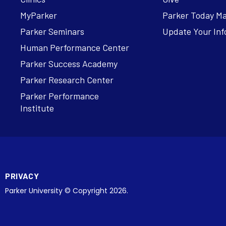
MyParker
Parker Today M
Parker Seminars
Update Your Inf
Human Performance Center
Parker Success Academy
Parker Research Center
Parker Performance
Institute
PRIVACY
Parker University © Copyright 2026.