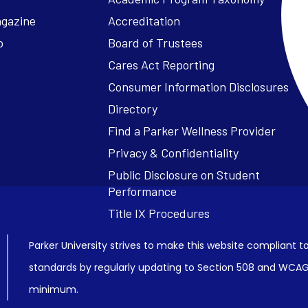
agazine
Accreditation
o
Board of Trustees
Cares Act Reporting
Consumer Information Disclosures
Parker University strives to make this website compliant to
standards by regularly updating to Section 508 and WCAG2
minimum.