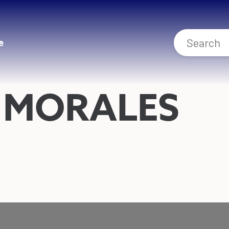
e
 MORALES