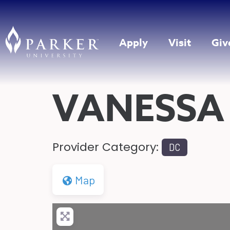
Apply
Visit
Giv
VANESSA
Provider Category:
DC
Map