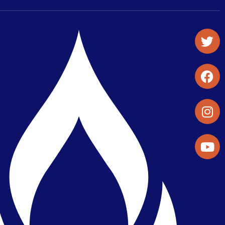
Student Organizations & Activities
Library & Student Development
Maps & Directions
Press Releases
Directory
Find a Parker Wellness Provider