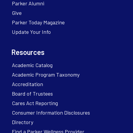
Parker Alumni
Give
Parker Today Magazine
Update Your Info
Resources
Academic Catalog
Academic Program Taxonomy
Accreditation
Board of Trustees
Cares Act Reporting
Consumer Information Disclosures
Directory
Find a Parker Wellness Provider