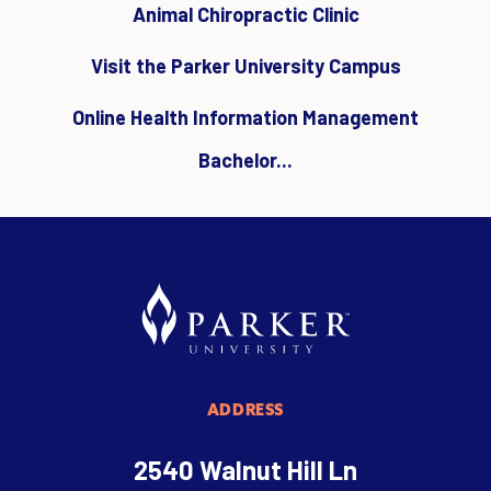
Animal Chiropractic Clinic
Visit the Parker University Campus
Online Health Information Management
Bachelor...
ADDRESS
2540 Walnut Hill Ln