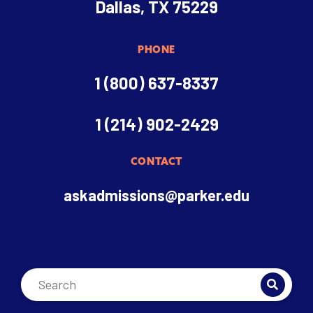
Dallas, TX 75229
PHONE
1 (800) 637-8337
1 (214) 902-2429
CONTACT
askadmissions@parker.edu