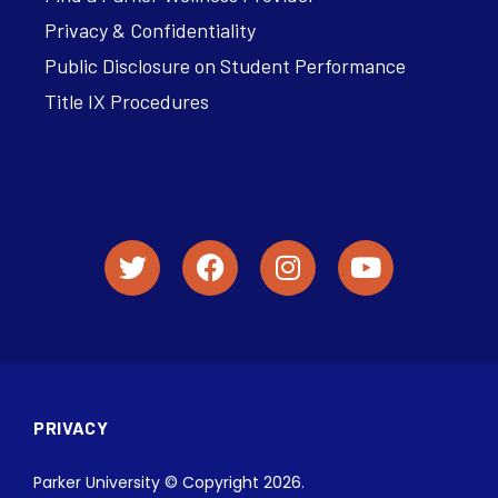
Privacy & Confidentiality
Public Disclosure on Student Performance
Title IX Procedures
PRIVACY
Parker University © Copyright 2026.