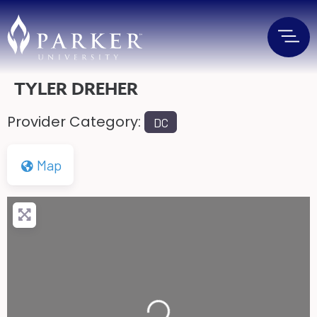
TYLER DREHER
Provider Category:
DC
Map
Loading...