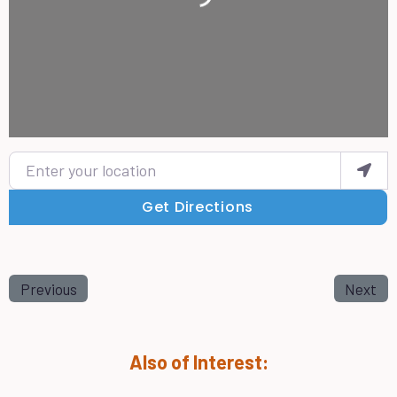
Enter your location
Get Directions
Previous
Next
Also of Interest: