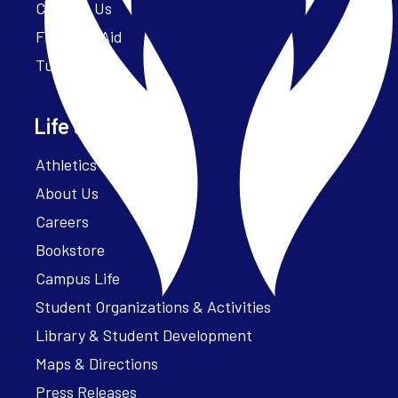
Contact Us
Financial Aid
Tuition
Life at Parker
Athletics – ParkerFit
About Us
Careers
Bookstore
Campus Life
Student Organizations & Activities
Library & Student Development
Maps & Directions
Press Releases