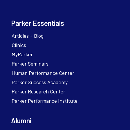
Parker Essentials
Articles + Blog
Clinics
MyParker
Parker Seminars
Human Performance Center
Parker Success Academy
Parker Research Center
Parker Performance Institute
Alumni