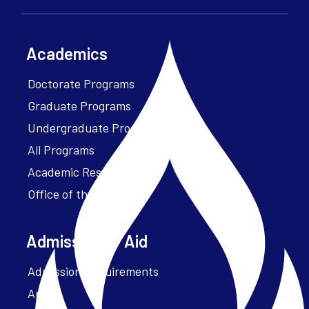
Academics
Doctorate Programs
Graduate Programs
Undergraduate Programs
All Programs
Academic Resources
Office of the President
Admissions + Aid
Admission Requirements
Apply