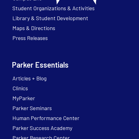
Student Organizations & Activities
Library & Student Development
Maps & Directions
Press Releases
Parker Essentials
Articles + Blog
Clinics
MyParker
Parker Seminars
Human Performance Center
Parker Success Academy
Parker Research Center