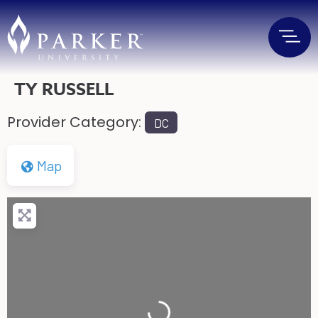
TY RUSSELL
Provider Category:
DC
Map
Loading...