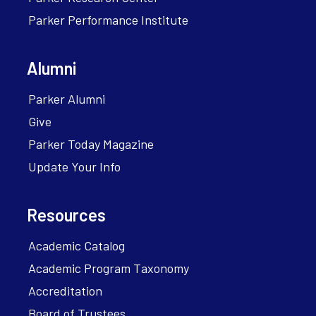
Parker Performance Institute
Alumni
Parker Alumni
Give
Parker Today Magazine
Update Your Info
Resources
Academic Catalog
Academic Program Taxonomy
Accreditation
Board of Trustees