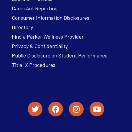
Cares Act Reporting
Consumer Information Disclosures
Directory
Find a Parker Wellness Provider
Privacy & Confidentiality
Public Disclosure on Student Performance
Title IX Procedures