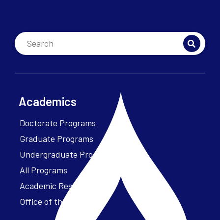
Academics
Doctorate Programs
Graduate Programs
Undergraduate Programs
All Programs
Academic Resources
Office of the President