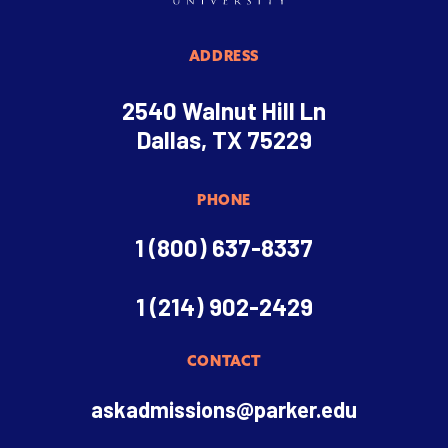
ADDRESS
2540 Walnut Hill Ln
Dallas, TX 75229
PHONE
1 (800) 637-8337
1 (214) 902-2429
CONTACT
askadmissions@parker.edu