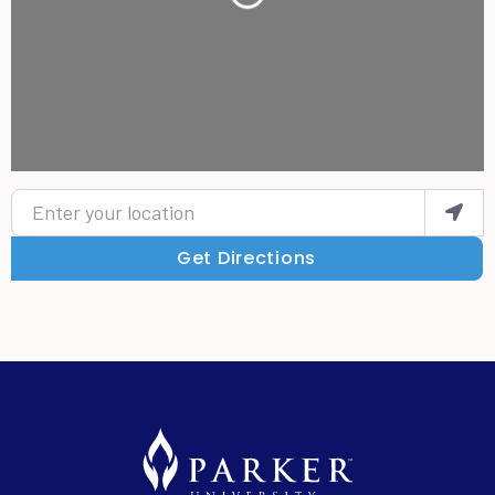
Enter your location
Get Directions