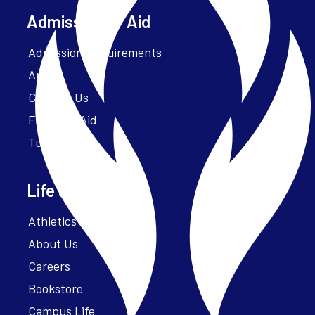
Admissions + Aid
Admission Requirements
Apply
Contact Us
Financial Aid
Tuition
Life at Parker
Athletics – ParkerFit
About Us
Careers
Bookstore
Campus Life