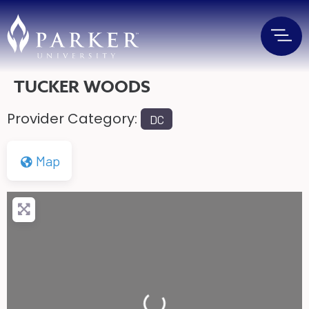
TUCKER WOODS
Provider Category:
DC
Map