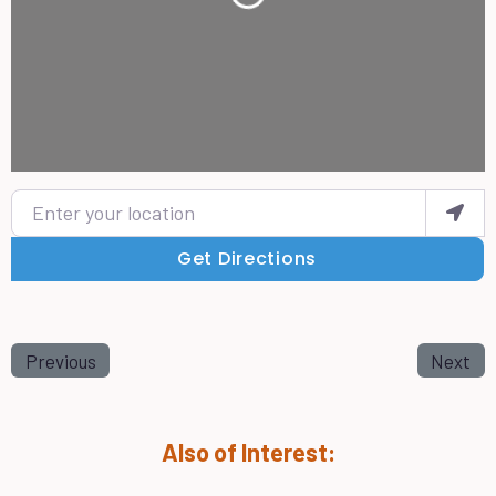
Loading...
Enter your location
Get Directions
Previous
Next
Also of Interest: