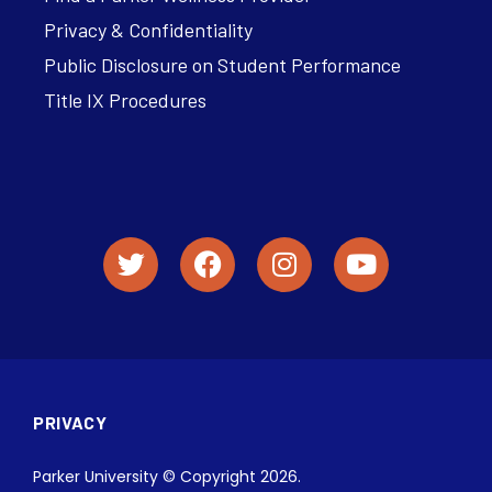
Privacy & Confidentiality
Public Disclosure on Student Performance
Title IX Procedures
PRIVACY
Parker University © Copyright 2026.