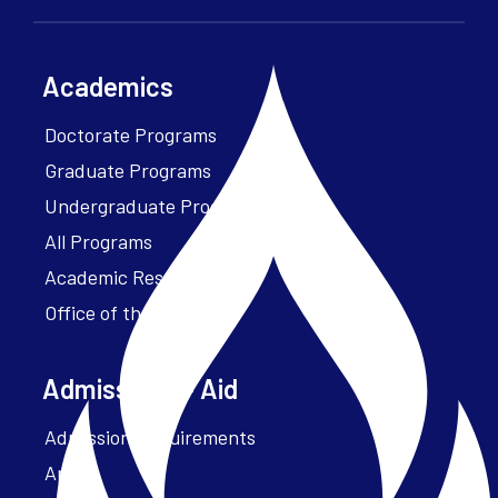
Academics
Doctorate Programs
Graduate Programs
Undergraduate Programs
All Programs
Academic Resources
Office of the President
Admissions + Aid
Admission Requirements
Apply