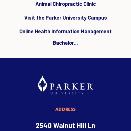
Animal Chiropractic Clinic
Visit the Parker University Campus
Online Health Information Management
Bachelor...
ADDRESS
2540 Walnut Hill Ln