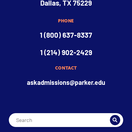
Dallas, TX 75229
PHONE
1 (800) 637-8337
1 (214) 902-2429
CONTACT
askadmissions@parker.edu