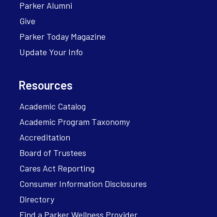
Parker Alumni
Give
Parker Today Magazine
Update Your Info
Resources
Academic Catalog
Academic Program Taxonomy
Accreditation
Board of Trustees
Cares Act Reporting
Consumer Information Disclosures
Directory
Find a Parker Wellness Provider