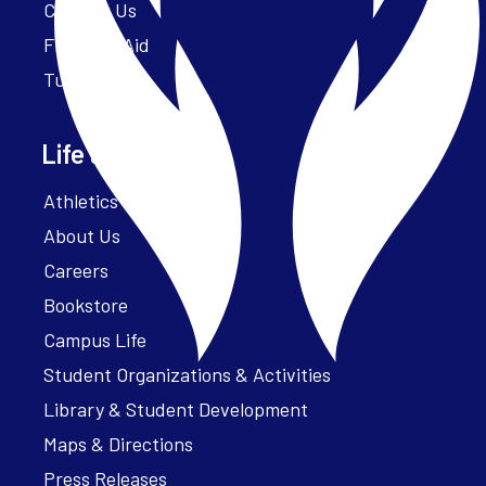
Contact Us
Financial Aid
Tuition
Life at Parker
Athletics – ParkerFit
About Us
Careers
Bookstore
Campus Life
Student Organizations & Activities
Library & Student Development
Maps & Directions
Press Releases