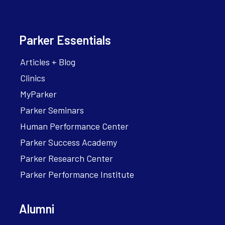
Parker Essentials
Articles + Blog
Clinics
MyParker
Parker Seminars
Human Performance Center
Parker Success Academy
Parker Research Center
Parker Performance Institute
Alumni