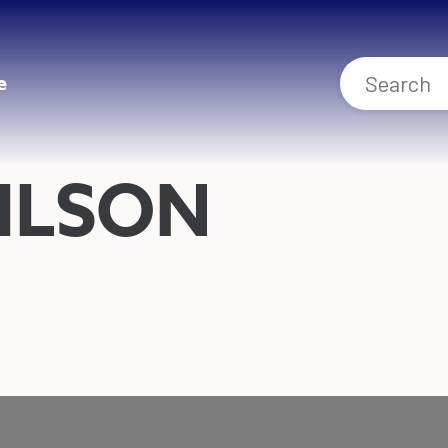
e
ILSON