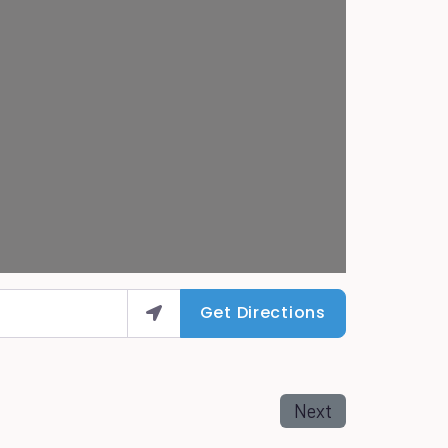
Get Directions
Next