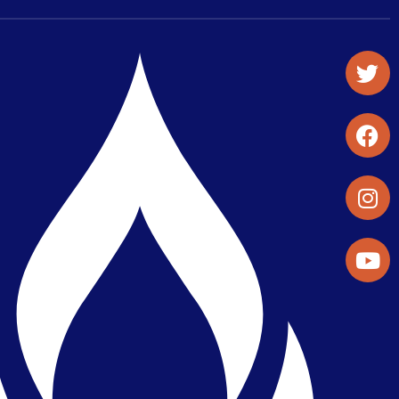
Student Organizations & Activities
Library & Student Development
Maps & Directions
Press Releases
Directory
Find a Parker Wellness Provider