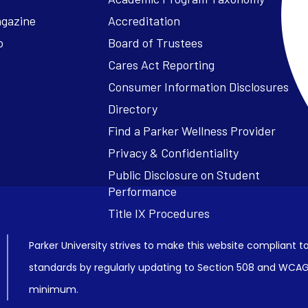
agazine
Accreditation
o
Board of Trustees
Cares Act Reporting
Consumer Information Disclosures
Parker University strives to make this website compliant to
standards by regularly updating to Section 508 and WCAG2
minimum.