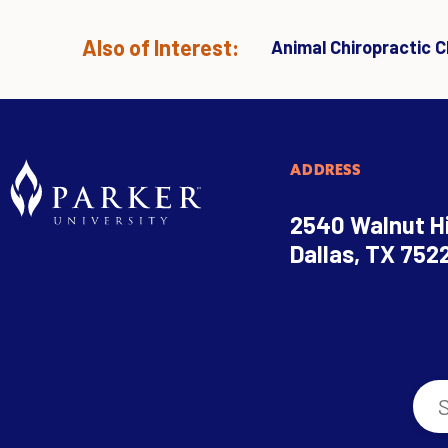
Also of Interest:
Animal Chiropractic Cl
ADDRESS
2540 Walnut Hi
Dallas, TX 752