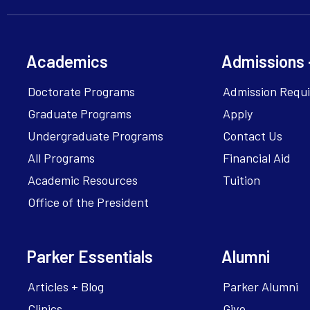
Academics
Admissions 
Doctorate Programs
Admission Requ
Graduate Programs
Apply
Undergraduate Programs
Contact Us
All Programs
Financial Aid
Academic Resources
Tuition
Office of the President
Parker Essentials
Alumni
Articles + Blog
Parker Alumni
Clinics
Give