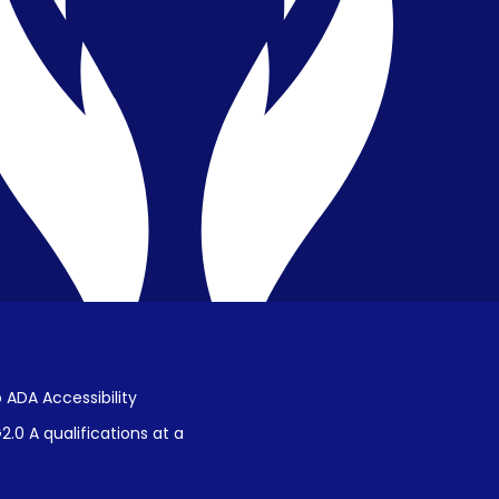
Privacy & Confidentiality
Public Disclosure on Student
Performance
Title IX Procedures
 ADA Accessibility
.0 A qualifications at a