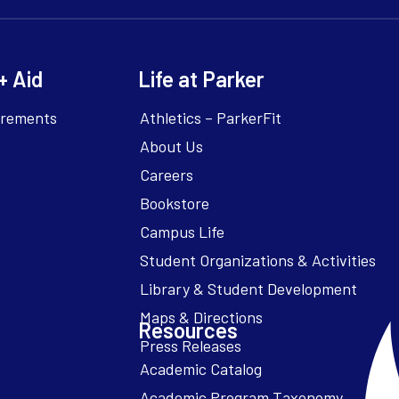
+ Aid
Life at Parker
irements
Athletics – ParkerFit
About Us
Careers
Bookstore
Campus Life
Resources
Academic Catalog
Academic Program Taxonomy