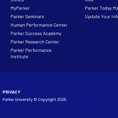
MyParker
Parker Today M
Parker Seminars
Update Your Inf
Human Performance Center
Parker Success Academy
Parker Research Center
Parker Performance
Institute
PRIVACY
Parker University © Copyright 2026.