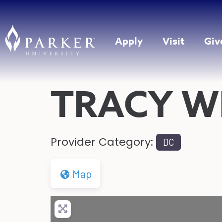
Apply
Visit
Giv
TRACY W
Provider Category:
DC
Map