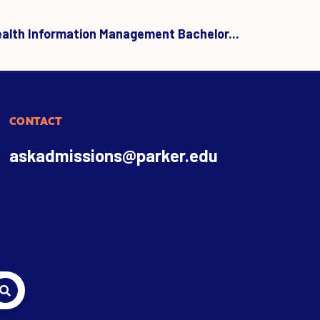
ealth Information Management Bachelor...
CONTACT
askadmissions@parker.edu