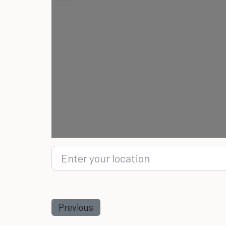
Enter your location
Previous