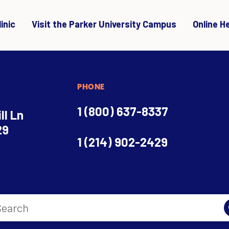
inic
Visit the Parker University Campus
Online H
PHONE
1 (800) 637-8337
ll Ln
29
1 (214) 902-2429