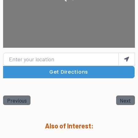
Enter your location
Get Directions
Previous
Next
Also of Interest: