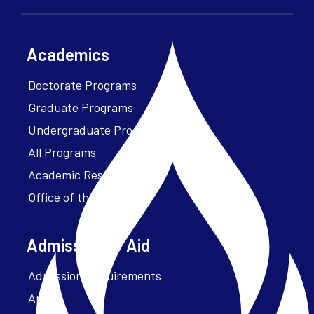
Academics
Doctorate Programs
Graduate Programs
Undergraduate Programs
All Programs
Academic Resources
Office of the President
Admissions + Aid
Admission Requirements
Apply