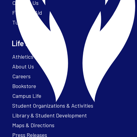
Contact Us
Financial Aid
Tuition
Life at Parker
Athletics – ParkerFit
About Us
Careers
Bookstore
Campus Life
Student Organizations & Activities
Library & Student Development
Maps & Directions
Press Releases