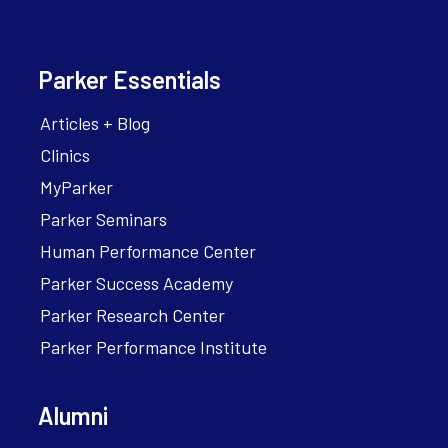
Parker Essentials
Articles + Blog
Clinics
MyParker
Parker Seminars
Human Performance Center
Parker Success Academy
Parker Research Center
Parker Performance Institute
Alumni