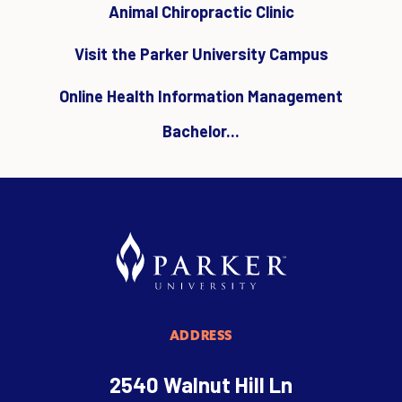
Animal Chiropractic Clinic
Visit the Parker University Campus
Online Health Information Management
Bachelor...
ADDRESS
2540 Walnut Hill Ln