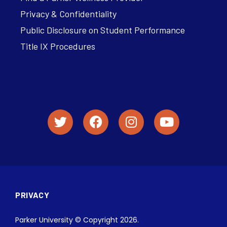
Privacy & Confidentiality
Public Disclosure on Student Performance
Title IX Procedures
PRIVACY
Parker University © Copyright 2026.