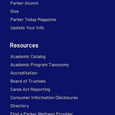
Parker Alumni
Give
Parker Today Magazine
Update Your Info
Resources
Academic Catalog
Academic Program Taxonomy
Accreditation
Board of Trustees
Cares Act Reporting
Consumer Information Disclosures
Directory
Find a Parker Wellness Provider