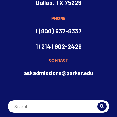
Dallas, TX 75229
PHONE
1 (800) 637-8337
1 (214) 902-2429
CONTACT
askadmissions@parker.edu