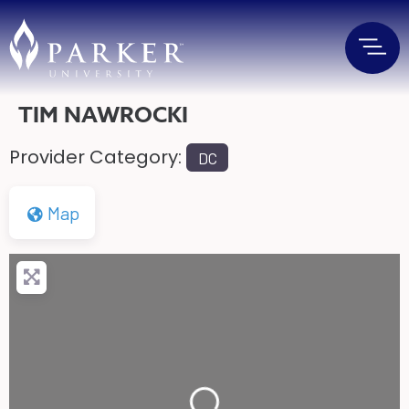
TIM NAWROCKI
Provider Category:
DC
Map
Loading...