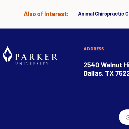
Also of Interest:
Animal Chiropractic Cl
ADDRESS
2540 Walnut Hi
Dallas, TX 752