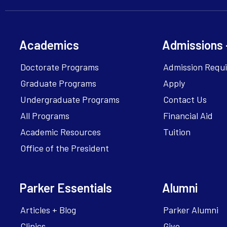
Academics
Admissions 
Doctorate Programs
Admission Requ
Graduate Programs
Apply
Undergraduate Programs
Contact Us
All Programs
Financial Aid
Academic Resources
Tuition
Office of the President
Parker Essentials
Alumni
Articles + Blog
Parker Alumni
Clinics
Give