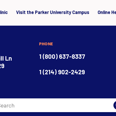
inic
Visit the Parker University Campus
Online H
PHONE
1 (800) 637-8337
ll Ln
29
1 (214) 902-2429