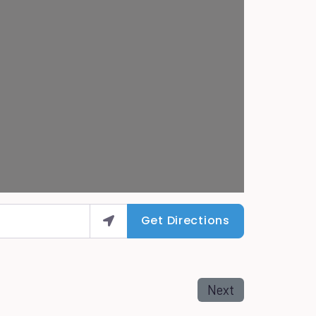
Get Directions
Next