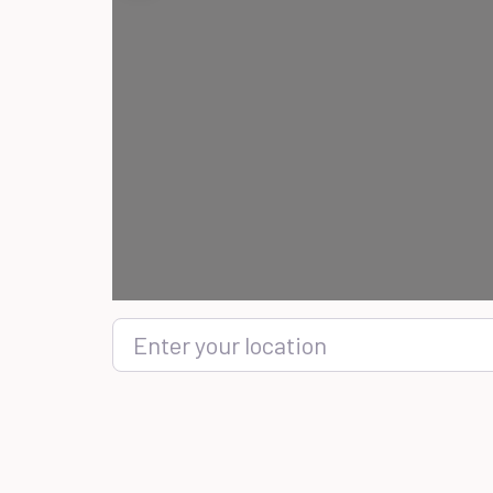
Enter your location