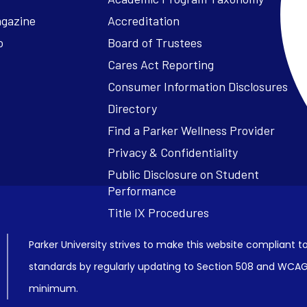
agazine
Accreditation
o
Board of Trustees
Cares Act Reporting
Consumer Information Disclosures
Parker University strives to make this website compliant to
standards by regularly updating to Section 508 and WCAG2
minimum.