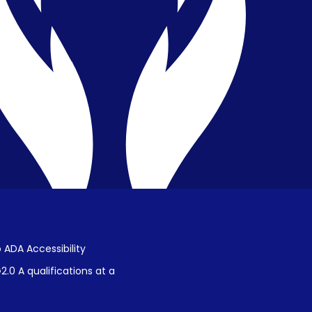
Privacy & Confidentiality
Public Disclosure on Student
Performance
Title IX Procedures
 ADA Accessibility
.0 A qualifications at a