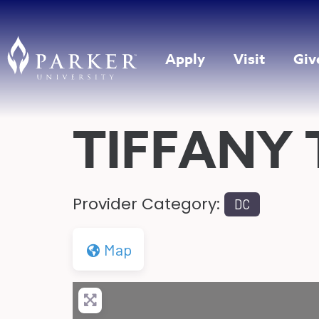
Apply
Visit
Giv
TIFFANY
Provider Category:
DC
Map