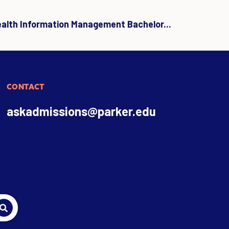
ealth Information Management Bachelor...
CONTACT
askadmissions@parker.edu