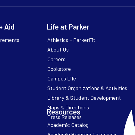
+ Aid
Life at Parker
irements
Athletics – ParkerFit
About Us
Careers
Bookstore
Campus Life
Resources
Academic Catalog
Academic Program Taxonomy