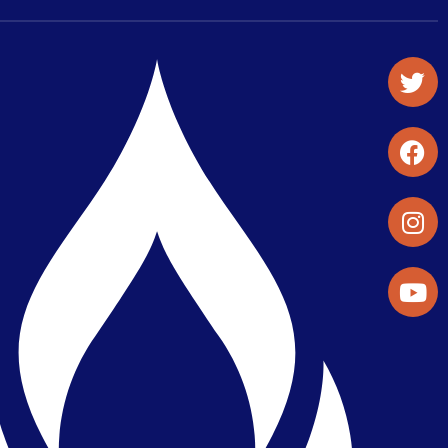
Student Organizations & Activities
Library & Student Development
Maps & Directions
Press Releases
Directory
Find a Parker Wellness Provider