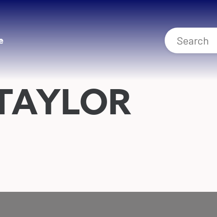
e
 TAYLOR