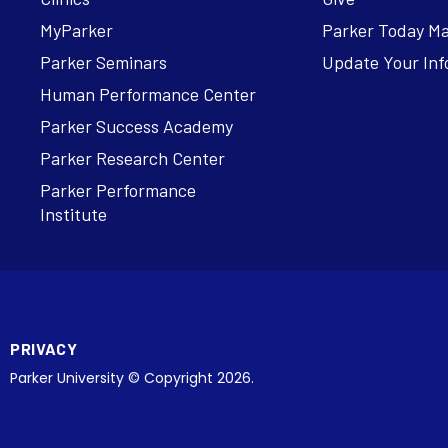
MyParker
Parker Today M
Parker Seminars
Update Your Inf
Human Performance Center
Parker Success Academy
Parker Research Center
Parker Performance
Institute
PRIVACY
Parker University © Copyright 2026.