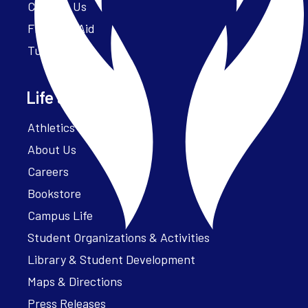
Contact Us
Financial Aid
Tuition
Life at Parker
Athletics – ParkerFit
About Us
Careers
Bookstore
Campus Life
Student Organizations & Activities
Library & Student Development
Maps & Directions
Press Releases