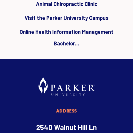
Animal Chiropractic Clinic
Visit the Parker University Campus
Online Health Information Management
Bachelor...
ADDRESS
2540 Walnut Hill Ln