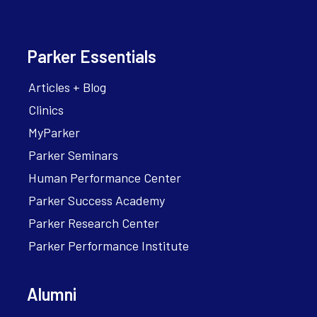
Parker Essentials
Articles + Blog
Clinics
MyParker
Parker Seminars
Human Performance Center
Parker Success Academy
Parker Research Center
Parker Performance Institute
Alumni