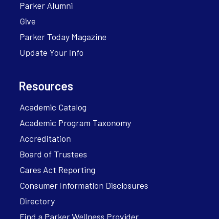
Parker Alumni
Give
Parker Today Magazine
Update Your Info
Resources
Academic Catalog
Academic Program Taxonomy
Accreditation
Board of Trustees
Cares Act Reporting
Consumer Information Disclosures
Directory
Find a Parker Wellness Provider