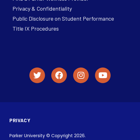
Privacy & Confidentiality
Public Disclosure on Student Performance
Title IX Procedures
PRIVACY
Parker University © Copyright 2026.