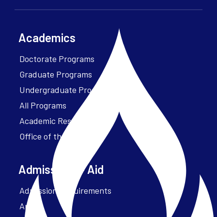
Academics
Doctorate Programs
Graduate Programs
Undergraduate Programs
All Programs
Academic Resources
Office of the President
Admissions + Aid
Admission Requirements
Apply