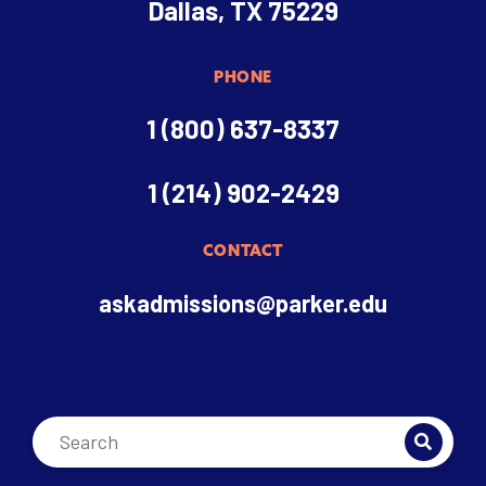
Dallas, TX 75229
PHONE
1 (800) 637-8337
1 (214) 902-2429
CONTACT
askadmissions@parker.edu