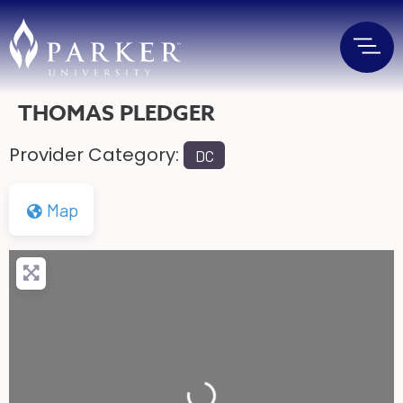
THOMAS PLEDGER
Provider Category:
DC
Map