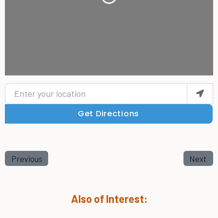
Loading...
Enter your location
Get Directions
Previous
Next
Also of Interest: