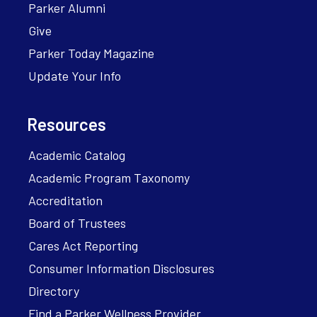
Parker Alumni
Give
Parker Today Magazine
Update Your Info
Resources
Academic Catalog
Academic Program Taxonomy
Accreditation
Board of Trustees
Cares Act Reporting
Consumer Information Disclosures
Directory
Find a Parker Wellness Provider