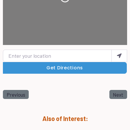
Enter your location
Get Directions
Previous
Next
Also of Interest: