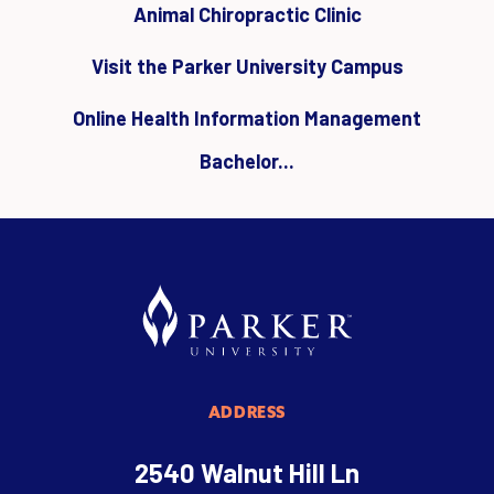
Animal Chiropractic Clinic
Visit the Parker University Campus
Online Health Information Management
Bachelor...
ADDRESS
2540 Walnut Hill Ln