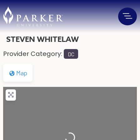
STEVEN WHITELAW
Provider Category:
DC
Map
Loading...