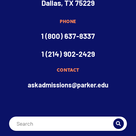
Dallas, TX 75229
PHONE
1 (800) 637-8337
1 (214) 902-2429
CONTACT
askadmissions@parker.edu