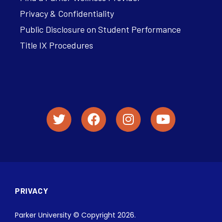
Privacy & Confidentiality
Public Disclosure on Student Performance
Title IX Procedures
PRIVACY
Parker University © Copyright 2026.