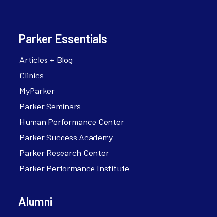
Parker Essentials
Articles + Blog
Clinics
MyParker
Parker Seminars
Human Performance Center
Parker Success Academy
Parker Research Center
Parker Performance Institute
Alumni