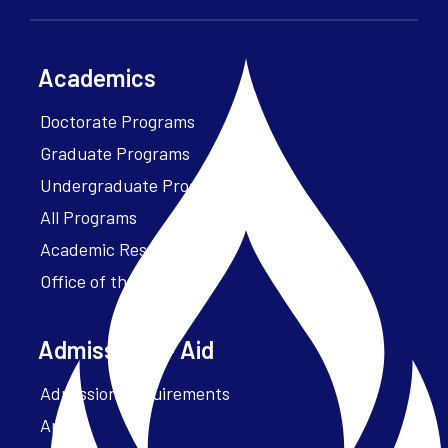
Academics
Doctorate Programs
Graduate Programs
Undergraduate Programs
All Programs
Academic Resources
Office of the President
Admissions + Aid
Admission Requirements
Apply