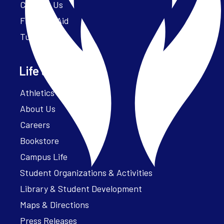
Contact Us
Financial Aid
Tuition
Life at Parker
Athletics – ParkerFit
About Us
Careers
Bookstore
Campus Life
Student Organizations & Activities
Library & Student Development
Maps & Directions
Press Releases