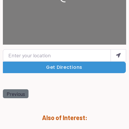
Loading...
Enter your location
Get Directions
Previous
Also of Interest: