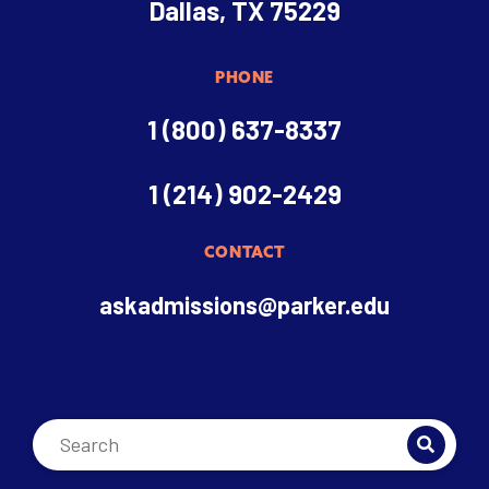
Dallas, TX 75229
PHONE
1 (800) 637-8337
1 (214) 902-2429
CONTACT
askadmissions@parker.edu