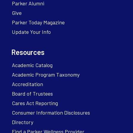
Parker Alumni
Give
Parker Today Magazine
Update Your Info
Resources
Academic Catalog
Academic Program Taxonomy
Accreditation
Board of Trustees
Cares Act Reporting
Consumer Information Disclosures
Directory
Find a Parker Wellness Provider