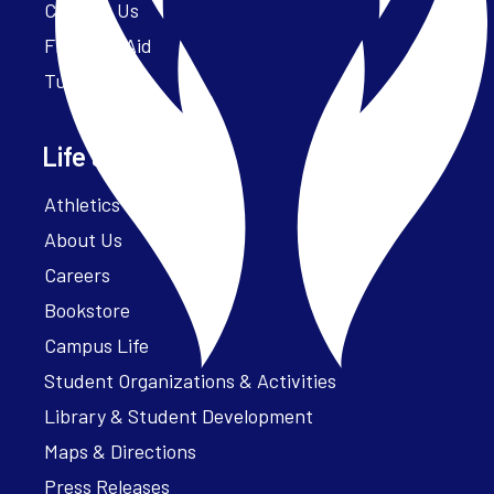
Contact Us
Financial Aid
Tuition
Life at Parker
Athletics – ParkerFit
About Us
Careers
Bookstore
Campus Life
Student Organizations & Activities
Library & Student Development
Maps & Directions
Press Releases