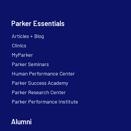
Parker Essentials
Articles + Blog
Clinics
MyParker
Parker Seminars
Human Performance Center
Parker Success Academy
Parker Research Center
Parker Performance Institute
Alumni