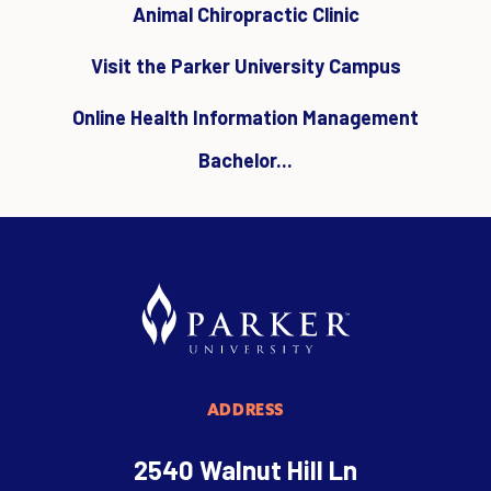
Animal Chiropractic Clinic
Visit the Parker University Campus
Online Health Information Management
Bachelor...
ADDRESS
2540 Walnut Hill Ln