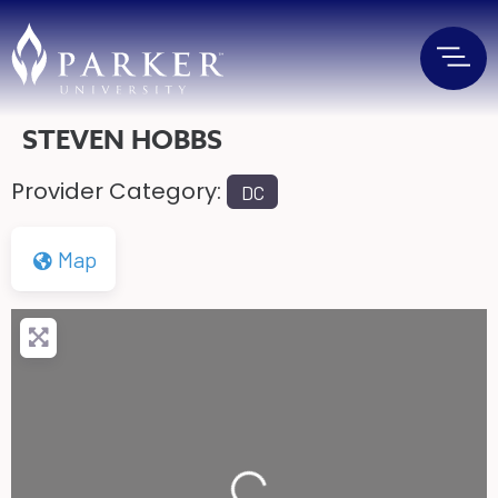
STEVEN HOBBS
Provider Category:
DC
Map