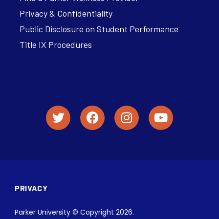
Privacy & Confidentiality
Public Disclosure on Student Performance
Title IX Procedures
PRIVACY
Parker University © Copyright 2026.