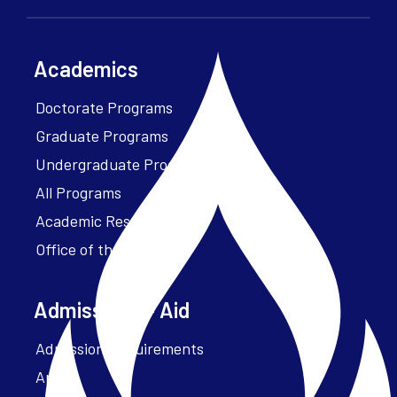
Academics
Doctorate Programs
Graduate Programs
Undergraduate Programs
All Programs
Academic Resources
Office of the President
Admissions + Aid
Admission Requirements
Apply