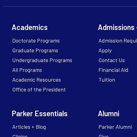
Academics
Admissions 
Doctorate Programs
Admission Requ
Graduate Programs
Apply
Undergraduate Programs
Contact Us
All Programs
Financial Aid
Academic Resources
Tuition
Office of the President
Parker Essentials
Alumni
Articles + Blog
Parker Alumni
Clinics
Give