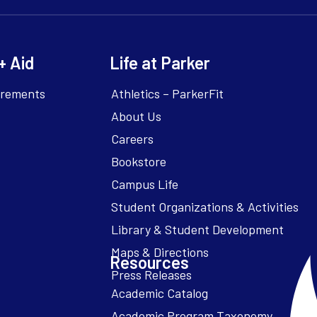
+ Aid
Life at Parker
irements
Athletics – ParkerFit
About Us
Careers
Bookstore
Campus Life
Resources
Academic Catalog
Academic Program Taxonomy