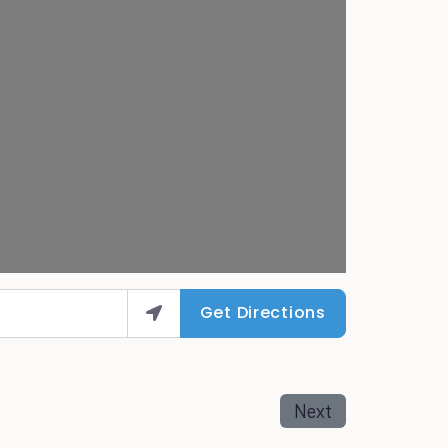
Get Directions
Next