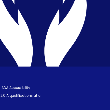
Privacy & Confidentiality
Public Disclosure on Student
Performance
Title IX Procedures
 ADA Accessibility
.0 A qualifications at a