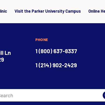
inic
Visit the Parker University Campus
Online H
PHONE
1 (800) 637-8337
ll Ln
29
1 (214) 902-2429