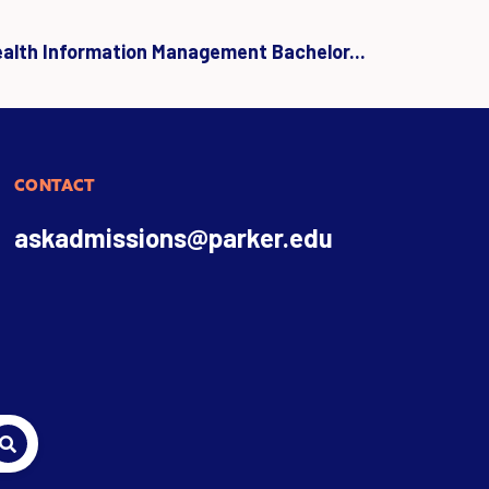
ealth Information Management Bachelor...
CONTACT
askadmissions@parker.edu