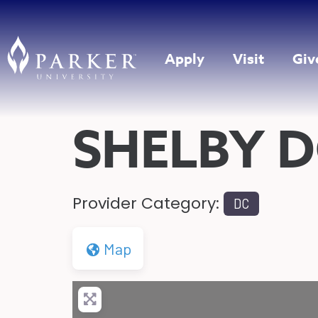
Apply
Visit
Giv
SHELBY 
Provider Category:
DC
Map