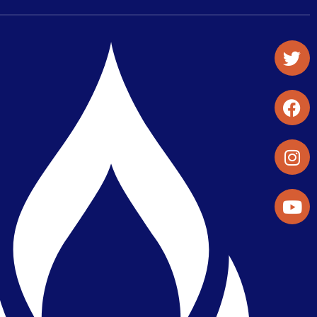
Student Organizations & Activities
Library & Student Development
Maps & Directions
Press Releases
Directory
Find a Parker Wellness Provider