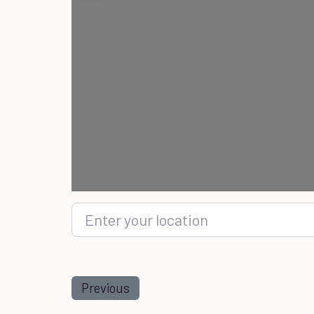
Enter your location
Previous