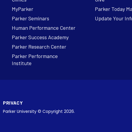
MyParker
Parker Today M
Parker Seminars
Update Your Inf
Human Performance Center
Parker Success Academy
Parker Research Center
Parker Performance
Institute
PRIVACY
Parker University © Copyright 2026.