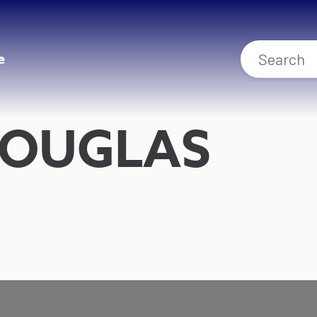
e
DOUGLAS