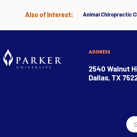
Also of Interest:
Animal Chiropractic Cl
ADDRESS
2540 Walnut Hi
Dallas, TX 752