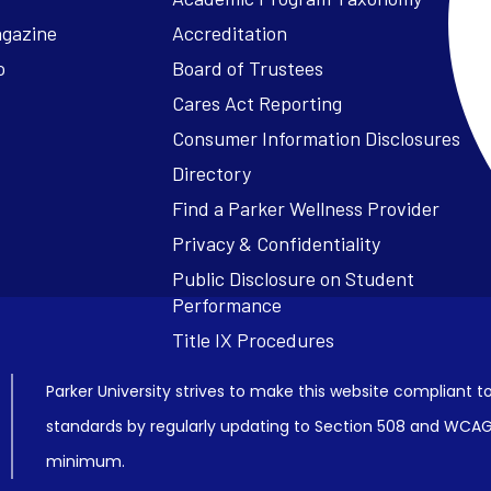
agazine
Accreditation
o
Board of Trustees
Cares Act Reporting
Consumer Information Disclosures
Parker University strives to make this website compliant to
standards by regularly updating to Section 508 and WCAG2
minimum.