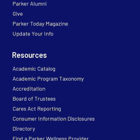
Parker Alumni
Give
Parker Today Magazine
Update Your Info
Resources
Academic Catalog
Academic Program Taxonomy
Accreditation
Board of Trustees
Cares Act Reporting
Consumer Information Disclosures
Directory
Find a Parker Wellness Provider