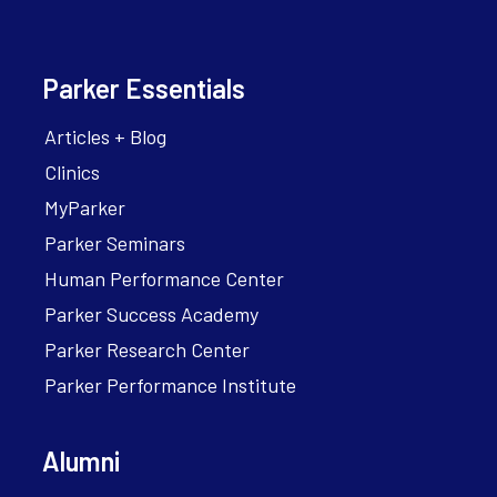
Parker Essentials
Articles + Blog
Clinics
MyParker
Parker Seminars
Human Performance Center
Parker Success Academy
Parker Research Center
Parker Performance Institute
Alumni