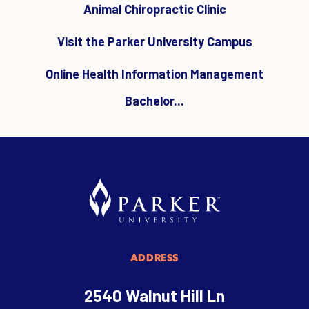
Animal Chiropractic Clinic
Visit the Parker University Campus
Online Health Information Management
Bachelor...
ADDRESS
2540 Walnut Hill Ln