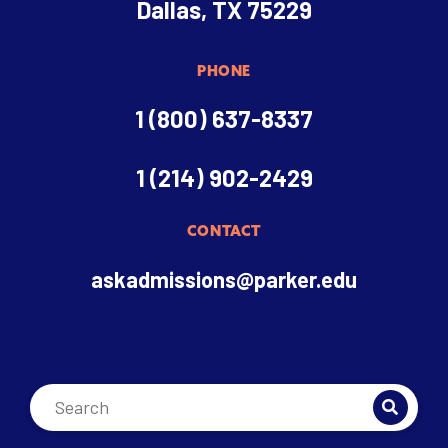
Dallas, TX 75229
PHONE
1 (800) 637-8337
1 (214) 902-2429
CONTACT
askadmissions@parker.edu