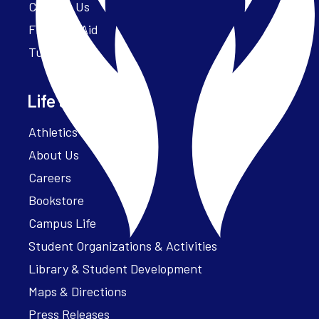
Contact Us
Financial Aid
Tuition
Life at Parker
Athletics – ParkerFit
About Us
Careers
Bookstore
Campus Life
Student Organizations & Activities
Library & Student Development
Maps & Directions
Press Releases