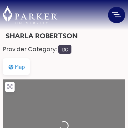
SHARLA ROBERTSON
Provider Category:
DC
Map
Loading...