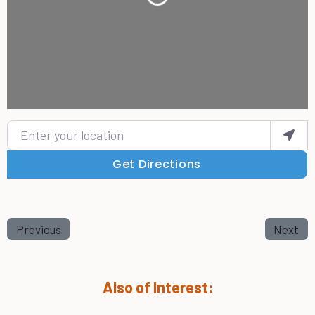
Enter your location
Get Directions
Previous
Next
Also of Interest: