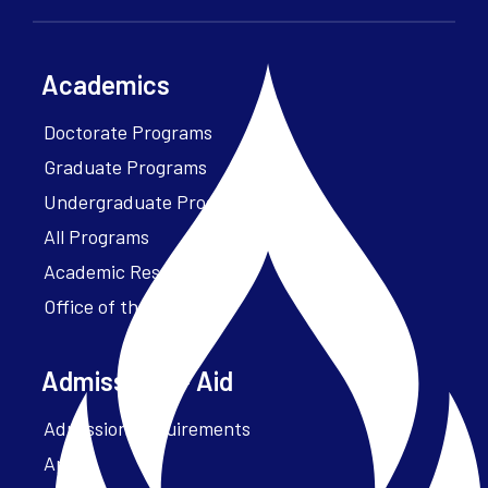
Academics
Doctorate Programs
Graduate Programs
Undergraduate Programs
All Programs
Academic Resources
Office of the President
Admissions + Aid
Admission Requirements
Apply