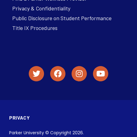
Privacy & Confidentiality
Public Disclosure on Student Performance
Title IX Procedures
PRIVACY
Parker University © Copyright 2026.