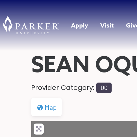
Apply
Visit
Giv
SEAN OQ
Provider Category:
DC
Map