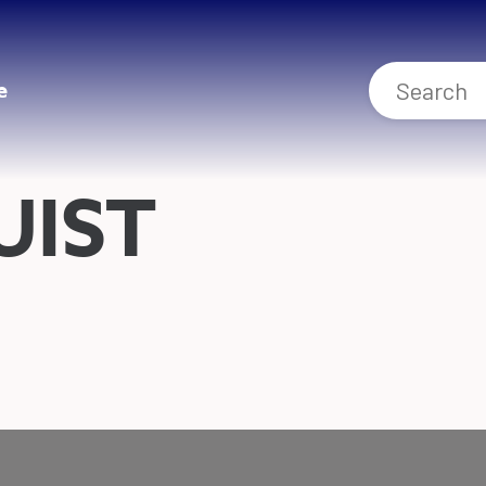
e
UIST