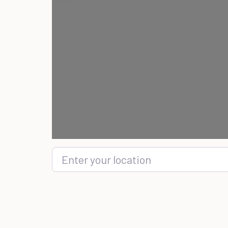
Enter your location