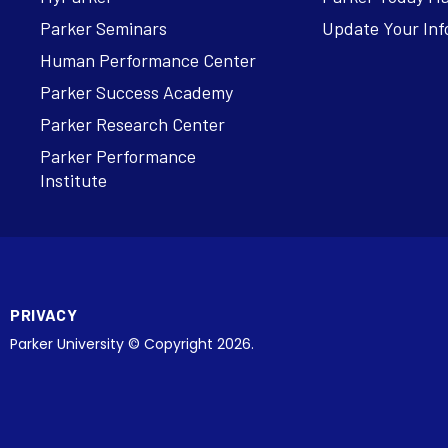
Parker Seminars
Update Your Inf
Human Performance Center
Parker Success Academy
Parker Research Center
Parker Performance
Institute
PRIVACY
Parker University © Copyright 2026.