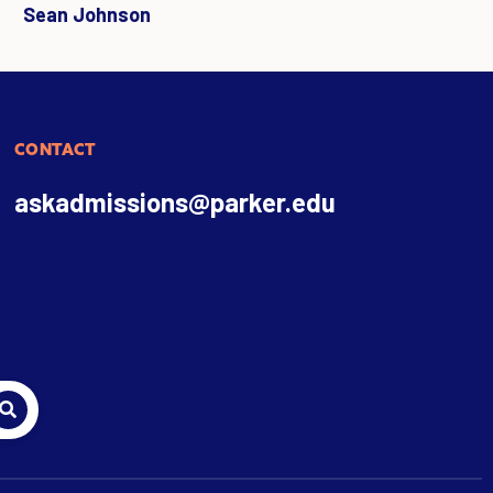
Sean Johnson
CONTACT
askadmissions@parker.edu