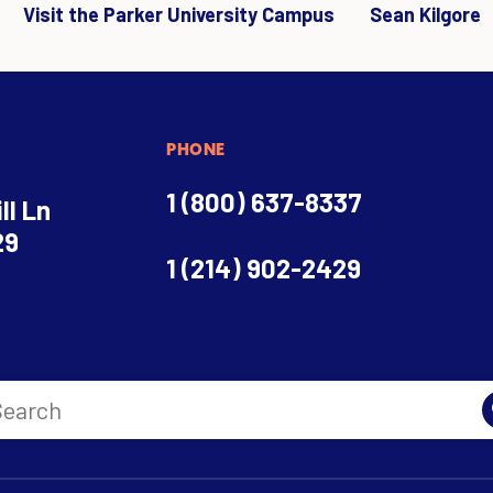
Visit the Parker University Campus
Sean Kilgore
PHONE
1 (800) 637-8337
ll Ln
29
1 (214) 902-2429