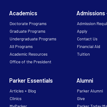
Academics
Admissions 
Doctorate Programs
Admission Requ
Graduate Programs
Apply
Undergraduate Programs
Contact Us
All Programs
Financial Aid
Academic Resources
Tuition
Office of the President
Parker Essentials
Alumni
Articles + Blog
Parker Alumni
Clinics
Give
MyParker
Parker Today M