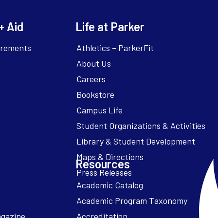
+ Aid
Life at Parker
irements
Athletics – ParkerFit
About Us
Careers
Bookstore
Campus Life
Resources
Academic Catalog
Academic Program Taxonomy
agazine
Accreditation