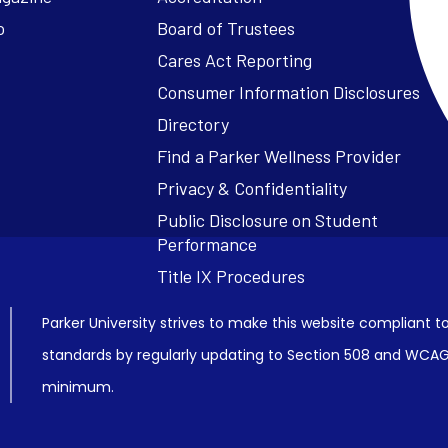
o
Board of Trustees
Cares Act Reporting
Consumer Information Disclosures
Parker University strives to make this website compliant to
standards by regularly updating to Section 508 and WCAG2
minimum.