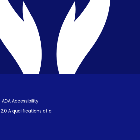
Public Disclosure on Student
Performance
Title IX Procedures
 ADA Accessibility
.0 A qualifications at a