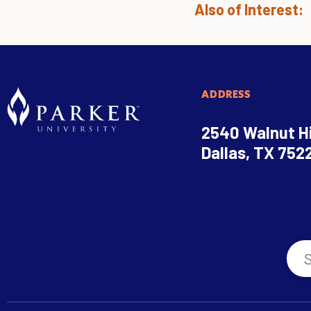
Also of Interest:
ADDRESS
2540 Walnut Hi
Dallas, TX 752