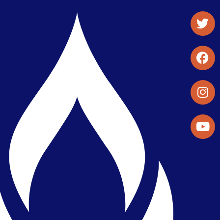
Student Organizations & Activities
Library & Student Development
Maps & Directions
Press Releases
Directory
Find a Parker Wellness Provider
Privacy & Confidentiality