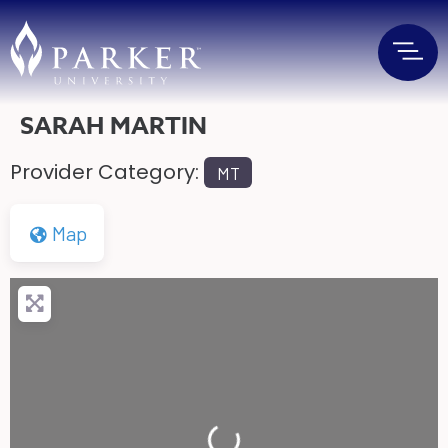
SARAH MARTIN
Provider Category:
MT
Map