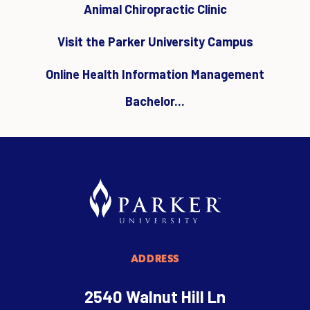
Animal Chiropractic Clinic
Visit the Parker University Campus
Online Health Information Management
Bachelor...
ADDRESS
2540 Walnut Hill Ln