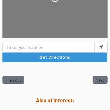
Loading...
Enter your location
Get Directions
Previous
Next
Also of Interest: