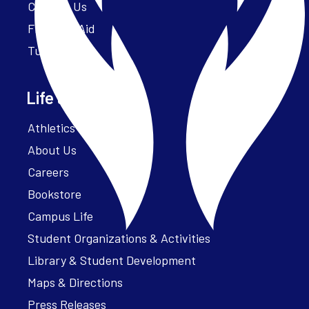
Contact Us
Financial Aid
Tuition
Life at Parker
Athletics – ParkerFit
About Us
Careers
Bookstore
Campus Life
Student Organizations & Activities
Library & Student Development
Maps & Directions
Press Releases