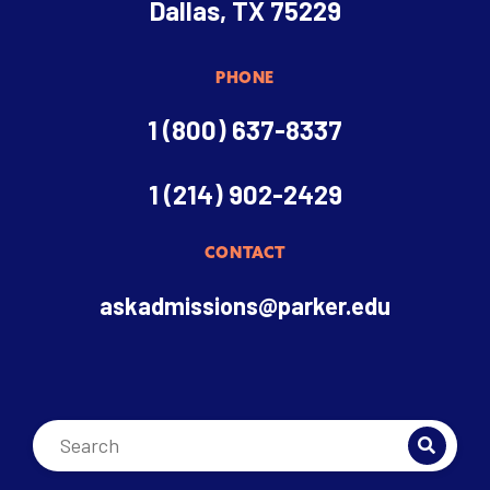
Dallas, TX 75229
PHONE
1 (800) 637-8337
1 (214) 902-2429
CONTACT
askadmissions@parker.edu