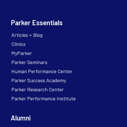
Parker Essentials
Articles + Blog
Clinics
MyParker
Parker Seminars
Human Performance Center
Parker Success Academy
Parker Research Center
Parker Performance Institute
Alumni