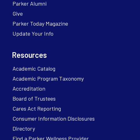
Parker Alumni
Give
Parker Today Magazine
Update Your Info
Resources
Academic Catalog
Academic Program Taxonomy
Accreditation
Board of Trustees
Cares Act Reporting
Consumer Information Disclosures
Directory
Find a Parker Wellness Provider