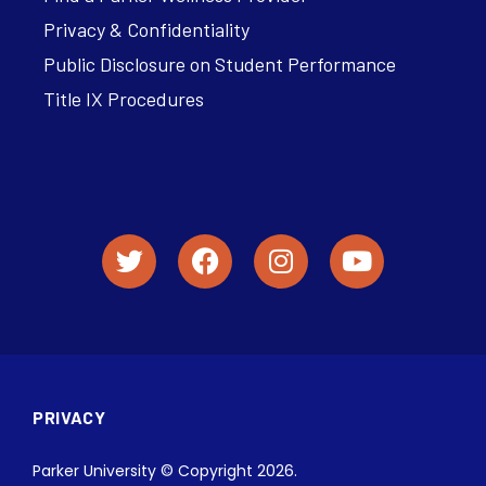
Privacy & Confidentiality
Public Disclosure on Student Performance
Title IX Procedures
PRIVACY
Parker University © Copyright 2026.