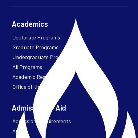
Academics
Doctorate Programs
Graduate Programs
Undergraduate Programs
All Programs
Academic Resources
Office of the President
Admissions + Aid
Admission Requirements
Apply