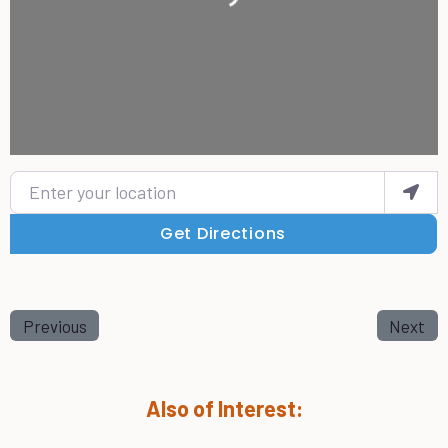
Enter your location
Get Directions
Previous
Next
Also of Interest: