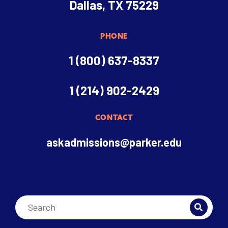
Dallas, TX 75229
PHONE
1 (800) 637-8337
1 (214) 902-2429
CONTACT
askadmissions@parker.edu