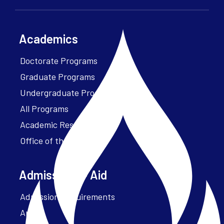
Academics
Doctorate Programs
Graduate Programs
Undergraduate Programs
All Programs
Academic Resources
Office of the President
Admissions + Aid
Admission Requirements
Apply