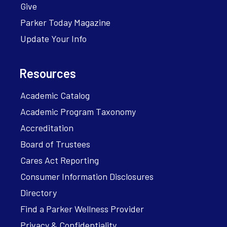
Give
Parker Today Magazine
Update Your Info
Resources
Academic Catalog
Academic Program Taxonomy
Accreditation
Board of Trustees
Cares Act Reporting
Consumer Information Disclosures
Directory
Find a Parker Wellness Provider
Privacy & Confidentiality