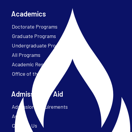
Academics
Doctorate Programs
Graduate Programs
Undergraduate Programs
All Programs
Academic Resources
Office of the President
Admissions + Aid
Admission Requirements
Apply
Contact Us