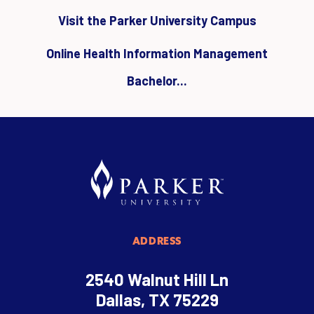
Visit the Parker University Campus
Online Health Information Management
Bachelor...
ADDRESS
2540 Walnut Hill Ln
Dallas, TX 75229