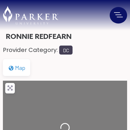
RONNIE REDFEARN
Provider Category:
DC
Map
Loading...