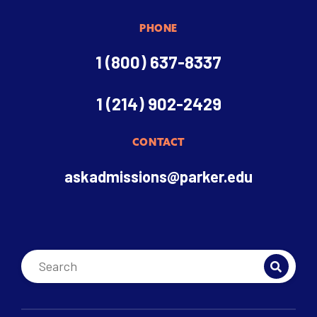
PHONE
1 (800) 637-8337
1 (214) 902-2429
CONTACT
askadmissions@parker.edu