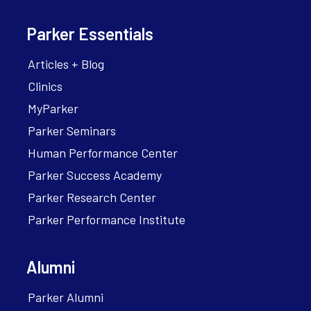
Parker Essentials
Articles + Blog
Clinics
MyParker
Parker Seminars
Human Performance Center
Parker Success Academy
Parker Research Center
Parker Performance Institute
Alumni
Parker Alumni