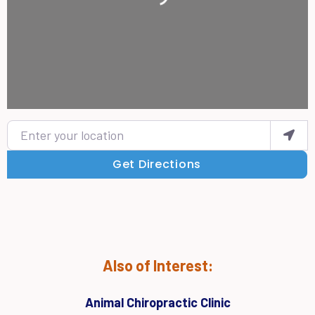
Enter your location
Get Directions
Also of Interest:
Animal Chiropractic Clinic