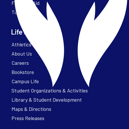
Financial Aid
Tuition
Life at Parker
Athletics – ParkerFit
About Us
Careers
Bookstore
Campus Life
Student Organizations & Activities
Library & Student Development
Maps & Directions
Press Releases