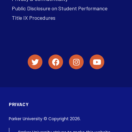
Public Disclosure on Student Performance
Title IX Procedures
PRIVACY
Parker University © Copyright 2026.